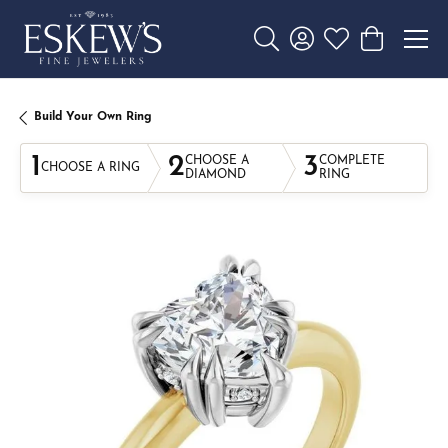
Toggle Search Menu
Toggle My Account 
Toggle My Wishl
Toggle Sho
Build Your Own Ring
1
2
3
CHOOSE A
COMPLETE
CHOOSE A RING
DIAMOND
RING