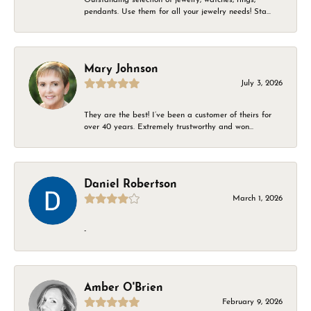
pendants. Use them for all your jewelry needs! Sta...
Mary Johnson
July 3, 2026
They are the best! I’ve been a customer of theirs for
over 40 years. Extremely trustworthy and won...
Daniel Robertson
March 1, 2026
-
Amber O'Brien
February 9, 2026