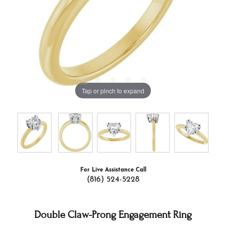
Tap or pinch to expand
For Live Assistance Call
(816) 524-5228
Double Claw-Prong Engagement Ring