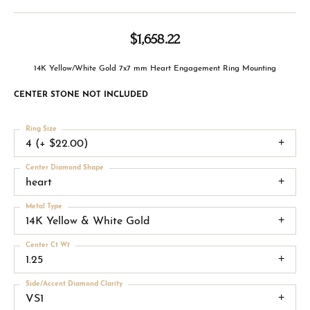
$1,658.22
14K Yellow/White Gold 7x7 mm Heart Engagement Ring Mounting
CENTER STONE NOT INCLUDED
Ring Size
4 (+ $22.00)
Center Diamond Shape
heart
Metal Type
14K Yellow & White Gold
Center Ct Wt
1.25
Side/Accent Diamond Clarity
VS1