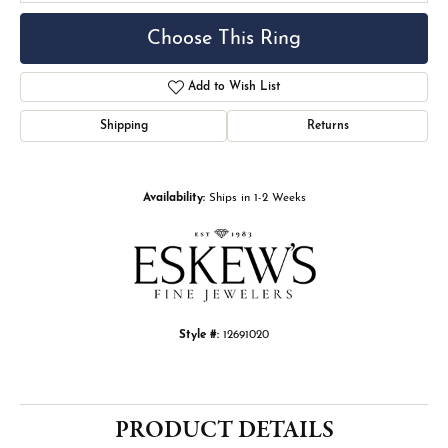
Choose This Ring
Add to Wish List
Shipping
Returns
Availability:
Ships in 1-2 Weeks
Style #:
12691020
PRODUCT DETAILS