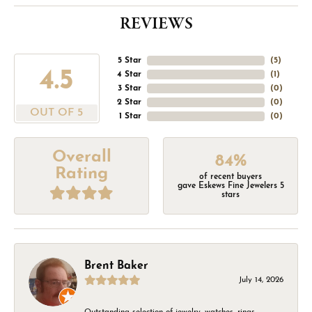
REVIEWS
5 Star
(
5
)
4.5
4 Star
(
1
)
3 Star
(
0
)
2 Star
(
0
)
OUT OF 5
1 Star
(
0
)
Overall
84%
Rating
of recent buyers
gave Eskews Fine Jewelers 5
stars
Brent Baker
July 14, 2026
Outstanding selection of jewelry, watches, rings,