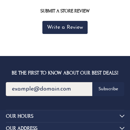
SUBMIT A STORE REVIEW
Write a Review
BE THE FIRST TO KNOW ABOUT OUR BEST DEALS!
Subscribe
OUR HOURS
OUR ADDRESS