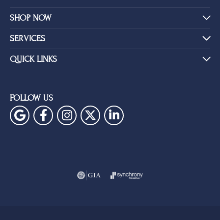
SHOP NOW
SERVICES
QUICK LINKS
FOLLOW US