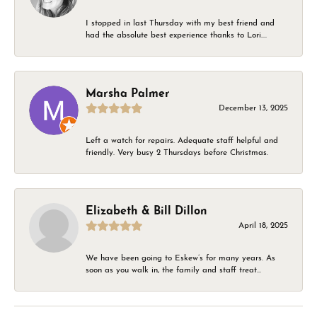
I stopped in last Thursday with my best friend and
had the absolute best experience thanks to Lori....
Marsha Palmer
December 13, 2025
Left a watch for repairs. Adequate staff helpful and
friendly. Very busy 2 Thursdays before Christmas.
Elizabeth & Bill Dillon
April 18, 2025
We have been going to Eskew’s for many years. As
soon as you walk in, the family and staff treat...