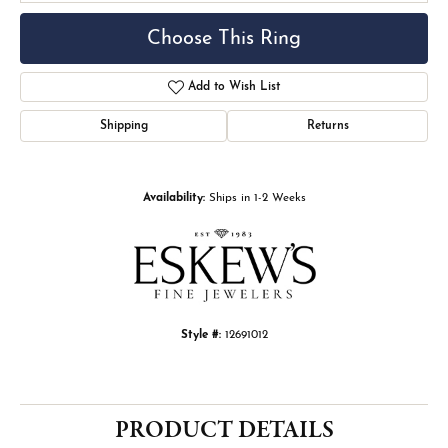
Choose This Ring
Add to Wish List
Shipping
Returns
Availability:
Ships in 1-2 Weeks
Style #:
12691012
PRODUCT DETAILS