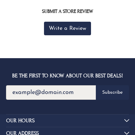
SUBMIT A STORE REVIEW
Write a Review
BE THE FIRST TO KNOW ABOUT OUR BEST DEALS!
Subscribe
OUR HOURS
OUR ADDRESS