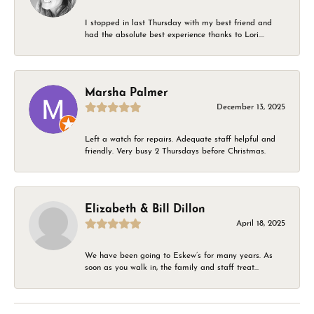
I stopped in last Thursday with my best friend and
had the absolute best experience thanks to Lori....
Marsha Palmer
December 13, 2025
Left a watch for repairs. Adequate staff helpful and
friendly. Very busy 2 Thursdays before Christmas.
Elizabeth & Bill Dillon
April 18, 2025
We have been going to Eskew’s for many years. As
soon as you walk in, the family and staff treat...