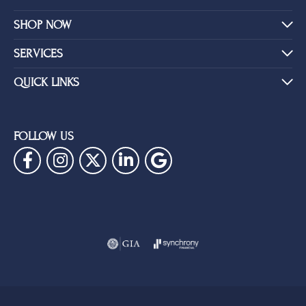
SHOP NOW
SERVICES
QUICK LINKS
FOLLOW US