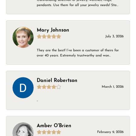
pendants. Use them for all your jewelry needs! Sta...
Mary Johnson
July 3, 2026
They are the best! I’ve been a customer of theirs for
over 40 years. Extremely trustworthy and won...
Daniel Robertson
March 1, 2026
-
Amber O'Brien
February 9, 2026