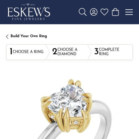
Toggle Search Menu
Toggle My Account 
Toggle My Wishl
Toggle Sho
Build Your Own Ring
1
2
3
CHOOSE A
COMPLETE
CHOOSE A RING
DIAMOND
RING