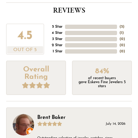
REVIEWS
5 Star
(
5
)
4.5
4 Star
(
1
)
3 Star
(
0
)
2 Star
(
0
)
OUT OF 5
1 Star
(
0
)
Overall
84%
Rating
of recent buyers
gave Eskews Fine Jewelers 5
stars
Brent Baker
July 14, 2026
Outstanding selection of jewelry, watches, rings,