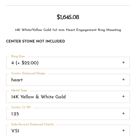
$1,645.08
14K White/Yellow Gold 7x7 mm Heart Engagement Ring Mounting
CENTER STONE NOT INCLUDED
Ring Size
4 (+ $22.00)
Center Diamond Shape
heart
Metal Type
14K Yellow & White Gold
Center Ct Wt
1.25
Side/Accent Diamond Clarity
VS1