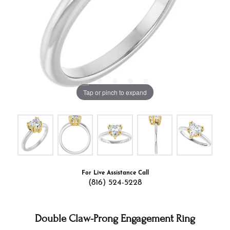
Tap or pinch to expand
For Live Assistance Call
(816) 524-5228
Double Claw-Prong Engagement Ring