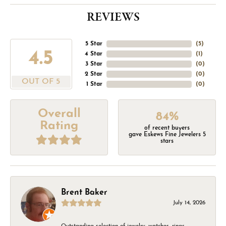
REVIEWS
5 Star
(
5
)
4.5
4 Star
(
1
)
3 Star
(
0
)
2 Star
(
0
)
OUT OF 5
1 Star
(
0
)
Overall
84%
Rating
of recent buyers
gave Eskews Fine Jewelers 5
stars
Brent Baker
July 14, 2026
Outstanding selection of jewelry, watches, rings,