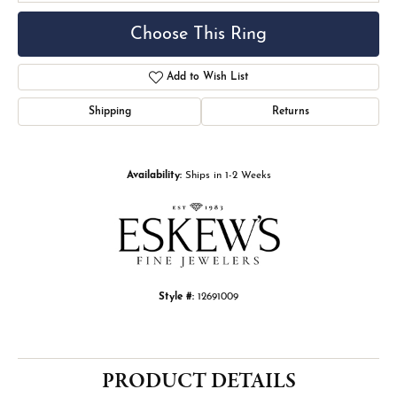
Choose This Ring
Add to Wish List
Shipping
Returns
Availability:
Ships in 1-2 Weeks
Style #:
12691009
PRODUCT DETAILS