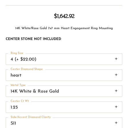
$1,642.92
14K White/Rose Gold 7x7 mm Heart Engagement Ring Mounting
CENTER STONE NOT INCLUDED
Ring Size
4 (+ $22.00)
Center Diamond Shape
heart
Metal Type
14K White & Rose Gold
Center Ct Wt
1.25
Side/Accent Diamond Clarity
SI1