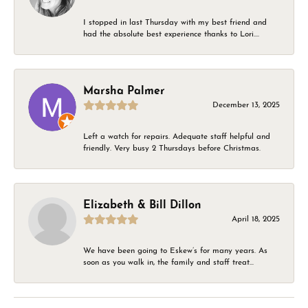
I stopped in last Thursday with my best friend and
had the absolute best experience thanks to Lori....
Marsha Palmer
December 13, 2025
Left a watch for repairs. Adequate staff helpful and
friendly. Very busy 2 Thursdays before Christmas.
Elizabeth & Bill Dillon
April 18, 2025
We have been going to Eskew’s for many years. As
soon as you walk in, the family and staff treat...