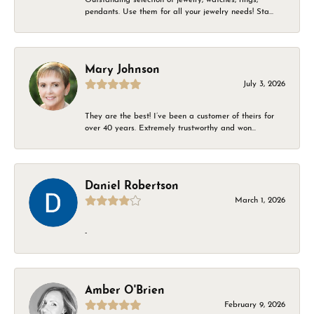
pendants. Use them for all your jewelry needs! Sta...
Mary Johnson
July 3, 2026
They are the best! I’ve been a customer of theirs for
over 40 years. Extremely trustworthy and won...
Daniel Robertson
March 1, 2026
-
Amber O'Brien
February 9, 2026