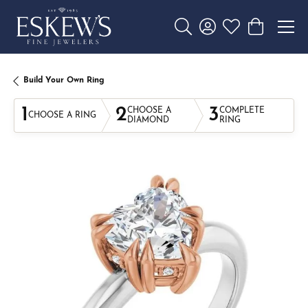
Toggle Search Menu
Toggle My Account 
Toggle My Wishl
Toggle Sho
Build Your Own Ring
1
2
3
CHOOSE A
COMPLETE
CHOOSE A RING
DIAMOND
RING