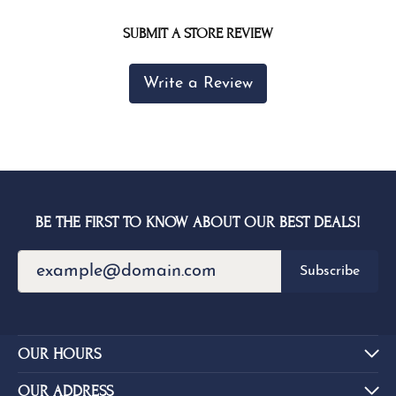
SUBMIT A STORE REVIEW
Write a Review
BE THE FIRST TO KNOW ABOUT OUR BEST DEALS!
Subscribe
OUR HOURS
OUR ADDRESS