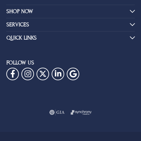
SHOP NOW
SERVICES
QUICK LINKS
FOLLOW US