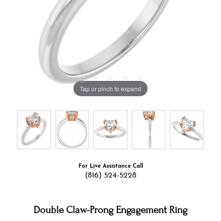
Tap or pinch to expand
For Live Assistance Call
(816) 524-5228
Double Claw-Prong Engagement Ring