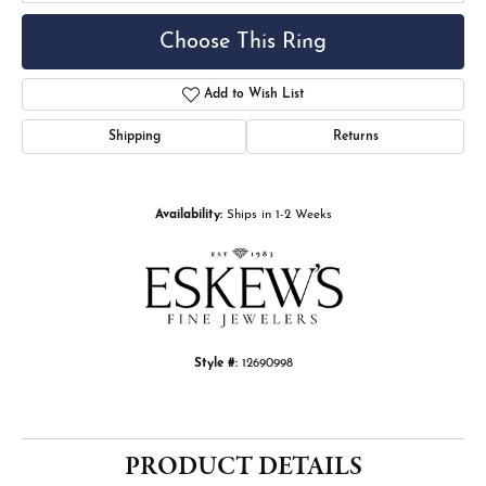
Choose This Ring
Add to Wish List
Shipping
Returns
Availability:
Ships in 1-2 Weeks
Style #:
12690998
PRODUCT DETAILS