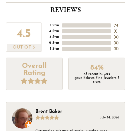
REVIEWS
5 Star
(
5
)
4.5
4 Star
(
1
)
3 Star
(
0
)
2 Star
(
0
)
OUT OF 5
1 Star
(
0
)
Overall
84%
Rating
of recent buyers
gave Eskews Fine Jewelers 5
stars
Brent Baker
July 14, 2026
Outstanding selection of jewelry, watches, rings,