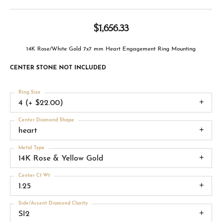
$1,656.33
14K Rose/White Gold 7x7 mm Heart Engagement Ring Mounting
CENTER STONE NOT INCLUDED
Ring Size
4 (+ $22.00)
Center Diamond Shape
heart
Metal Type
14K Rose & Yellow Gold
Center Ct Wt
1.25
Side/Accent Diamond Clarity
SI2