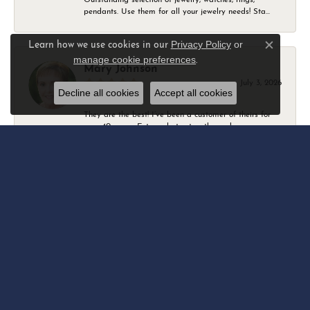
pendants. Use them for all your jewelry needs! Sta...
Privacy Policy
or
Learn how we use cookies in our
Close c
manage cookie preferences
.
Mary Johnson
July 3, 2026
Decline all cookies
Accept all cookies
They are the best! I’ve been a customer of theirs for
over 40 years. Extremely trustworthy and won...
Daniel Robertson
March 1, 2026
-
Amber O'Brien
February 9, 2026