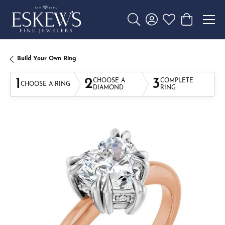
Toggle Search Menu
Toggle My Account 
Toggle My Wishl
Toggle Sho
Build Your Own Ring
1
2
3
CHOOSE A
COMPLETE
CHOOSE A RING
DIAMOND
RING