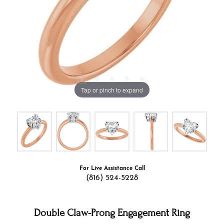
Tap or pinch to expand
For Live Assistance Call
(816) 524-5228
Double Claw-Prong Engagement Ring