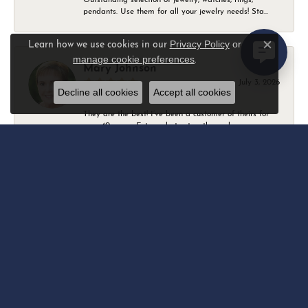
pendants. Use them for all your jewelry needs! Sta...
Privacy Policy
or
Learn how we use cookies in our
Close c
manage cookie preferences
.
Mary Johnson
July 3, 2026
Decline all cookies
Accept all cookies
They are the best! I’ve been a customer of theirs for
over 40 years. Extremely trustworthy and won...
Daniel Robertson
March 1, 2026
-
Amber O'Brien
February 9, 2026