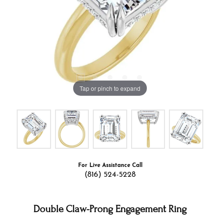
Tap or pinch to expand
For Live Assistance Call
(816) 524-5228
Double Claw-Prong Engagement Ring