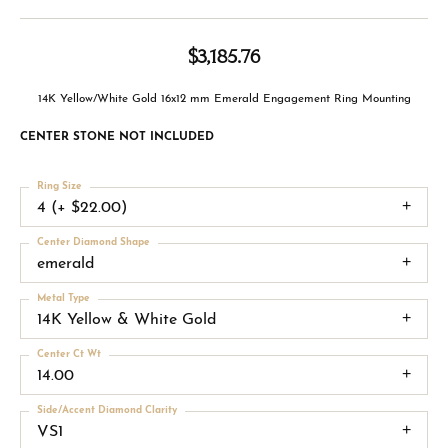
$3,185.76
14K Yellow/White Gold 16x12 mm Emerald Engagement Ring Mounting
CENTER STONE NOT INCLUDED
Ring Size
4 (+ $22.00)
Center Diamond Shape
emerald
Metal Type
14K Yellow & White Gold
Center Ct Wt
14.00
Side/Accent Diamond Clarity
VS1