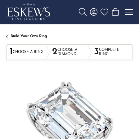
Toggle Search Menu
Toggle My Account 
Toggle My Wishl
Toggle Sho
Build Your Own Ring
1
2
3
CHOOSE A
COMPLETE
CHOOSE A RING
DIAMOND
RING