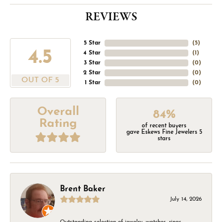
REVIEWS
5 Star
(
5
)
4.5
4 Star
(
1
)
3 Star
(
0
)
2 Star
(
0
)
OUT OF 5
1 Star
(
0
)
Overall
84%
Rating
of recent buyers
gave Eskews Fine Jewelers 5
stars
Brent Baker
July 14, 2026
Outstanding selection of jewelry, watches, rings,