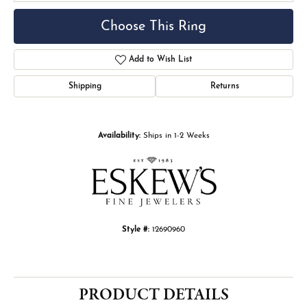
Choose This Ring
Add to Wish List
Shipping
Returns
Availability:
Ships in 1-2 Weeks
Style #:
12690960
PRODUCT DETAILS