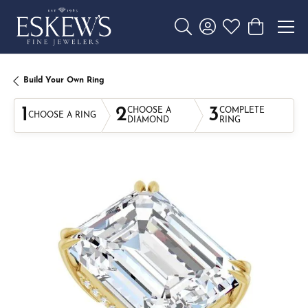
Toggle Search Menu
Toggle My Account 
Toggle My Wishl
Toggle Sho
Build Your Own Ring
1
2
3
CHOOSE A
COMPLETE
CHOOSE A RING
DIAMOND
RING