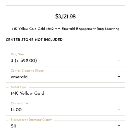
$3,121.98
14K Yellow Gold Gold 16x12 mm Emerald Engagement Ring Mounting
CENTER STONE NOT INCLUDED
Ring Size
3 (+ $22.00)
Center Diamond Shape
emerald
Metal Type
14K Yellow Gold
Center Ct Wt
14.00
Side/Accent Diamond Clarity
SI1