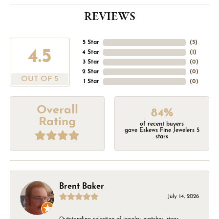
REVIEWS
5 Star
(
5
)
4.5
4 Star
(
1
)
3 Star
(
0
)
2 Star
(
0
)
OUT OF 5
1 Star
(
0
)
Overall
84%
Rating
of recent buyers
gave Eskews Fine Jewelers 5
stars
Brent Baker
July 14, 2026
Outstanding selection of jewelry, watches, rings,