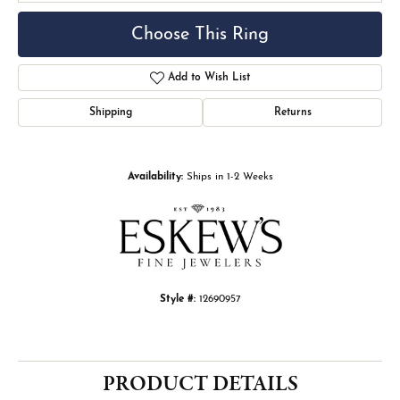
Choose This Ring
Add to Wish List
Shipping
Returns
Availability:
Ships in 1-2 Weeks
Style #:
12690957
PRODUCT DETAILS