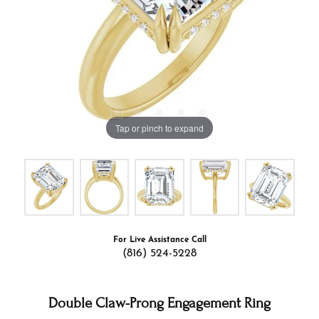
Tap or pinch to expand
For Live Assistance Call
(816) 524-5228
Double Claw-Prong Engagement Ring