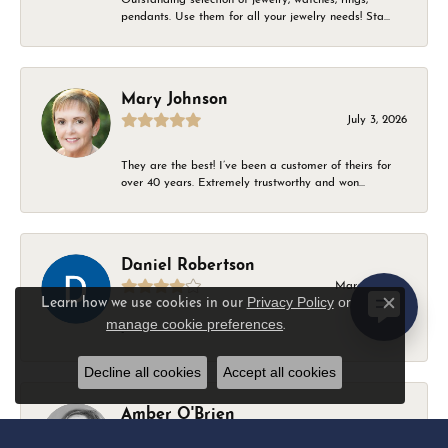
pendants. Use them for all your jewelry needs! Sta...
Mary Johnson
July 3, 2026
They are the best! I’ve been a customer of theirs for
over 40 years. Extremely trustworthy and won...
Daniel Robertson
March 1, 2026
Privacy Policy
or
Learn how we use cookies in our
Close c
manage cookie preferences
.
-
Decline all cookies
Accept all cookies
Amber O'Brien
February 9, 2026