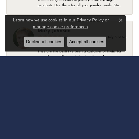
pendants. Use them for all your jewelry needs! Sta...
Privacy Policy
or
Learn how we use cookies in our
Close c
manage cookie preferences
.
Mary Johnson
July 3, 2026
Decline all cookies
Accept all cookies
They are the best! I’ve been a customer of theirs for
over 40 years. Extremely trustworthy and won...
Daniel Robertson
March 1, 2026
-
Amber O'Brien
February 9, 2026