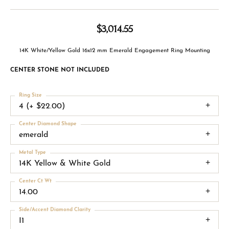
$3,014.55
14K White/Yellow Gold 16x12 mm Emerald Engagement Ring Mounting
CENTER STONE NOT INCLUDED
Ring Size
4 (+ $22.00)
Center Diamond Shape
emerald
Metal Type
14K Yellow & White Gold
Center Ct Wt
14.00
Side/Accent Diamond Clarity
I1