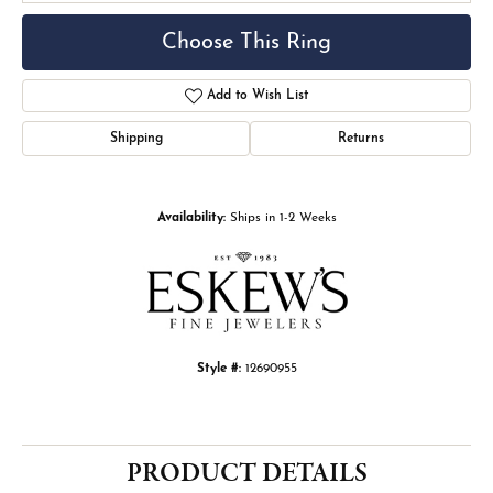
Choose This Ring
Add to Wish List
Shipping
Returns
Availability:
Ships in 1-2 Weeks
Style #:
12690955
PRODUCT DETAILS