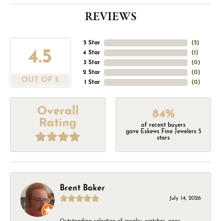
REVIEWS
5 Star
(
5
)
4.5
4 Star
(
1
)
3 Star
(
0
)
2 Star
(
0
)
OUT OF 5
1 Star
(
0
)
Overall
84%
Rating
of recent buyers
gave Eskews Fine Jewelers 5
stars
Brent Baker
July 14, 2026
Outstanding selection of jewelry, watches, rings,