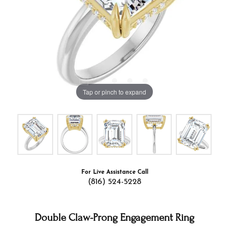
Tap or pinch to expand
For Live Assistance Call
(816) 524-5228
Double Claw-Prong Engagement Ring