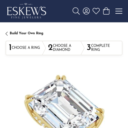
Toggle Search Menu
Toggle My Account 
Toggle My Wishl
Toggle Sho
Build Your Own Ring
1
2
3
CHOOSE A
COMPLETE
CHOOSE A RING
DIAMOND
RING