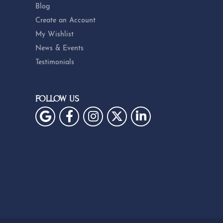
Blog
Create an Account
My Wishlist
News & Events
Testimonials
FOLLOW US