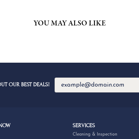
YOU MAY ALSO LIKE
OUT OUR BEST DEALS!
 NOW
SERVICES
Cleaning & Inspection