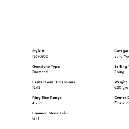
Style #:
Categor
12690952
Build Yo
Gemstone Type:
Setting 
Diamond
Prong
Center Gem Dimensions:
Weight:
16x12
6.20 gr
Ring Size Range:
Center 
4 – 9
Emerald
Common Stone Color:
G-H