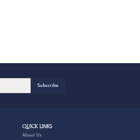
Subscribe
QUICK LINKS
About Us