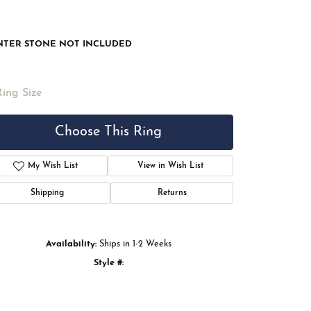
NTER STONE NOT INCLUDED
Ring Size
Choose This Ring
My Wish List
View in Wish List
Shipping
Returns
Availability:
Ships in 1-2 Weeks
Style #:
Click to zoom