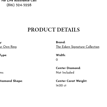
For Live Assistance Call
(816) 524-5228
PRODUCT DETAILS
y:
Brand:
ur Own Ring
The Eskew Signature Collection
Type:
Width:
0
Center Diamond:
ams
Not Included
Diamond Shape:
Center Carat Weight:
14.00 ct