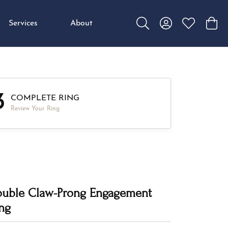
Services
About
Toggle Search Menu
Toggle My Accou
Toggle My W
Toggl
3
COMPLETE RING
Review Your Ring
uble Claw-Prong Engagement
ng