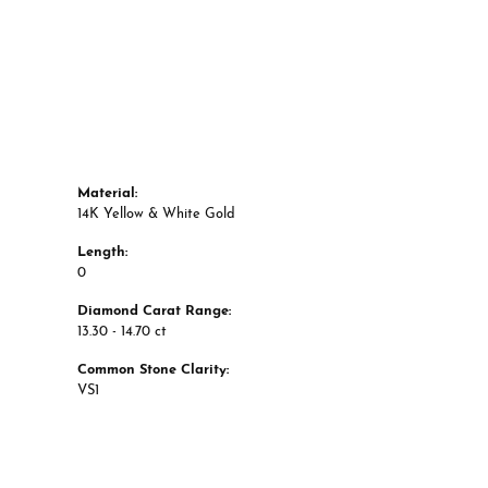
Material:
14K Yellow & White Gold
Length:
0
Diamond Carat Range:
13.30 - 14.70 ct
Common Stone Clarity:
VS1