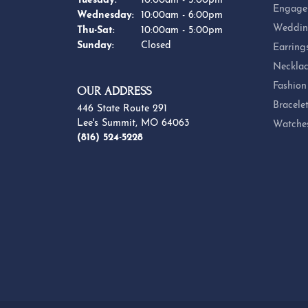
Tuesday:
10:00am - 5:00pm
Engage
Wednesday:
10:00am - 6:00pm
Weddin
Thursday - Saturday:
Thu-Sat:
10:00am - 5:00pm
Sunday:
Closed
Earring
Necklac
Fashion
OUR ADDRESS
Bracele
446 State Route 291
Lee's Summit, MO 64063
Watche
(816) 524-5228