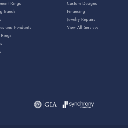
ment Rings
Custom Designs
g Bands
Financing
s
Jewelry Repairs
es and Pendants
View All Services
 Rings
ts
s