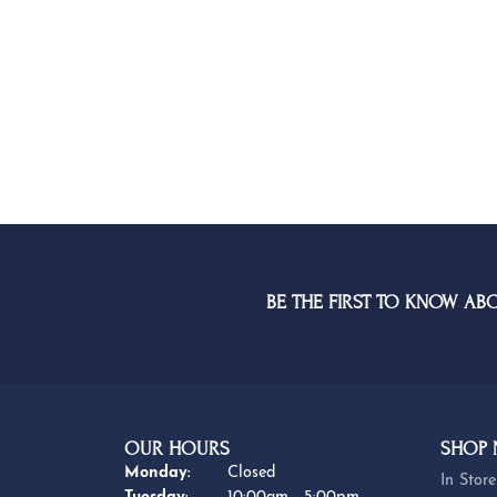
BE THE FIRST TO KNOW AB
OUR HOURS
SHOP
Monday:
Closed
In Store