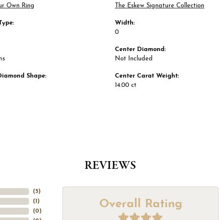
ur Own Ring
The Eskew Signature Collection
Type:
Width:
0
Center Diamond:
ms
Not Included
Diamond Shape:
Center Carat Weight:
14.00 ct
REVIEWS
(
5
)
Overall Rating
(
1
)
(
0
)