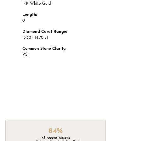
14K White Gold
Length:
0
Diamond Carat Range:
13.30 - 14.70 ct
Common Stone Clarity:
VS1
84%
of recent buyers