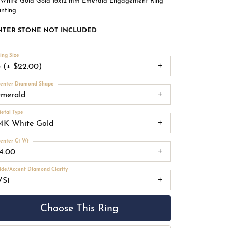
 White Gold Gold 16x12 mm Emerald Engagement Ring
nting
NTER STONE NOT INCLUDED
ing Size
3 (+ $22.00)
enter Diamond Shape
emerald
etal Type
14K White Gold
enter Ct Wt
14.00
ide/Accent Diamond Clarity
VS1
Choose This Ring