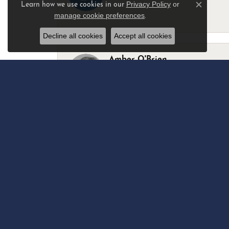
Privacy Policy
or
Learn how we use cookies in our
Close c
manage cookie preferences
.
-
Decline all cookies
Accept all cookies
Amber O'Brien
I stopped in last Thursday with my best 
Marsha Palmer
Left a watch for repairs. Adequate staff
Elizabeth & Bill Dillon