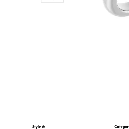
Style #:
Categor