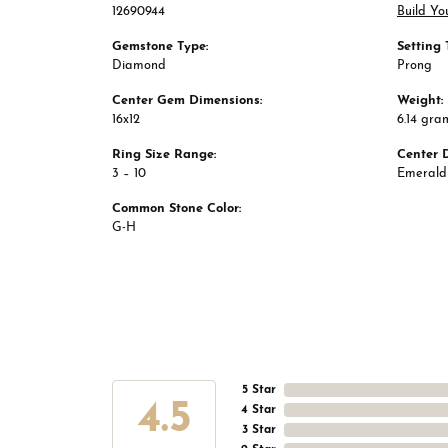
12690944
Build Yo
Gemstone Type:
Setting 
Diamond
Prong
Center Gem Dimensions:
Weight:
16x12
6.14 gra
Ring Size Range:
Center 
3 – 10
Emerald
Common Stone Color:
G-H
5 Star
4.5
4 Star
3 Star