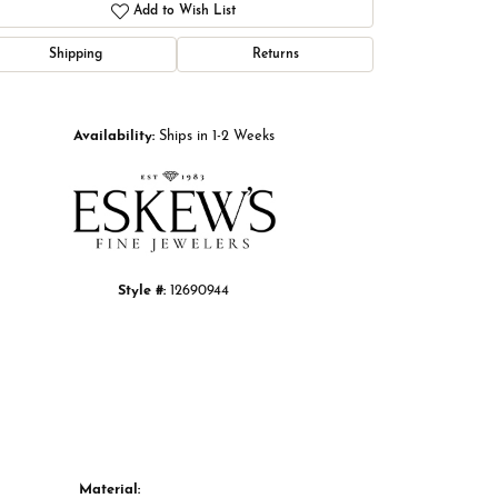
Add to Wish List
Shipping
Returns
Click to zoom
Availability:
Ships in 1-2 Weeks
Style #:
12690944
Material: