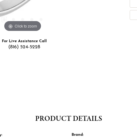
Click to zoom
For Live Assistance Call
(816) 524-5228
PRODUCT DETAILS
y:
Brand: