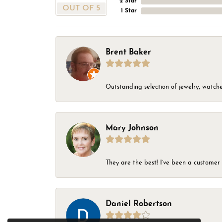
2 Star
OUT OF 5
1 Star
Brent Baker
Outstanding selection of jewelry, watches
Mary Johnson
They are the best! I’ve been a customer 
Daniel Robertson