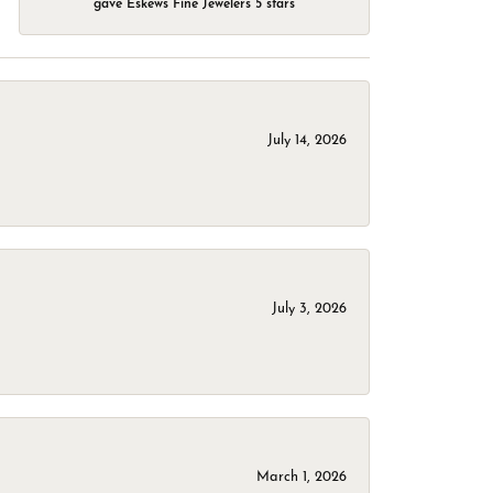
gave Eskews Fine Jewelers 5 stars
July 14, 2026
July 3, 2026
March 1, 2026