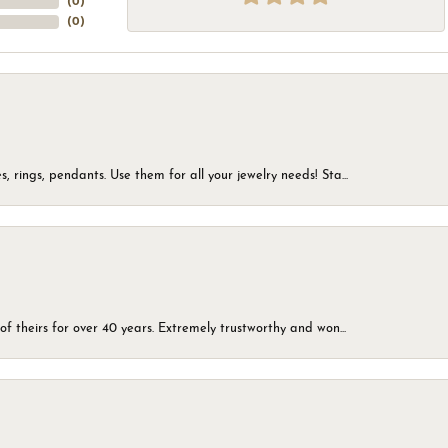
(
0
)
(
0
)
, rings, pendants. Use them for all your jewelry needs! Sta...
of theirs for over 40 years. Extremely trustworthy and won...