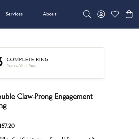
Services
About
Toggle Search Menu
Toggle My Accou
Toggle My W
Toggl
3
COMPLETE RING
Review Your Ring
uble Claw-Prong Engagement
ng
157.20