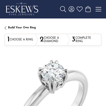
Toggle Search Menu
Toggle My Account 
Toggle My Wishl
Toggle Sho
Build Your Own Ring
1
2
3
CHOOSE A
COMPLETE
CHOOSE A RING
DIAMOND
RING