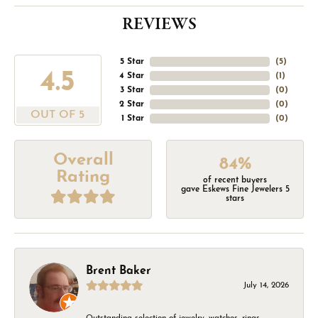
REVIEWS
5 Star
(
5
)
4.5
4 Star
(
1
)
3 Star
(
0
)
2 Star
(
0
)
OUT OF 5
1 Star
(
0
)
Overall
84%
Rating
of recent buyers
gave Eskews Fine Jewelers 5
stars
Brent Baker
July 14, 2026
Outstanding selection of jewelry, watches, rings,