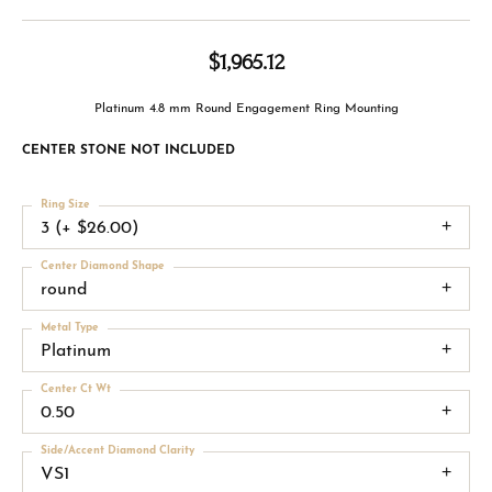
$1,965.12
Platinum 4.8 mm Round Engagement Ring Mounting
CENTER STONE NOT INCLUDED
Ring Size
3 (+ $26.00)
Center Diamond Shape
round
Metal Type
Platinum
Center Ct Wt
0.50
Side/Accent Diamond Clarity
VS1