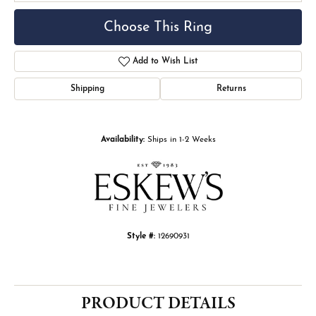
Choose This Ring
Add to Wish List
Shipping
Returns
Availability:
Ships in 1-2 Weeks
Style #:
12690931
PRODUCT DETAILS