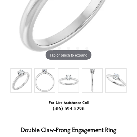
Tap or pinch to expand
For Live Assistance Call
(816) 524-5228
Double Claw-Prong Engagement Ring