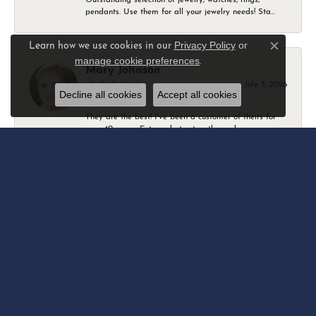
pendants. Use them for all your jewelry needs! Sta...
Privacy Policy
or
Learn how we use cookies in our
Close c
manage cookie preferences
.
Mary Johnson
July 3, 2026
Decline all cookies
Accept all cookies
They are the best! I’ve been a customer of theirs for
over 40 years. Extremely trustworthy and won...
Daniel Robertson
March 1, 2026
-
Amber O'Brien
February 9, 2026