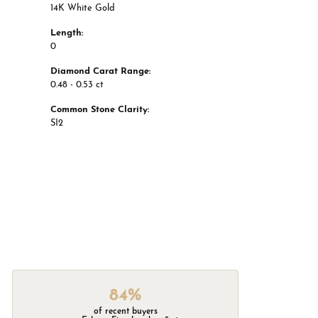
14K White Gold
Length:
0
Diamond Carat Range:
0.48 - 0.53 ct
Common Stone Clarity:
SI2
84%
of recent buyers