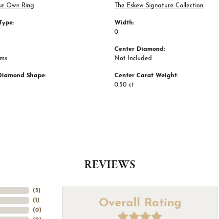
ur Own Ring
The Eskew Signature Collection
Type:
Width:
0
Center Diamond:
ams
Not Included
Diamond Shape:
Center Carat Weight:
0.50 ct
REVIEWS
(
5
)
Overall Rating
(
1
)
(
0
)