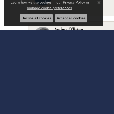
Privacy Policy
or
Learn how we use cookies in our
Close c
manage cookie preferences
.
-
Decline all cookies
Accept all cookies
Amber O'Brien
I stopped in last Thursday with my best 
Marsha Palmer
Left a watch for repairs. Adequate staff
Elizabeth & Bill Dillon