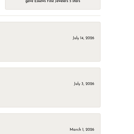
gave Eskews Fine Jewelers 5 stars
July 14, 2026
July 3, 2026
March 1, 2026