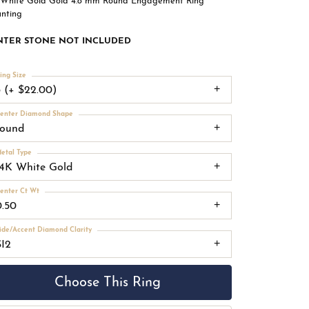
 White Gold Gold 4.8 mm Round Engagement Ring
nting
NTER STONE NOT INCLUDED
ing Size
3 (+ $22.00)
enter Diamond Shape
round
etal Type
14K White Gold
enter Ct Wt
0.50
ide/Accent Diamond Clarity
SI2
Choose This Ring