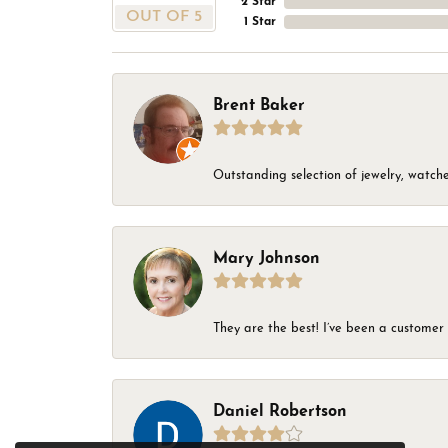
2 Star
OUT OF 5
1 Star
Brent Baker
Outstanding selection of jewelry, watches
Mary Johnson
They are the best! I’ve been a customer 
Daniel Robertson