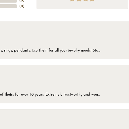
(
0
)
(
0
)
, rings, pendants. Use them for all your jewelry needs! Sta...
of theirs for over 40 years. Extremely trustworthy and won...