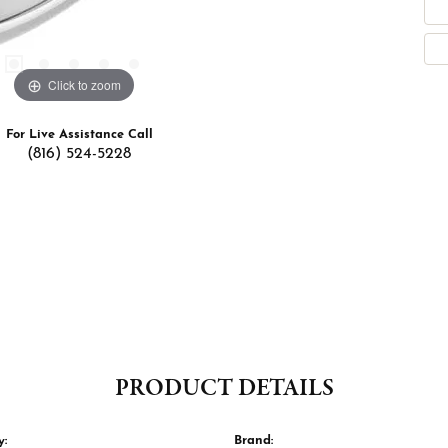
Click to zoom
For Live Assistance Call
(816) 524-5228
PRODUCT DETAILS
y:
Brand: