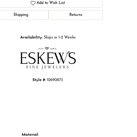
Add to Wish List
Shipping
Returns
Click to zoom
Availability:
Ships in 1-2 Weeks
Style #:
12690873
Material: