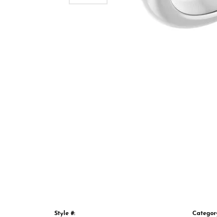
Style #:
Categor