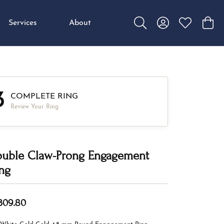
Services
About
Toggle Search Menu
Toggle My Accou
Toggle My W
Toggl
3
COMPLETE RING
Review Your Ring
uble Claw-Prong Engagement
ng
,309.80