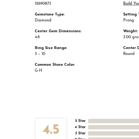
12690873
Build Yo
Gemstone Type:
Setting 
Diamond
Prong
Center Gem Dimensions:
Weight:
4.8
3.00 gr
Ring Size Range:
Center 
3 – 10
Round
Common Stone Color:
G-H
5 Star
4.5
4 Star
3 Star