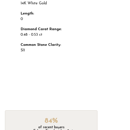
14K White Gold
Length:
0
Diamond Carat Range:
0.48 - 0.53 ct
Common Stone Clarity:
SI1
84%
of recent buyers