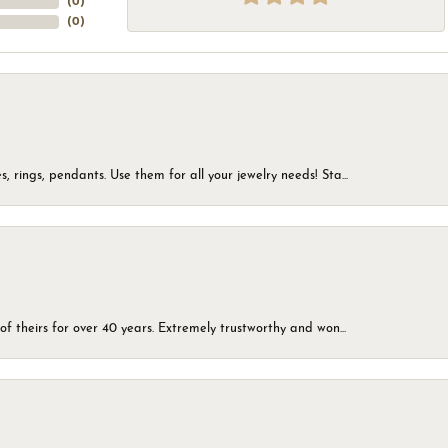
(
0
)
(
0
)
, rings, pendants. Use them for all your jewelry needs! Sta...
of theirs for over 40 years. Extremely trustworthy and won...