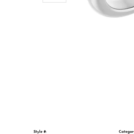
Style #:
Categor