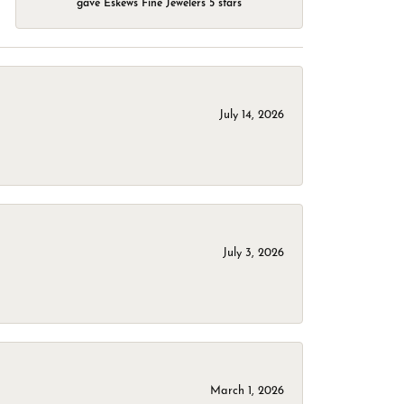
gave Eskews Fine Jewelers 5 stars
July 14, 2026
July 3, 2026
March 1, 2026