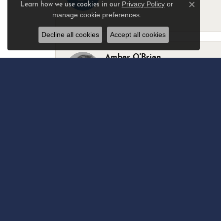
Privacy Policy
or
Learn how we use cookies in our
Close c
manage cookie preferences
.
-
Decline all cookies
Accept all cookies
Amber O'Brien
I stopped in last Thursday with my best 
Marsha Palmer
Left a watch for repairs. Adequate staff
Elizabeth & Bill Dillon