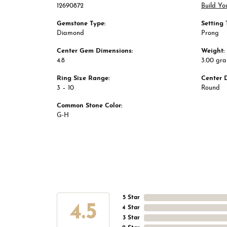
12690872
Build Yo
Gemstone Type:
Setting 
Diamond
Prong
Center Gem Dimensions:
Weight:
4.8
3.00 gr
Ring Size Range:
Center 
3 – 10
Round
Common Stone Color:
G-H
5 Star
4.5
4 Star
3 Star