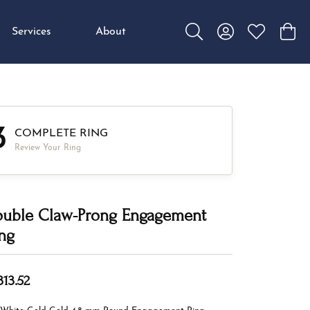
Services
About
Toggle Search Menu
Toggle My Accou
Toggle My W
Toggl
3
COMPLETE RING
Review Your Ring
uble Claw-Prong Engagement
ng
313.52