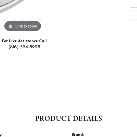
Click to zoom
For Live Assistance Call
(816) 524-5228
PRODUCT DETAILS
y:
Brand: