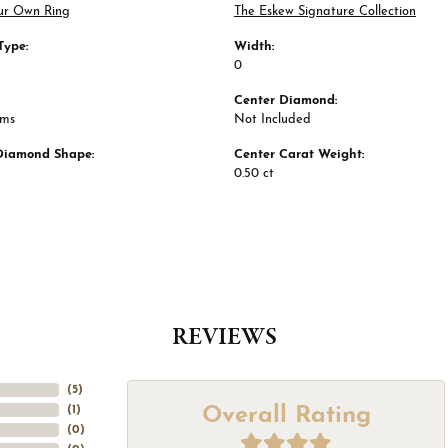
ur Own Ring
The Eskew Signature Collection
Type:
Width:
0
Center Diamond:
ams
Not Included
Diamond Shape:
Center Carat Weight:
0.50 ct
REVIEWS
(
5
)
Overall Rating
(
1
)
(
0
)