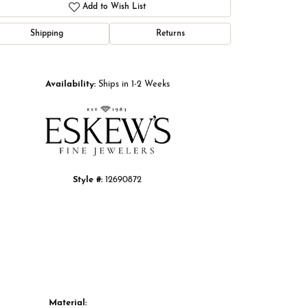
Add to Wish List
Shipping
Returns
Click to zoom
Availability:
Ships in 1-2 Weeks
Style #:
12690872
Material: