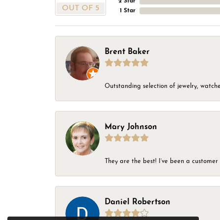
2 Star
OUT OF 5
1 Star
Brent Baker
Outstanding selection of jewelry, watches
Mary Johnson
They are the best! I’ve been a customer 
Daniel Robertson