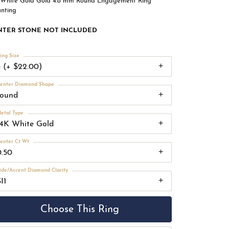
 White Gold Gold 4.8 mm Round Engagement Ring
nting
NTER STONE NOT INCLUDED
ing Size
3 (+ $22.00)
enter Diamond Shape
round
etal Type
14K White Gold
enter Ct Wt
0.50
ide/Accent Diamond Clarity
I1
Choose This Ring