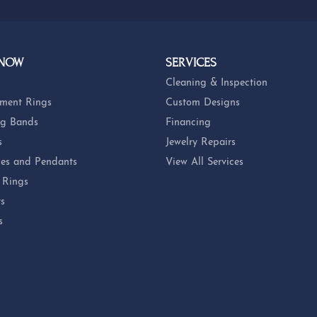
 NOW
SERVICES
Cleaning & Inspection
ment Rings
Custom Designs
g Bands
Financing
s
Jewelry Repairs
es and Pendants
View All Services
 Rings
ts
s