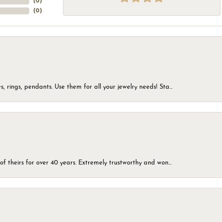
(
0
)
(
0
)
, rings, pendants. Use them for all your jewelry needs! Sta...
of theirs for over 40 years. Extremely trustworthy and won...