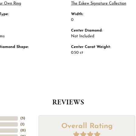
ur Own Ring
The Eskew Signature Collection
Type:
Width:
0
Center Diamond:
ams
Not Included
Diamond Shape:
Center Carat Weight:
0.50 ct
REVIEWS
(
5
)
Overall Rating
(
1
)
(
0
)