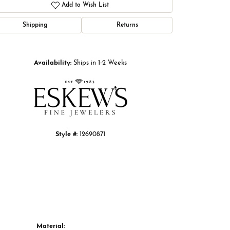
Add to Wish List
Shipping
Returns
Click to zoom
Availability:
Ships in 1-2 Weeks
Style #:
12690871
Material: