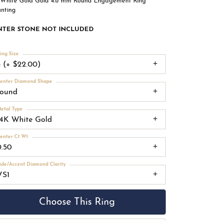
 White Gold Gold 4.8 mm Round Engagement Ring
nting
NTER STONE NOT INCLUDED
ing Size
3 (+ $22.00)
enter Diamond Shape
round
etal Type
14K White Gold
enter Ct Wt
0.50
ide/Accent Diamond Clarity
VS1
Choose This Ring