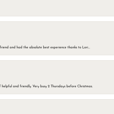
friend and had the absolute best experience thanks to Lori....
 helpful and friendly. Very busy 2 Thursdays before Christmas.