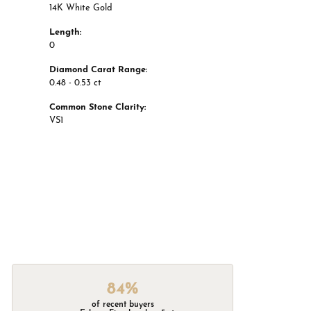
14K White Gold
Length:
0
Diamond Carat Range:
0.48 - 0.53 ct
Common Stone Clarity:
VS1
84%
of recent buyers