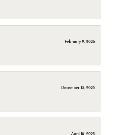
February 9, 2026
December 13, 2025
April 18, 2025