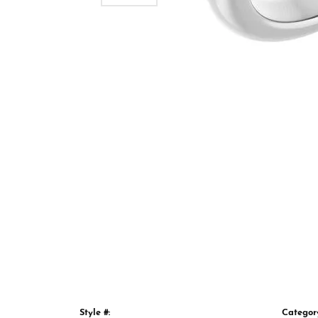
Style #:
Categor