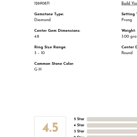
12690871
Build Yo
Gemstone Type:
Setting 
Diamond
Prong
Center Gem Dimensions:
Weight:
4.8
3.00 gr
Ring Size Range:
Center 
3 – 10
Round
Common Stone Color:
G-H
5 Star
4.5
4 Star
3 Star