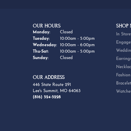
OUR HOURS
SHOP
Monday:
Closed
In Store
Tuesday:
10:00am - 5:00pm
Engage
Wednesday:
10:00am - 6:00pm
Weddin
Thursday - Saturday:
Thu-Sat:
10:00am - 5:00pm
Sunday:
Closed
Earring
Necklac
Fashion
OUR ADDRESS
Bracele
446 State Route 291
Lee's Summit, MO 64063
Watche
(816) 524-5228