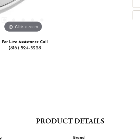
Click to zoom
For Live Assistance Call
(816) 524-5228
PRODUCT DETAILS
y:
Brand: