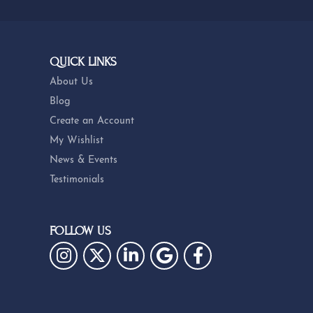
QUICK LINKS
About Us
Blog
Create an Account
My Wishlist
News & Events
Testimonials
FOLLOW US