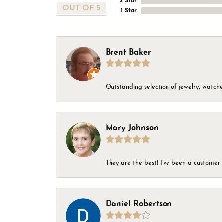
2 Star
OUT OF 5
1 Star
Brent Baker
Outstanding selection of jewelry, watches
Mary Johnson
They are the best! I’ve been a customer 
Daniel Robertson