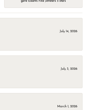
gave Eskews Fine Jewelers 5 stars
July 14, 2026
July 3, 2026
March 1, 2026