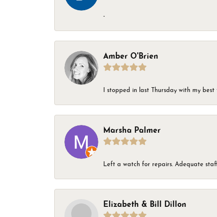
-
Amber O'Brien
I stopped in last Thursday with my best 
Marsha Palmer
Left a watch for repairs. Adequate staff
Elizabeth & Bill Dillon