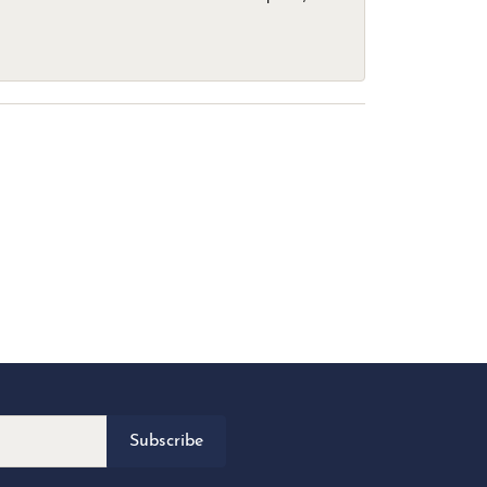
Subscribe