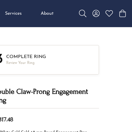
Services
About
Toggle Search Menu
Toggle My Accou
Toggle My W
Toggl
3
COMPLETE RING
Review Your Ring
uble Claw-Prong Engagement
ng
317.48