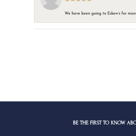
We have been going to Eskew’s for many y
BE THE FIRST TO KNOW AB