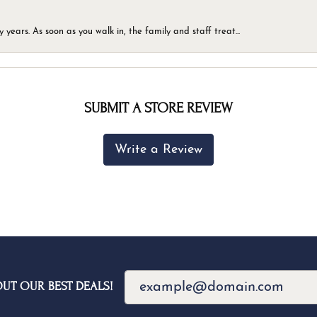
ears. As soon as you walk in, the family and staff treat...
SUBMIT A STORE REVIEW
Write a Review
OUT OUR BEST DEALS!