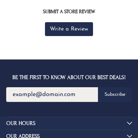
SUBMIT A STORE REVIEW
Write a Review
BE THE FIRST TO KNOW ABOUT OUR BEST DEALS!
Subscribe
OUR HOURS
OUR ADDRESS