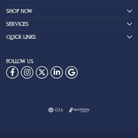
SHOP NOW
SERVICES
QUICK LINKS
FOLLOW US