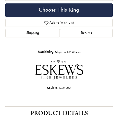
Choose This Ring
Add to Wish List
Shipping
Returns
Availability:
Ships in 1-2 Weeks
Style #:
12690868
PRODUCT DETAILS