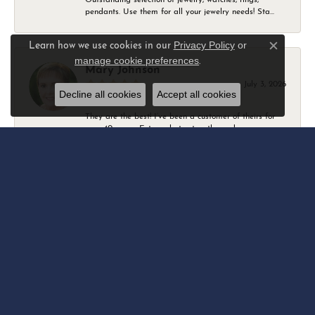
pendants. Use them for all your jewelry needs! Sta...
Privacy Policy
or
Learn how we use cookies in our
Close c
manage cookie preferences
.
Mary Johnson
July 3, 2026
Decline all cookies
Accept all cookies
They are the best! I’ve been a customer of theirs for
over 40 years. Extremely trustworthy and won...
Daniel Robertson
March 1, 2026
-
Amber O'Brien
February 9, 2026