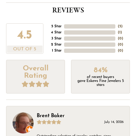
REVIEWS
5 Star
(
5
)
4.5
4 Star
(
1
)
3 Star
(
0
)
2 Star
(
0
)
OUT OF 5
1 Star
(
0
)
Overall
84%
Rating
of recent buyers
gave Eskews Fine Jewelers 5
stars
Brent Baker
July 14, 2026
Outstanding selection of jewelry, watches, rings,