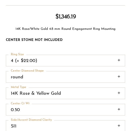
$1,346.19
14K Rose/White Gold 4.8 mm Round Engagement Ring Mounting
CENTER STONE NOT INCLUDED
Ring Size
4 (+ $22.00)
Center Diamond Shape
round
Metal Type
14K Rose & Yellow Gold
Center Ct Wt
0.50
Side/Accent Diamond Clarity
SI1