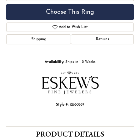
Choose This Ring
Add to Wish List
Shipping
Returns
Availability:
Ships in 1-2 Weeks
Style #:
12690867
PRODUCT DETAILS