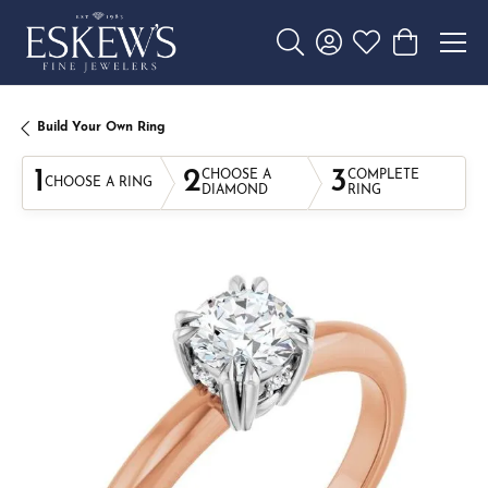
Toggle Search Menu
Toggle My Account 
Toggle My Wishl
Toggle Sho
Build Your Own Ring
1
2
3
CHOOSE A
COMPLETE
CHOOSE A RING
DIAMOND
RING