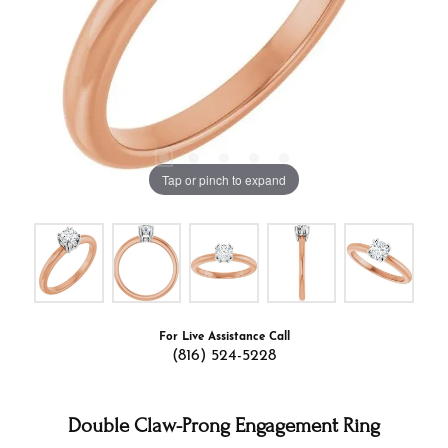
Tap or pinch to expand
For Live Assistance Call
(816) 524-5228
Double Claw-Prong Engagement Ring