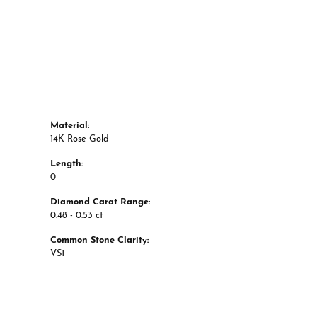
Material:
14K Rose Gold
Length:
0
Diamond Carat Range:
0.48 - 0.53 ct
Common Stone Clarity:
VS1