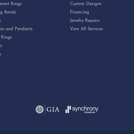
ment Rings
Custom Designs
g Bands
Financing
s
Jewelry Repairs
es and Pendants
View All Services
 Rings
ts
s