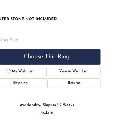
NTER STONE NOT INCLUDED
Ring Size
Choose This Ring
My Wish List
View in Wish List
Shipping
Returns
Availability:
Ships in 1-2 Weeks
Style #:
Click to zoom