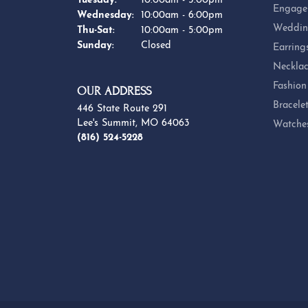
Tuesday:
10:00am - 5:00pm
Engage
Wednesday:
10:00am - 6:00pm
Weddin
Thursday - Saturday:
Thu-Sat:
10:00am - 5:00pm
Sunday:
Closed
Earring
Necklac
Fashion
OUR ADDRESS
Bracele
446 State Route 291
Lee's Summit, MO 64063
Watche
(816) 524-5228