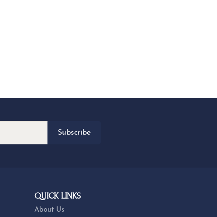
Subscribe
QUICK LINKS
About Us