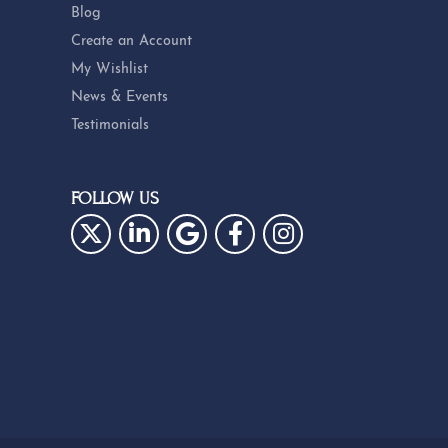
Blog
Create an Account
My Wishlist
News & Events
Testimonials
FOLLOW US