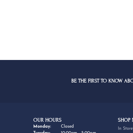
BE THE FIRST TO KNOW AB
OUR HOURS
SHOP
Monday:
Closed
In Store