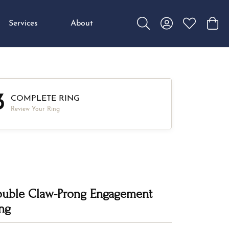
Services
About
Toggle Search Menu
Toggle My Accou
Toggle My W
Toggl
3
COMPLETE RING
Review Your Ring
uble Claw-Prong Engagement
ng