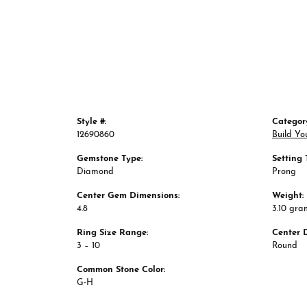
Style #:
Categor
12690860
Build Yo
Gemstone Type:
Setting 
Diamond
Prong
Center Gem Dimensions:
Weight:
4.8
3.10 gra
Ring Size Range:
Center 
3 – 10
Round
Common Stone Color:
G-H