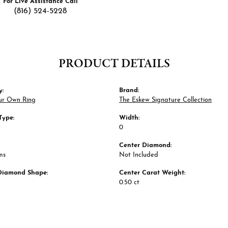
For Live Assistance Call
(816) 524-5228
PRODUCT DETAILS
y:
Brand:
ur Own Ring
The Eskew Signature Collection
Type:
Width:
0
Center Diamond:
ms
Not Included
Diamond Shape:
Center Carat Weight:
0.50 ct