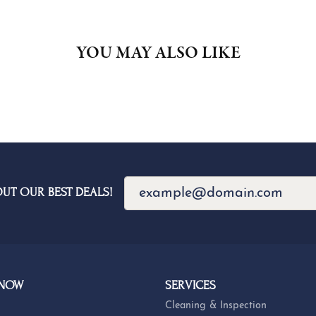
YOU MAY ALSO LIKE
OUT OUR BEST DEALS!
 NOW
SERVICES
Cleaning & Inspection