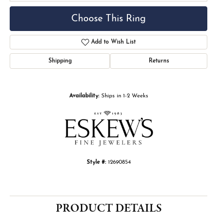
Choose This Ring
Add to Wish List
Shipping
Returns
Availability:
Ships in 1-2 Weeks
Style #:
12690854
PRODUCT DETAILS