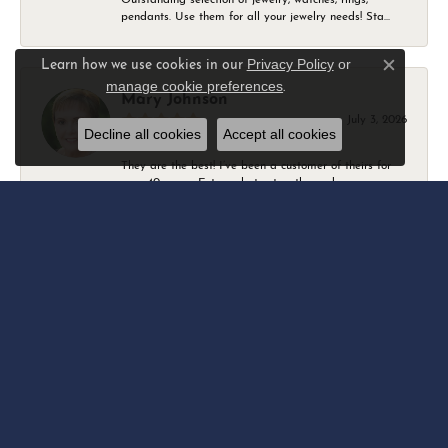
pendants. Use them for all your jewelry needs! Sta...
Privacy Policy
or
Learn how we use cookies in our
Close c
manage cookie preferences
.
Mary Johnson
July 3, 2026
Decline all cookies
Accept all cookies
They are the best! I’ve been a customer of theirs for
over 40 years. Extremely trustworthy and won...
Daniel Robertson
March 1, 2026
-
Amber O'Brien
February 9, 2026