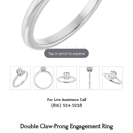
Tap or pinch to expand
For Live Assistance Call
(816) 524-5228
Double Claw-Prong Engagement Ring