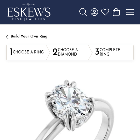
Toggle Search Menu
Toggle My Account 
Toggle My Wishl
Toggle Sho
Build Your Own Ring
1
2
3
CHOOSE A
COMPLETE
CHOOSE A RING
DIAMOND
RING