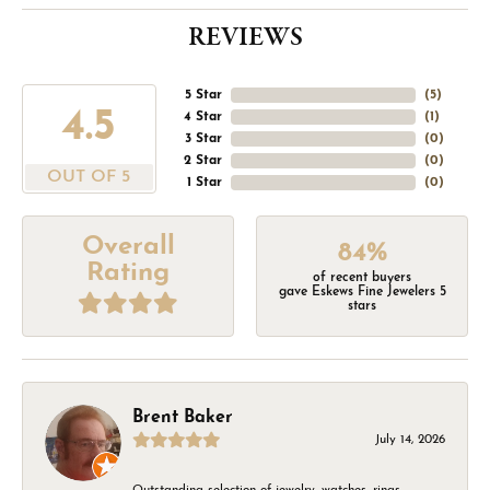
REVIEWS
5 Star
(
5
)
4.5
4 Star
(
1
)
3 Star
(
0
)
2 Star
(
0
)
OUT OF 5
1 Star
(
0
)
Overall
84%
Rating
of recent buyers
gave Eskews Fine Jewelers 5
stars
Brent Baker
July 14, 2026
Outstanding selection of jewelry, watches, rings,