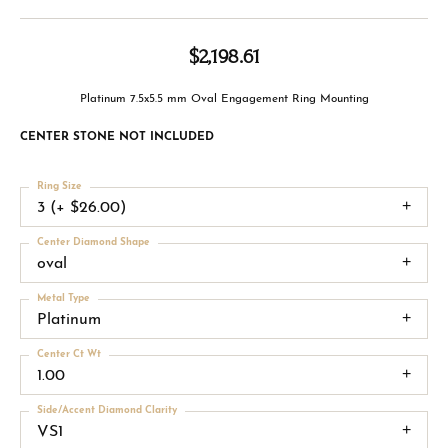
$2,198.61
Platinum 7.5x5.5 mm Oval Engagement Ring Mounting
CENTER STONE NOT INCLUDED
Ring Size
3 (+ $26.00)
Center Diamond Shape
oval
Metal Type
Platinum
Center Ct Wt
1.00
Side/Accent Diamond Clarity
VS1