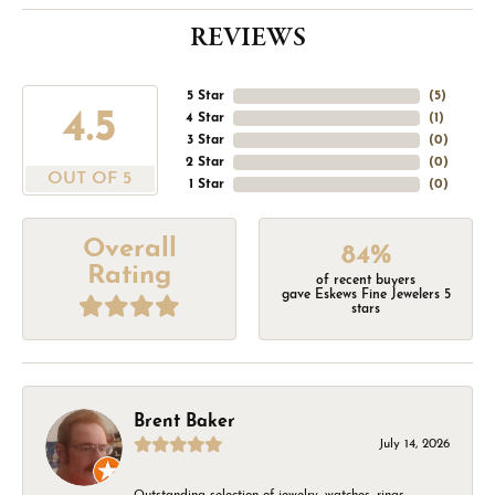
REVIEWS
5 Star
(
5
)
4.5
4 Star
(
1
)
3 Star
(
0
)
2 Star
(
0
)
OUT OF 5
1 Star
(
0
)
Overall
84%
Rating
of recent buyers
gave Eskews Fine Jewelers 5
stars
Brent Baker
July 14, 2026
Outstanding selection of jewelry, watches, rings,