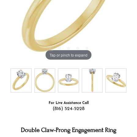
Tap or pinch to expand
For Live Assistance Call
(816) 524-5228
Double Claw-Prong Engagement Ring