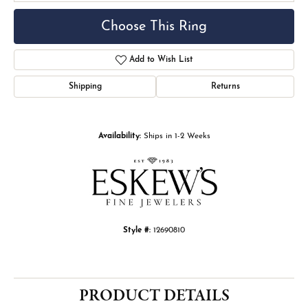
Choose This Ring
Add to Wish List
Shipping
Returns
Availability:
Ships in 1-2 Weeks
Style #:
12690810
PRODUCT DETAILS