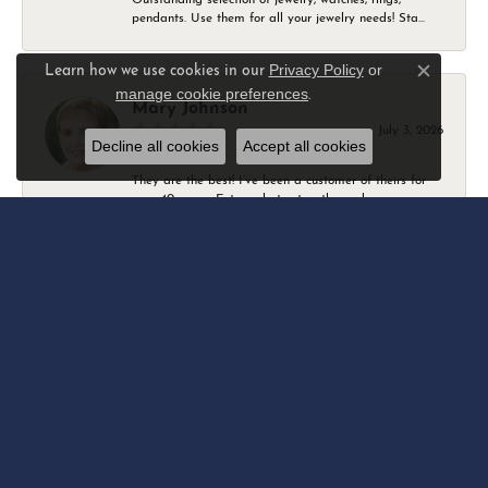
pendants. Use them for all your jewelry needs! Sta...
Privacy Policy
or
Learn how we use cookies in our
Close c
manage cookie preferences
.
Mary Johnson
July 3, 2026
Decline all cookies
Accept all cookies
They are the best! I’ve been a customer of theirs for
over 40 years. Extremely trustworthy and won...
Daniel Robertson
March 1, 2026
-
Amber O'Brien
February 9, 2026