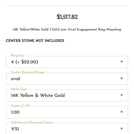
$1,517.82
14K Yellow/White Gold 7.5x5.5 mm Oval Engagement Ring Mounting
CENTER STONE NOT INCLUDED
Ring Size
4 (+ $22.00)
Center Diamond Shape
oval
Metal Type
14K Yellow & White Gold
Center Ct Wt
1.00
Side/Accent Diamond Clarity
VS1