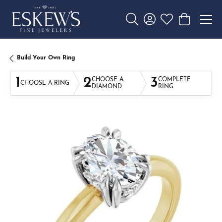
Toggle Search Menu
Toggle My Account 
Toggle My Wishl
Toggle Sho
Build Your Own Ring
1
2
3
CHOOSE A
COMPLETE
CHOOSE A RING
DIAMOND
RING