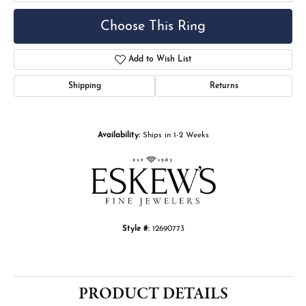
Choose This Ring
Add to Wish List
Shipping
Returns
Availability:
Ships in 1-2 Weeks
Style #:
12690773
PRODUCT DETAILS