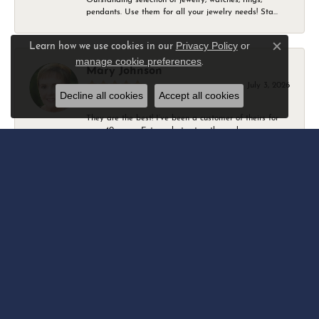
pendants. Use them for all your jewelry needs! Sta...
Privacy Policy
or
Learn how we use cookies in our
Close c
manage cookie preferences
.
Mary Johnson
July 3, 2026
Decline all cookies
Accept all cookies
They are the best! I’ve been a customer of theirs for
over 40 years. Extremely trustworthy and won...
Daniel Robertson
March 1, 2026
-
Amber O'Brien
February 9, 2026