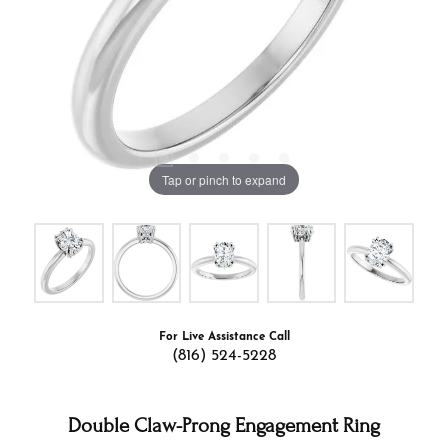
Tap or pinch to expand
For Live Assistance Call
(816) 524-5228
Double Claw-Prong Engagement Ring