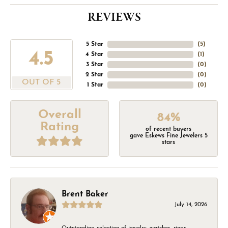
REVIEWS
5 Star
(
5
)
4.5
4 Star
(
1
)
3 Star
(
0
)
2 Star
(
0
)
OUT OF 5
1 Star
(
0
)
Overall
84%
Rating
of recent buyers
gave Eskews Fine Jewelers 5
stars
Brent Baker
July 14, 2026
Outstanding selection of jewelry, watches, rings,