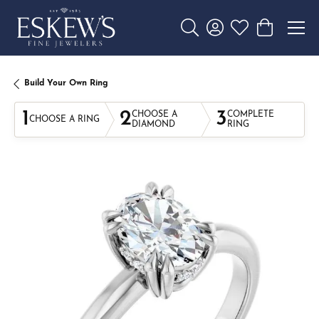
Toggle Search Menu
Toggle My Account 
Toggle My Wishl
Toggle Sho
Build Your Own Ring
1
2
3
CHOOSE A
COMPLETE
CHOOSE A RING
DIAMOND
RING