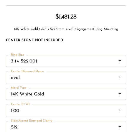
$1,481.28
14K White Gold Gold 7.5x5.5 mm Oval Engagement Ring Mounting
CENTER STONE NOT INCLUDED
Ring Size
3 (+ $22.00)
Center Diamond Shape
oval
Metal Type
14K White Gold
Center Ct Wt
1.00
Side/Accent Diamond Clarity
SI2