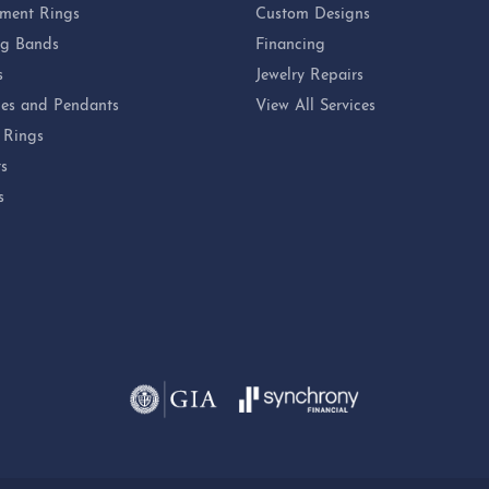
ment Rings
Custom Designs
g Bands
Financing
s
Jewelry Repairs
es and Pendants
View All Services
 Rings
ts
s