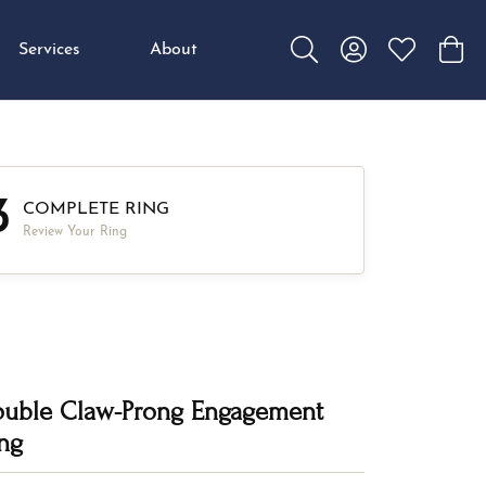
Services
About
Toggle Search Menu
Toggle My Accou
Toggle My W
Toggl
3
COMPLETE RING
Review Your Ring
uble Claw-Prong Engagement
ng