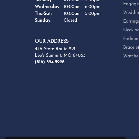
Tuesday:
10:00am - 5:00pm
Engage
Wednesday:
10:00am - 6:00pm
Weddin
Thursday - Saturday:
Thu-Sat:
10:00am - 5:00pm
Sunday:
Closed
Earring
Necklac
Fashion
OUR ADDRESS
Bracele
446 State Route 291
Lee's Summit, MO 64063
Watche
(816) 524-5228