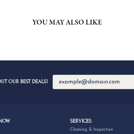
YOU MAY ALSO LIKE
OUT OUR BEST DEALS!
 NOW
SERVICES
Cleaning & Inspection