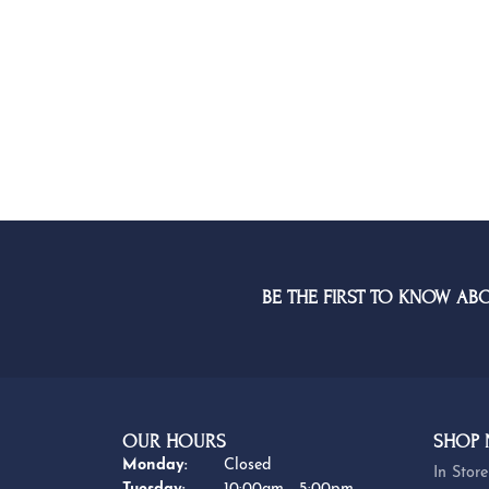
BE THE FIRST TO KNOW AB
OUR HOURS
SHOP
Monday:
Closed
In Store