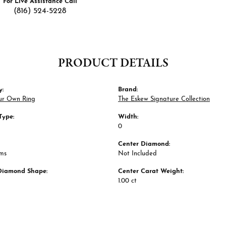
For Live Assistance Call
(816) 524-5228
PRODUCT DETAILS
y:
Brand:
ur Own Ring
The Eskew Signature Collection
Type:
Width:
0
Center Diamond:
ams
Not Included
Diamond Shape:
Center Carat Weight:
1.00 ct