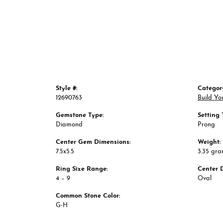
Style #:
Categor
12690763
Build Yo
Gemstone Type:
Setting 
Diamond
Prong
Center Gem Dimensions:
Weight:
7.5x5.5
3.35 gr
Ring Size Range:
Center 
4 – 9
Oval
Common Stone Color:
G-H