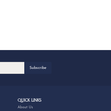
Subscribe
QUICK LINKS
About Us