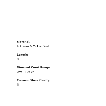
Material:
14K Rose & Yellow Gold
Length:
0
Diamond Carat Range:
0.95 - 1.05 ct
Common Stone Clarity:
I1