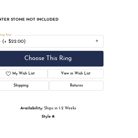
NTER STONE NOT INCLUDED
ing Size
4 (+ $22.00)
Choose This Ring
My Wish List
View in Wish List
Shipping
Returns
Availability:
Ships in 1-2 Weeks
Style #:
Click to zoom