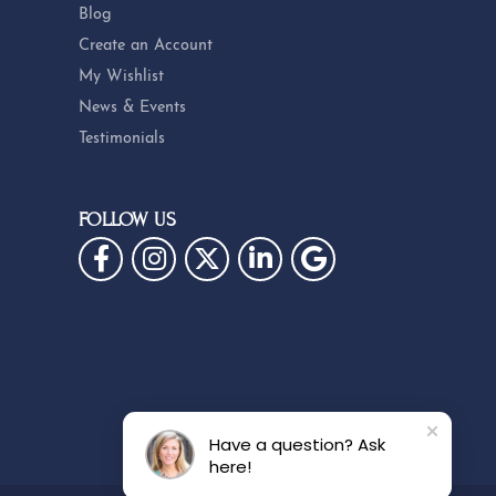
Blog
Create an Account
My Wishlist
News & Events
Testimonials
FOLLOW US
Have a question? Ask
here!