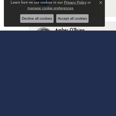
Privacy Policy
or
Learn how we use cookies in our
Close c
manage cookie preferences
.
-
Decline all cookies
Accept all cookies
Amber O'Brien
I stopped in last Thursday with my best 
Marsha Palmer
Left a watch for repairs. Adequate staff
Elizabeth & Bill Dillon