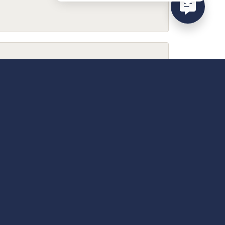
February 9, 2026
December 13, 2025
April 18, 2025