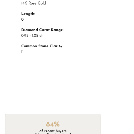
14K Rose Gold
Length:
0
Diamond Carat Range:
0.95 - 1.05 ct
Common Stone Clarity:
I1
84%
of recent buyers