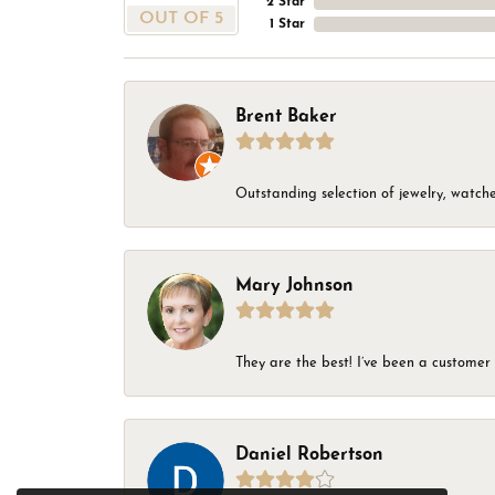
2 Star
OUT OF 5
1 Star
Brent Baker
Outstanding selection of jewelry, watches
Mary Johnson
They are the best! I’ve been a customer 
Daniel Robertson