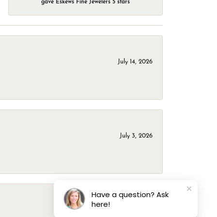
gave Eskews Fine Jewelers 5 stars
July 14, 2026
July 3, 2026
Have a question? Ask
here!
March 1, 2026