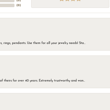
(
0
)
(
0
)
, rings, pendants. Use them for all your jewelry needs! Sta...
of theirs for over 40 years. Extremely trustworthy and won...