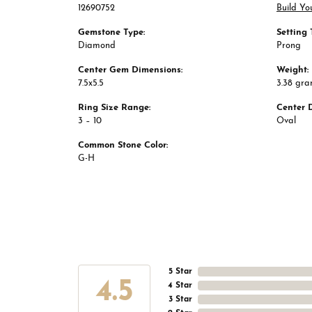
12690752
Build Yo
Gemstone Type:
Setting 
Diamond
Prong
Center Gem Dimensions:
Weight:
7.5x5.5
3.38 gr
Ring Size Range:
Center 
3 – 10
Oval
Common Stone Color:
G-H
5 Star
4.5
4 Star
3 Star