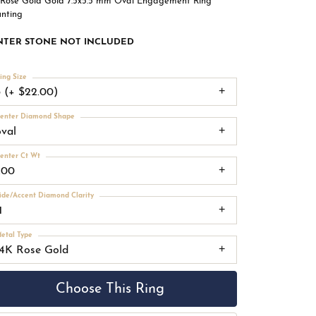
 Rose Gold Gold 7.5x5.5 mm Oval Engagement Ring
nting
NTER STONE NOT INCLUDED
ing Size
3 (+ $22.00)
enter Diamond Shape
oval
enter Ct Wt
.00
ide/Accent Diamond Clarity
1
etal Type
14K Rose Gold
Choose This Ring