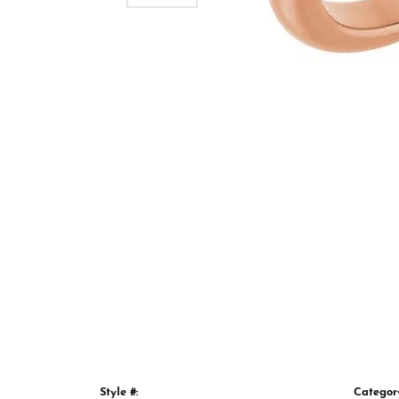
Style #:
Categor