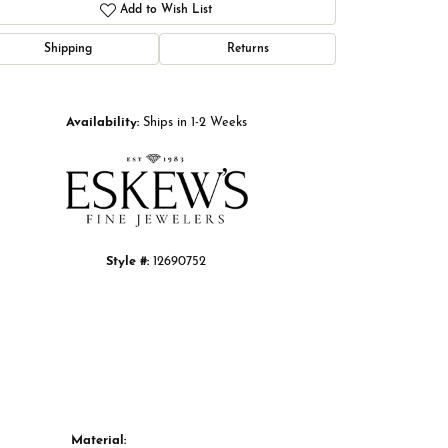
Add to Wish List
Shipping
Returns
Click to zoom
Availability:
Ships in 1-2 Weeks
Style #:
12690752
Material: