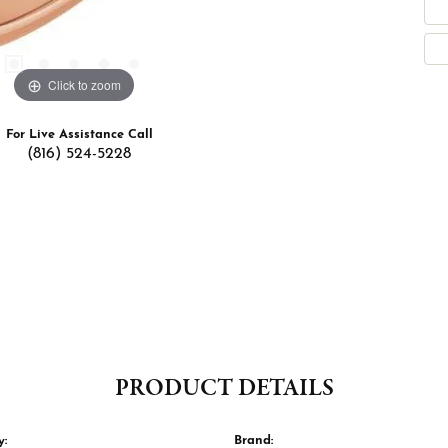
Click to zoom
For Live Assistance Call
(816) 524-5228
PRODUCT DETAILS
y:
Brand: