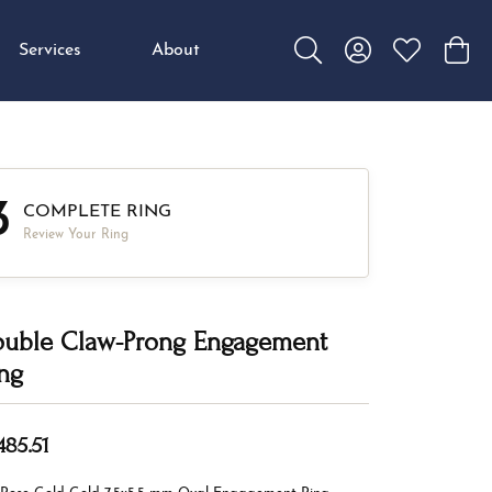
Services
About
Toggle Search Menu
Toggle My Accou
Toggle My W
Toggl
3
COMPLETE RING
Review Your Ring
uble Claw-Prong Engagement
ng
485.51