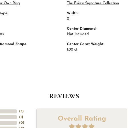
ur Own Ring
The Eskew Signature Collection
Type:
Width:
0
Center Diamond:
ams
Not Included
Diamond Shape:
Center Carat Weight:
1.00 ct
REVIEWS
(
5
)
Overall Rating
(
1
)
(
0
)