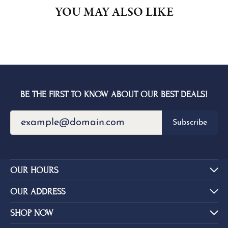
YOU MAY ALSO LIKE
BE THE FIRST TO KNOW ABOUT OUR BEST DEALS!
Subscribe
OUR HOURS
OUR ADDRESS
SHOP NOW