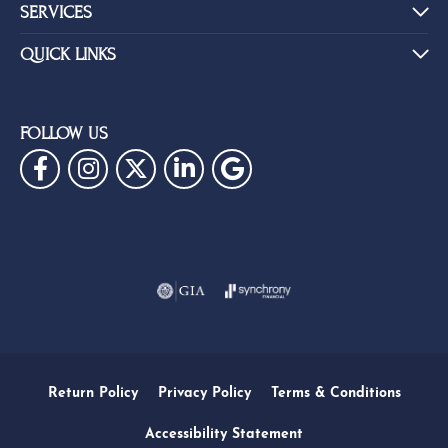
SERVICES
QUICK LINKS
FOLLOW US
Return Policy
Privacy Policy
Terms & Conditions
Accessibility Statement