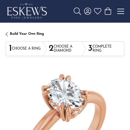
Toggle Search Menu
Toggle My Account 
Toggle My Wishl
Toggle Sho
Build Your Own Ring
1
2
3
CHOOSE A
COMPLETE
CHOOSE A RING
DIAMOND
RING