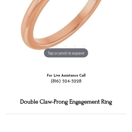
Tap or pinch to expand
For Live Assistance Call
(816) 524-5228
Double Claw-Prong Engagement Ring