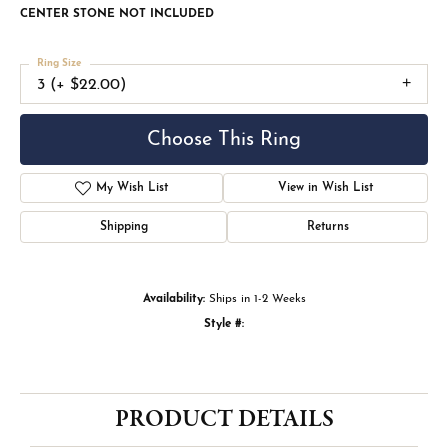
CENTER STONE NOT INCLUDED
Ring Size
3 (+ $22.00)
Choose This Ring
My Wish List
View in Wish List
Shipping
Returns
Availability:
Ships in 1-2 Weeks
Style #:
PRODUCT DETAILS