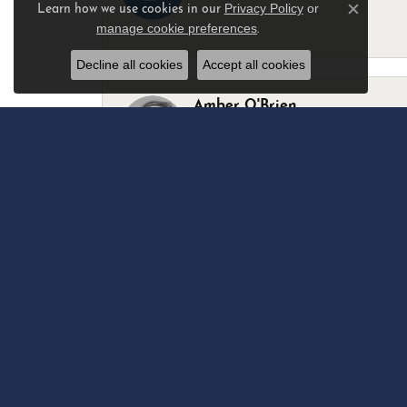
Privacy Policy
or
Learn how we use cookies in our
Close c
manage cookie preferences
.
-
Decline all cookies
Accept all cookies
Amber O'Brien
I stopped in last Thursday with my best 
Marsha Palmer
Left a watch for repairs. Adequate staff
Elizabeth & Bill Dillon