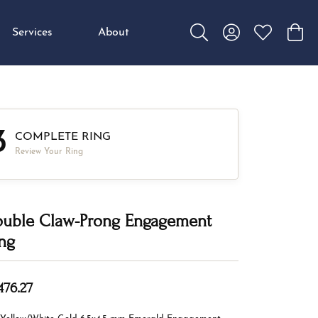
Services
About
Toggle Search Menu
Toggle My Accou
Toggle My W
Toggl
3
COMPLETE RING
Review Your Ring
uble Claw-Prong Engagement
ng
476.27