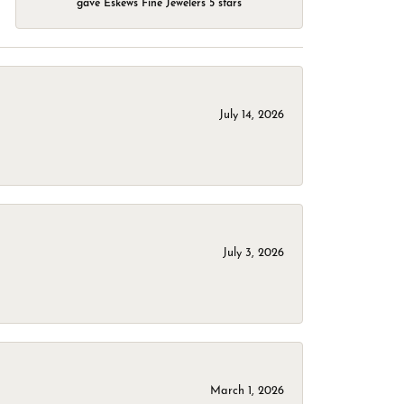
gave Eskews Fine Jewelers 5 stars
July 14, 2026
July 3, 2026
March 1, 2026