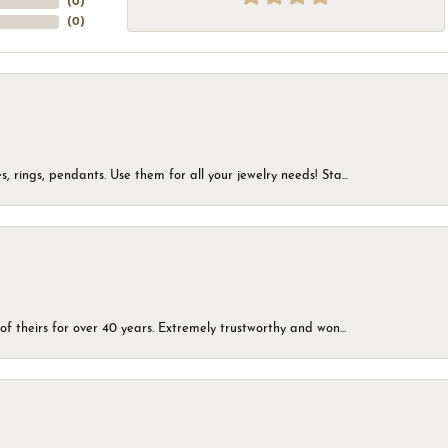
(
0
)
(
0
)
, rings, pendants. Use them for all your jewelry needs! Sta...
of theirs for over 40 years. Extremely trustworthy and won...