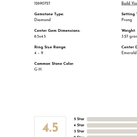
12690727
Build Yo
Gemstone Type:
Setting 
Diamond
Prong
Center Gem Dimensions:
Weight:
6.5x4.5
3.27 gra
Ring Size Range:
Center 
4 – 9
Emerald
Common Stone Color:
G-H
5 Star
4.5
4 Star
3 Star