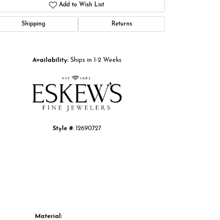
Add to Wish List
Shipping
Returns
Click to zoom
Availability:
Ships in 1-2 Weeks
Style #:
12690727
Material: