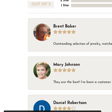
2 Star
OUT OF 5
1 Star
Brent Baker
Outstanding selection of jewelry, watches
Mary Johnson
They are the best! I’ve been a customer 
Daniel Robertson