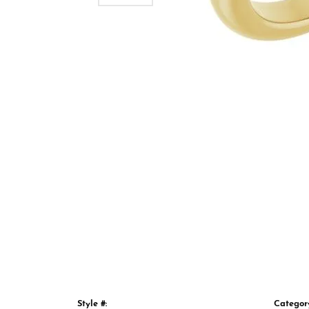
Style #:
Categor