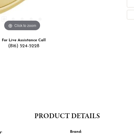
Click to zoom
For Live Assistance Call
(816) 524-5228
PRODUCT DETAILS
y:
Brand: