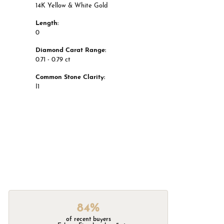
14K Yellow & White Gold
Length:
0
Diamond Carat Range:
0.71 - 0.79 ct
Common Stone Clarity:
I1
84%
of recent buyers