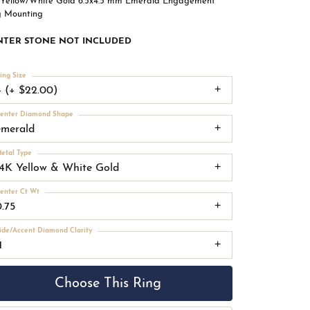
 Yellow/White Gold 6.5x4.5 mm Emerald Engagement
g Mounting
NTER STONE NOT INCLUDED
ing Size
4 (+ $22.00)
enter Diamond Shape
emerald
etal Type
14K Yellow & White Gold
enter Ct Wt
0.75
ide/Accent Diamond Clarity
1
Choose This Ring