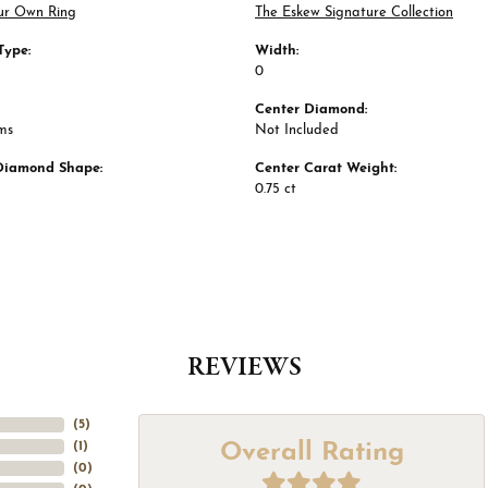
ur Own Ring
The Eskew Signature Collection
Type:
Width:
0
Center Diamond:
ms
Not Included
Diamond Shape:
Center Carat Weight:
0.75 ct
REVIEWS
(
5
)
Overall Rating
(
1
)
(
0
)