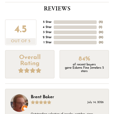
REVIEWS
5 Star
(
5
)
4.5
4 Star
(
1
)
3 Star
(
0
)
2 Star
(
0
)
OUT OF 5
1 Star
(
0
)
Overall
84%
Rating
of recent buyers
gave Eskews Fine Jewelers 5
stars
Brent Baker
July 14, 2026
Outstanding selection of jewelry, watches, rings,