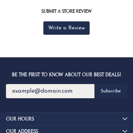
SUBMIT A STORE REVIEW
Write a Review
BE THE FIRST TO KNOW ABOUT OUR BEST DEALS!
Subscribe
OUR HOURS
OUR ADDRESS