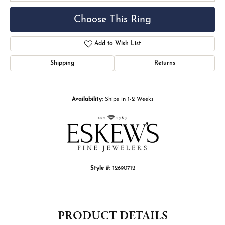
Choose This Ring
Add to Wish List
Shipping
Returns
Availability:
Ships in 1-2 Weeks
Style #:
12690712
PRODUCT DETAILS