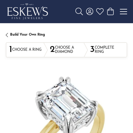
Toggle Search Menu
Toggle My Account 
Toggle My Wishl
Toggle Sho
Build Your Own Ring
1
2
3
CHOOSE A
COMPLETE
CHOOSE A RING
DIAMOND
RING