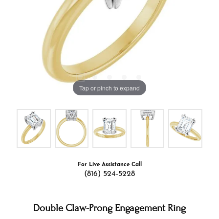
Tap or pinch to expand
For Live Assistance Call
(816) 524-5228
Double Claw-Prong Engagement Ring