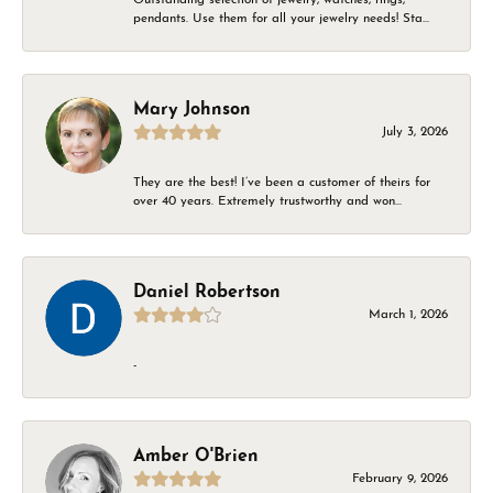
pendants. Use them for all your jewelry needs! Sta...
Mary Johnson
July 3, 2026
They are the best! I’ve been a customer of theirs for
over 40 years. Extremely trustworthy and won...
Daniel Robertson
March 1, 2026
-
Amber O'Brien
February 9, 2026