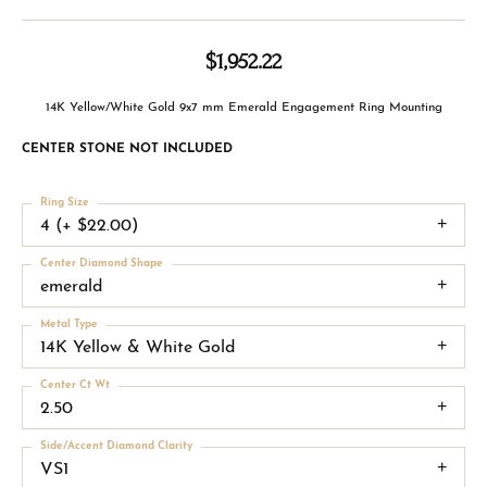
$1,952.22
14K Yellow/White Gold 9x7 mm Emerald Engagement Ring Mounting
CENTER STONE NOT INCLUDED
Ring Size
4 (+ $22.00)
Center Diamond Shape
emerald
Metal Type
14K Yellow & White Gold
Center Ct Wt
2.50
Side/Accent Diamond Clarity
VS1