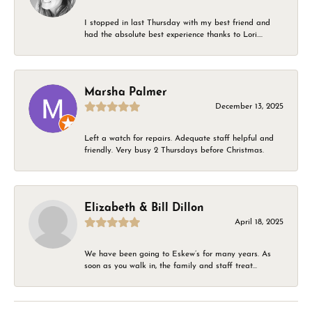
I stopped in last Thursday with my best friend and
had the absolute best experience thanks to Lori....
Marsha Palmer
December 13, 2025
Left a watch for repairs. Adequate staff helpful and
friendly. Very busy 2 Thursdays before Christmas.
Elizabeth & Bill Dillon
April 18, 2025
We have been going to Eskew’s for many years. As
soon as you walk in, the family and staff treat...