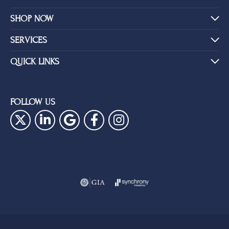
SHOP NOW
SERVICES
QUICK LINKS
FOLLOW US