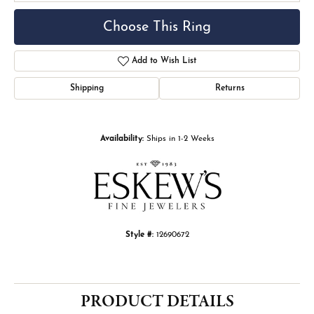
Choose This Ring
Add to Wish List
Shipping
Returns
Availability:
Ships in 1-2 Weeks
Style #:
12690672
PRODUCT DETAILS