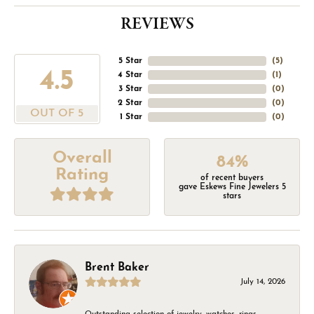
REVIEWS
5 Star
(
5
)
4.5
4 Star
(
1
)
3 Star
(
0
)
2 Star
(
0
)
OUT OF 5
1 Star
(
0
)
Overall
84%
Rating
of recent buyers
gave Eskews Fine Jewelers 5
stars
Brent Baker
July 14, 2026
Outstanding selection of jewelry, watches, rings,