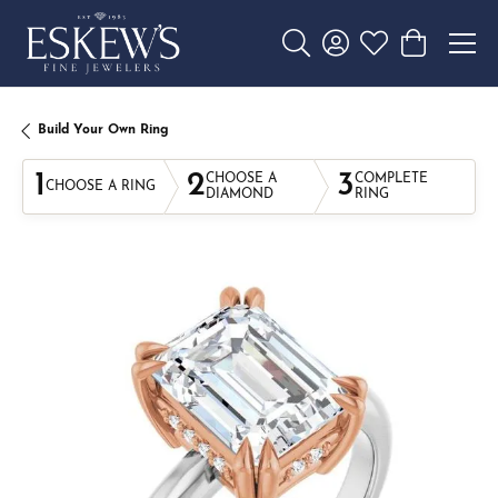
Toggle Search Menu
Toggle My Account 
Toggle My Wishl
Toggle Sho
Build Your Own Ring
1
2
3
CHOOSE A
COMPLETE
CHOOSE A RING
DIAMOND
RING