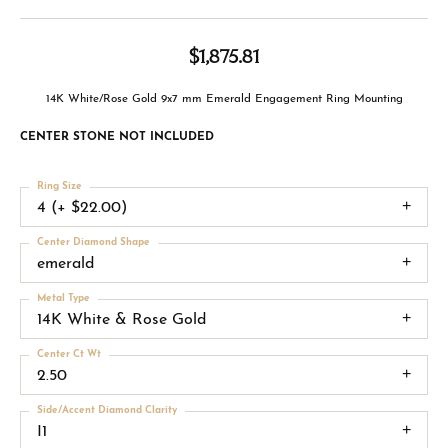
$1,875.81
14K White/Rose Gold 9x7 mm Emerald Engagement Ring Mounting
CENTER STONE NOT INCLUDED
Ring Size
4 (+ $22.00)
Center Diamond Shape
emerald
Metal Type
14K White & Rose Gold
Center Ct Wt
2.50
Side/Accent Diamond Clarity
I1