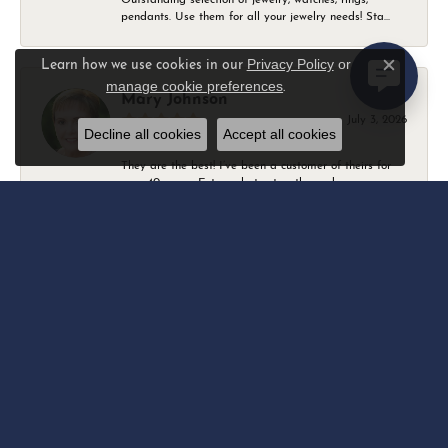
pendants. Use them for all your jewelry needs! Sta...
Privacy Policy
or
Learn how we use cookies in our
Close c
manage cookie preferences
.
Mary Johnson
July 3, 2026
Decline all cookies
Accept all cookies
They are the best! I’ve been a customer of theirs for
over 40 years. Extremely trustworthy and won...
Daniel Robertson
March 1, 2026
-
Amber O'Brien
February 9, 2026