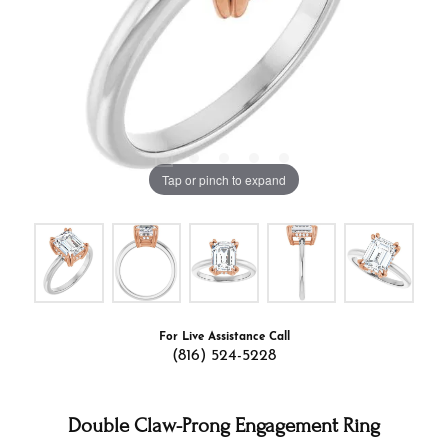
Tap or pinch to expand
For Live Assistance Call
(816) 524-5228
Double Claw-Prong Engagement Ring