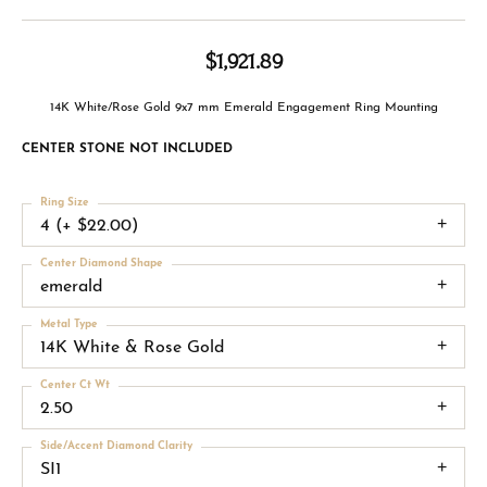
$1,921.89
14K White/Rose Gold 9x7 mm Emerald Engagement Ring Mounting
CENTER STONE NOT INCLUDED
Ring Size
4 (+ $22.00)
Center Diamond Shape
emerald
Metal Type
14K White & Rose Gold
Center Ct Wt
2.50
Side/Accent Diamond Clarity
SI1