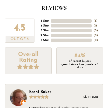
REVIEWS
5 Star
(
5
)
4.5
4 Star
(
1
)
3 Star
(
0
)
2 Star
(
0
)
OUT OF 5
1 Star
(
0
)
Overall
84%
Rating
of recent buyers
gave Eskews Fine Jewelers 5
stars
Brent Baker
July 14, 2026
Outstanding selection of jewelry, watches, rings,