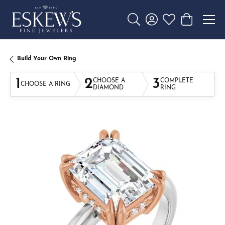
Toggle Search Menu
Toggle My Account 
Toggle My Wishl
Toggle Sho
Build Your Own Ring
1
2
3
CHOOSE A
COMPLETE
CHOOSE A RING
DIAMOND
RING