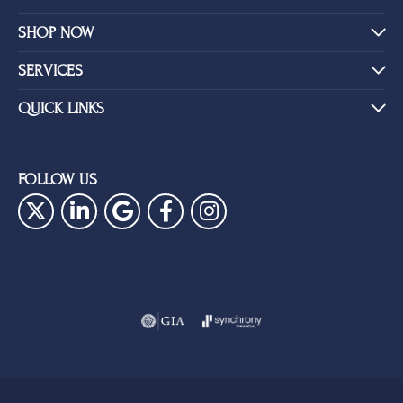
SHOP NOW
SERVICES
QUICK LINKS
FOLLOW US