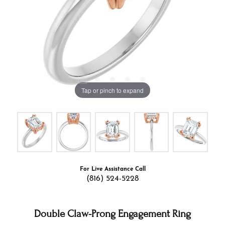
Tap or pinch to expand
For Live Assistance Call
(816) 524-5228
Double Claw-Prong Engagement Ring