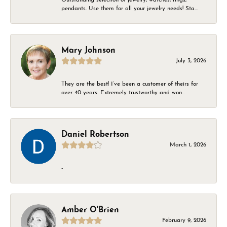
pendants. Use them for all your jewelry needs! Sta...
Mary Johnson
July 3, 2026
They are the best! I’ve been a customer of theirs for
over 40 years. Extremely trustworthy and won...
Daniel Robertson
March 1, 2026
-
Amber O'Brien
February 9, 2026