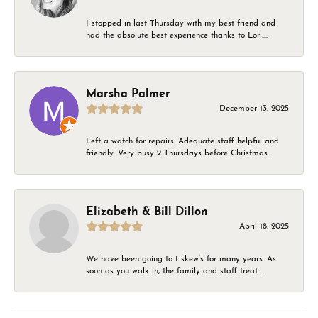
I stopped in last Thursday with my best friend and
had the absolute best experience thanks to Lori....
Marsha Palmer
December 13, 2025
Left a watch for repairs. Adequate staff helpful and
friendly. Very busy 2 Thursdays before Christmas.
Elizabeth & Bill Dillon
April 18, 2025
We have been going to Eskew’s for many years. As
soon as you walk in, the family and staff treat...