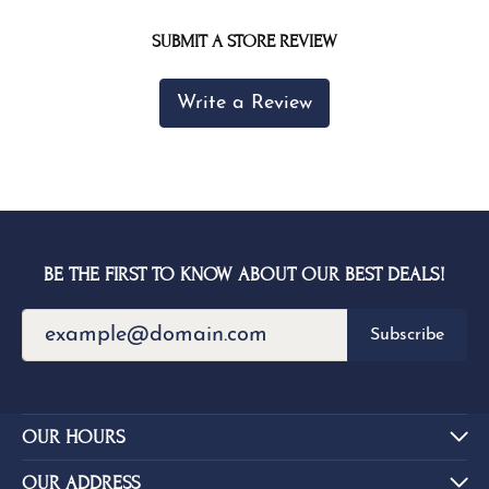
SUBMIT A STORE REVIEW
Write a Review
BE THE FIRST TO KNOW ABOUT OUR BEST DEALS!
Subscribe
OUR HOURS
OUR ADDRESS