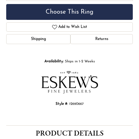
Choose This Ring
Add to Wish List
Shipping
Returns
Availability:
Ships in 1-2 Weeks
Style #:
12690667
PRODUCT DETAILS