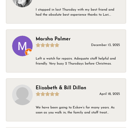
I stopped in last Thursday with my best friend and
had the absolute best experience thanks to Lori....
Marsha Palmer
December 13, 2025
Left a watch for repairs. Adequate staff helpful and
friendly. Very busy 2 Thursdays before Christmas.
Elizabeth & Bill Dillon
April 18, 2025
We have been going to Eskew’s for many years. As
soon as you walk in, the family and staff treat...