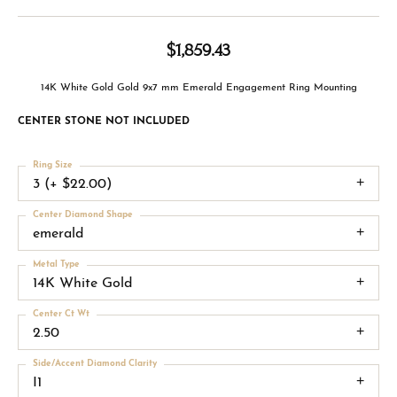
$1,859.43
14K White Gold Gold 9x7 mm Emerald Engagement Ring Mounting
CENTER STONE NOT INCLUDED
Ring Size
3 (+ $22.00)
Center Diamond Shape
emerald
Metal Type
14K White Gold
Center Ct Wt
2.50
Side/Accent Diamond Clarity
I1