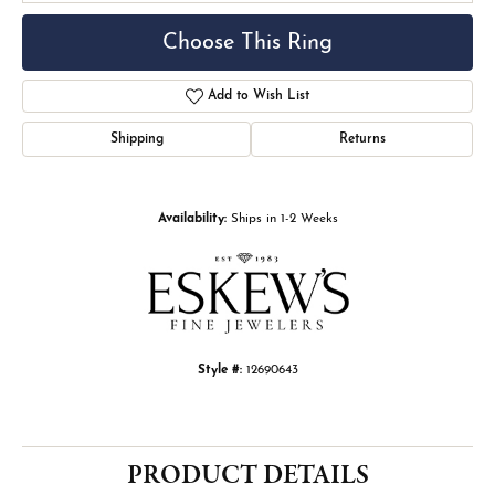
Choose This Ring
Add to Wish List
Shipping
Returns
Availability:
Ships in 1-2 Weeks
Style #:
12690643
PRODUCT DETAILS