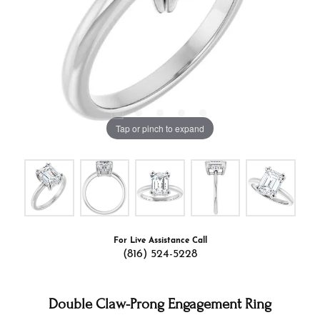
Tap or pinch to expand
For Live Assistance Call
(816) 524-5228
Double Claw-Prong Engagement Ring