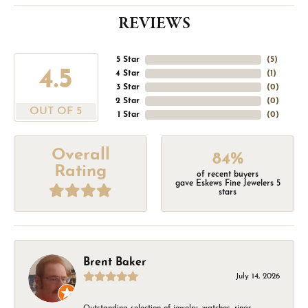
REVIEWS
5 Star
(
5
)
4.5
4 Star
(
1
)
3 Star
(
0
)
2 Star
(
0
)
OUT OF 5
1 Star
(
0
)
Overall
84%
Rating
of recent buyers
gave Eskews Fine Jewelers 5
stars
Brent Baker
July 14, 2026
Outstanding selection of jewelry, watches, rings,