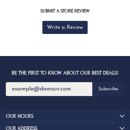
SUBMIT A STORE REVIEW
Write a Review
BE THE FIRST TO KNOW ABOUT OUR BEST DEALS!
Subscribe
OUR HOURS
OUR ADDRESS