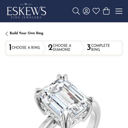
Toggle Search Menu
Toggle My Account 
Toggle My Wishl
Toggle Sho
Build Your Own Ring
1
2
3
CHOOSE A
COMPLETE
CHOOSE A RING
DIAMOND
RING