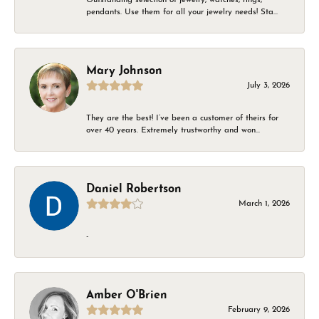
pendants. Use them for all your jewelry needs! Sta...
Mary Johnson
July 3, 2026
They are the best! I’ve been a customer of theirs for
over 40 years. Extremely trustworthy and won...
Daniel Robertson
March 1, 2026
-
Amber O'Brien
February 9, 2026