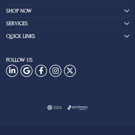
SHOP NOW
SERVICES
QUICK LINKS
FOLLOW US