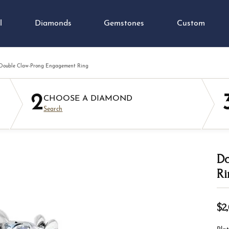
l
Diamonds
Gemstones
Custom
Double Claw-Prong Engagement Ring
ond Jewelry
e Diamonds
ond Jewelry
tone Jewelry
 an Appointment
orate Gifts
 an Appointment
Colored Stone Jewelry
Custom Jewelry
2
ngs
al Diamonds
nd Studs
on Rings
Earrings
CHOOSE A DIAMOND
gement Ring Builder
 & Diamond Buying
 Us a Message
Jewelry Appraisals
Search
aces & Pendants
Grown Diamonds
s Bracelets
ngs
Necklaces & Pendants
om Jewelry Gallery
lry Repairs
imonials
Jewelry Education
on Rings
All Diamonds
ngs
aces & Pendants
Fashion Rings
lets
aces & Pendants
lets
Bracelets
Do
om & Education
ium Plating
Ring Resizing
Ri
Diamond Jewelry
ation
Precious Metal Jewelry
ustom Process
h Battery Replacement
Watch Repairs
lets
ngs
Cs of Diamonds
Your Birthstone
Earrings
$2,
ation
aces & Pendants
ing the Right Setting
g for Gemstone Jewelry
Necklaces & Pendants