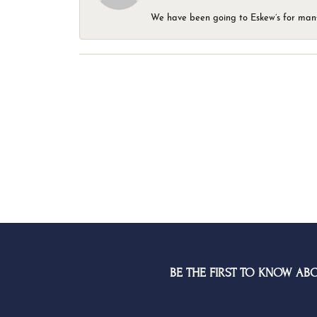
We have been going to Eskew’s for many y
BE THE FIRST TO KNOW AB