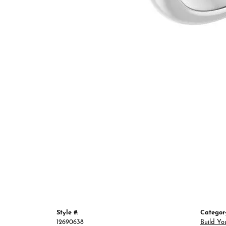
Style #:
Categor
12690638
Build Yo