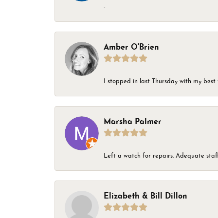
-
Amber O'Brien
I stopped in last Thursday with my best 
Marsha Palmer
Left a watch for repairs. Adequate staff
Elizabeth & Bill Dillon