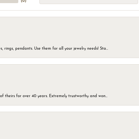
(
0
)
, rings, pendants. Use them for all your jewelry needs! Sta...
of theirs for over 40 years. Extremely trustworthy and won...