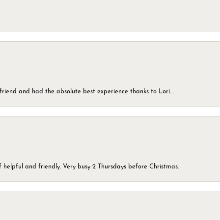
friend and had the absolute best experience thanks to Lori....
 helpful and friendly. Very busy 2 Thursdays before Christmas.