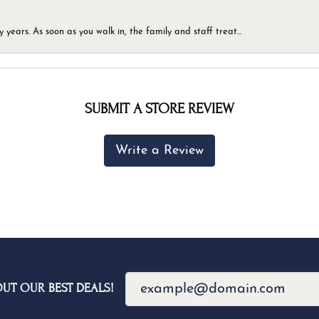
ears. As soon as you walk in, the family and staff treat...
SUBMIT A STORE REVIEW
Write a Review
OUT OUR BEST DEALS!