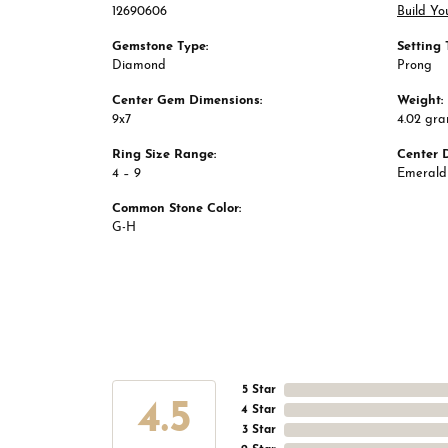
12690606
Build Yo
Gemstone Type:
Setting 
Diamond
Prong
Center Gem Dimensions:
Weight:
9x7
4.02 gr
Ring Size Range:
Center 
4 – 9
Emerald
Common Stone Color:
G-H
5 Star
4.5
4 Star
3 Star