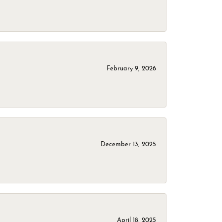
February 9, 2026
December 13, 2025
April 18, 2025