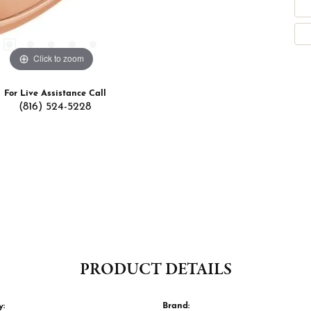
Click to zoom
For Live Assistance Call
(816) 524-5228
PRODUCT DETAILS
y:
Brand: