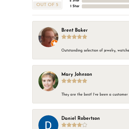
2 Star
OUT OF 5
1 Star
Brent Baker
Outstanding selection of jewelry, watches
Mary Johnson
They are the best! I’ve been a customer 
Daniel Robertson