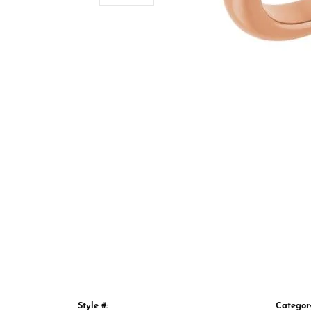
Style #:
Categor