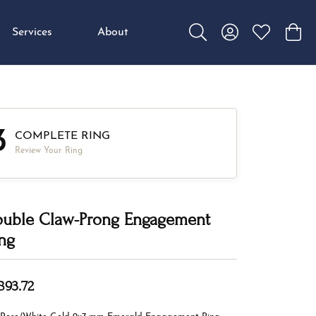
Services
About
Toggle Search Menu
Toggle My Accou
Toggle My W
Toggl
3
COMPLETE RING
Review Your Ring
uble Claw-Prong Engagement
ng
893.72