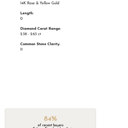
14K Rose & Yellow Gold
Length:
0
Diamond Carat Range:
2.38 - 2.63 ct
Common Stone Clarity:
I1
84%
of recent buyers