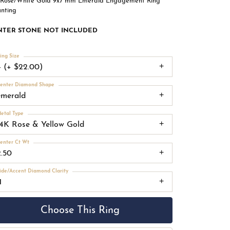
 Rose/White Gold 9x7 mm Emerald Engagement Ring
nting
NTER STONE NOT INCLUDED
ing Size
4 (+ $22.00)
enter Diamond Shape
emerald
etal Type
14K Rose & Yellow Gold
enter Ct Wt
2.50
ide/Accent Diamond Clarity
1
Choose This Ring