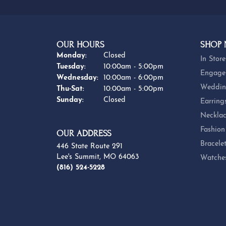
OUR HOURS
SHOP
Monday:
Closed
In Store
Tuesday:
10:00am - 5:00pm
Engage
Wednesday:
10:00am - 6:00pm
Weddin
Thursday - Saturday:
Thu-Sat:
10:00am - 5:00pm
Sunday:
Closed
Earring
Necklac
Fashion
OUR ADDRESS
Bracele
446 State Route 291
Lee's Summit, MO 64063
Watche
(816) 524-5228