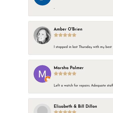
-
Amber O'Brien
I stopped in last Thursday with my best 
Marsha Palmer
Left a watch for repairs. Adequate staff
Elizabeth & Bill Dillon