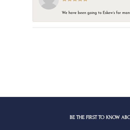
We have been going to Eskew’s for many y
BE THE FIRST TO KNOW AB