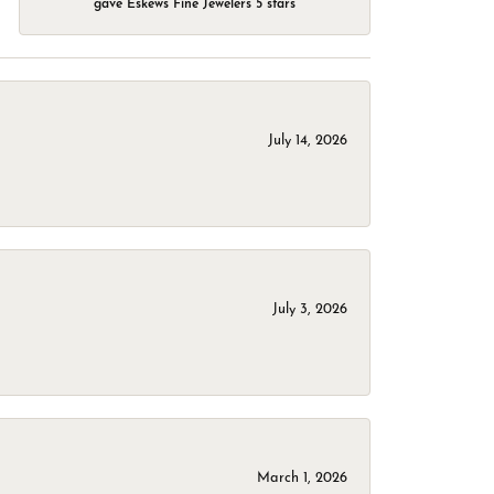
gave Eskews Fine Jewelers 5 stars
July 14, 2026
July 3, 2026
March 1, 2026