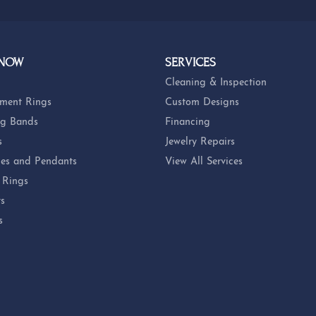
 NOW
SERVICES
Cleaning & Inspection
ment Rings
Custom Designs
g Bands
Financing
s
Jewelry Repairs
es and Pendants
View All Services
 Rings
ts
s