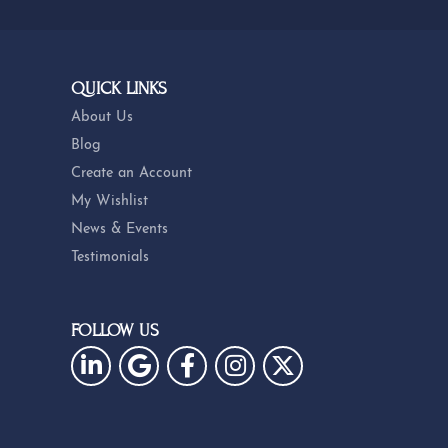
QUICK LINKS
About Us
Blog
Create an Account
My Wishlist
News & Events
Testimonials
FOLLOW US