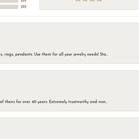
(
0
)
(
0
)
, rings, pendants. Use them for all your jewelry needs! Sta...
of theirs for over 40 years. Extremely trustworthy and won...