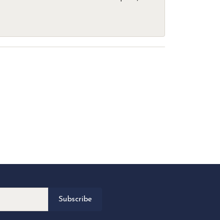
Subscribe