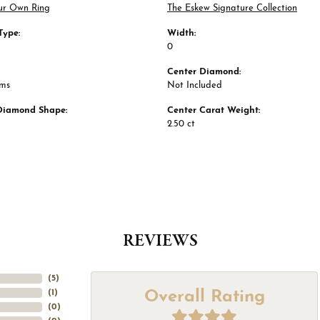
ur Own Ring
The Eskew Signature Collection
Type:
Width:
0
Center Diamond:
ams
Not Included
Diamond Shape:
Center Carat Weight:
2.50 ct
REVIEWS
(
5
)
Overall Rating
(
1
)
(
0
)