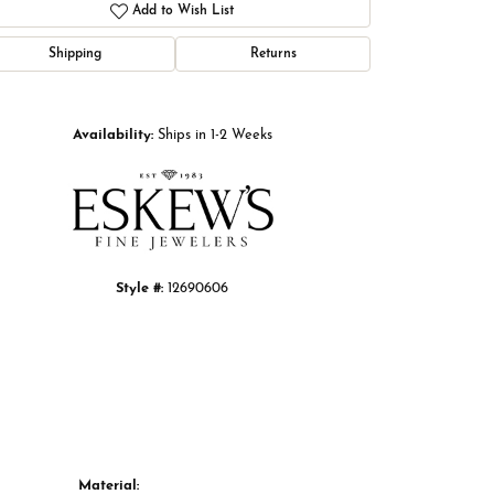
Add to Wish List
Shipping
Returns
Click to zoom
Availability:
Ships in 1-2 Weeks
Style #:
12690606
Material: