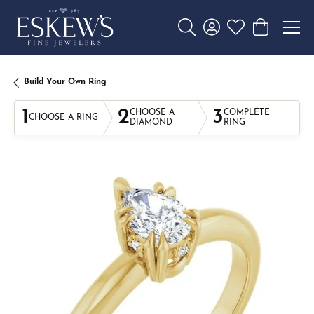
Toggle Search Menu
Toggle My Account 
Toggle My Wishl
Toggle Sho
Build Your Own Ring
1
2
3
CHOOSE A
COMPLETE
CHOOSE A RING
DIAMOND
RING