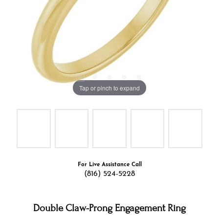
Tap or pinch to expand
For Live Assistance Call
(816) 524-5228
Double Claw-Prong Engagement Ring