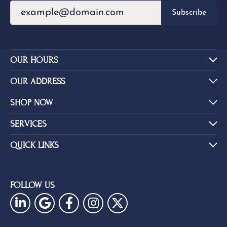
Subscribe
OUR HOURS
OUR ADDRESS
SHOP NOW
SERVICES
QUICK LINKS
FOLLOW US