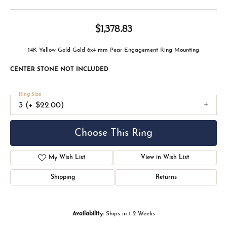
$1,378.83
14K Yellow Gold Gold 6x4 mm Pear Engagement Ring Mounting
CENTER STONE NOT INCLUDED
Ring Size
3 (+ $22.00)
Choose This Ring
My Wish List
View in Wish List
Shipping
Returns
Availability:
Ships in 1-2 Weeks