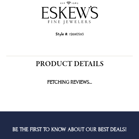
Style #:
12690593
PRODUCT DETAILS
FETCHING REVIEWS...
BE THE FIRST TO KNOW ABOUT OUR BEST DEALS!