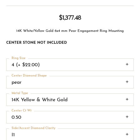
$1,377.48
14K White/Yellow Gold 6x4 mm Pear Engagement Ring Mounting
CENTER STONE NOT INCLUDED
Ring Size
4 (+ $22.00)
Center Diamond Shape
pear
Metal Type
14K Yellow & White Gold
Center Ct Wt
0.50
Side/Accent Diamond Clarity
I1