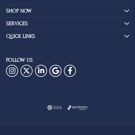
SHOP NOW
SERVICES
QUICK LINKS
FOLLOW US