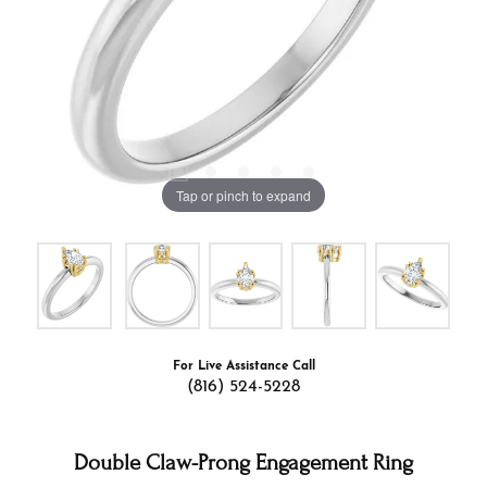
Tap or pinch to expand
For Live Assistance Call
(816) 524-5228
Double Claw-Prong Engagement Ring