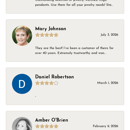
pendants. Use them for all your jewelry needs! Sta...
Mary Johnson
July 3, 2026
They are the best! I’ve been a customer of theirs for
over 40 years. Extremely trustworthy and won...
Daniel Robertson
March 1, 2026
-
Amber O'Brien
February 9, 2026