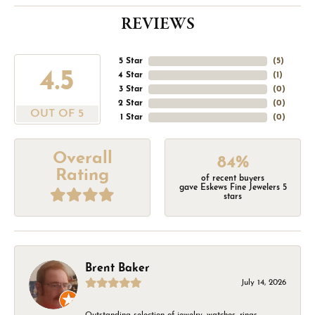
REVIEWS
5 Star
(
5
)
4.5
4 Star
(
1
)
3 Star
(
0
)
2 Star
(
0
)
OUT OF 5
1 Star
(
0
)
Overall
84%
Rating
of recent buyers
gave Eskews Fine Jewelers 5
stars
Brent Baker
July 14, 2026
Outstanding selection of jewelry, watches, rings,