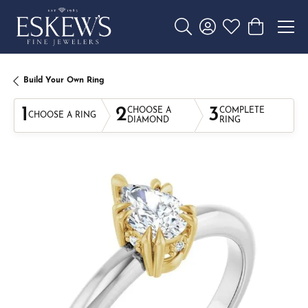
Toggle Search Menu
Toggle My Account 
Toggle My Wishl
Toggle Sho
Build Your Own Ring
1
2
3
CHOOSE A
COMPLETE
CHOOSE A RING
DIAMOND
RING