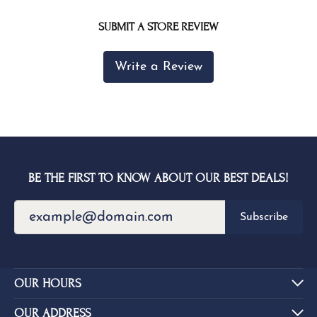
SUBMIT A STORE REVIEW
Write a Review
BE THE FIRST TO KNOW ABOUT OUR BEST DEALS!
Subscribe
OUR HOURS
OUR ADDRESS