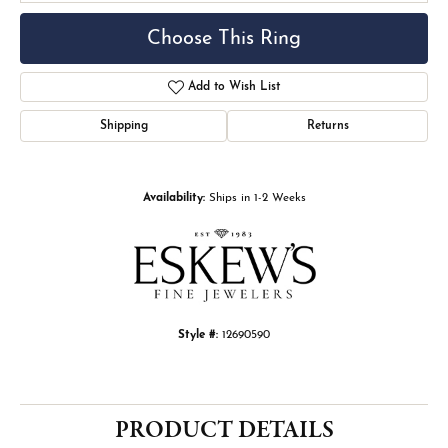
Choose This Ring
Add to Wish List
Shipping
Returns
Availability:
Ships in 1-2 Weeks
Style #:
12690590
PRODUCT DETAILS