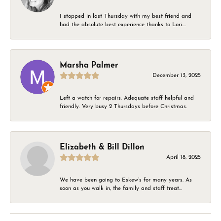
I stopped in last Thursday with my best friend and
had the absolute best experience thanks to Lori....
Marsha Palmer
December 13, 2025
Left a watch for repairs. Adequate staff helpful and
friendly. Very busy 2 Thursdays before Christmas.
Elizabeth & Bill Dillon
April 18, 2025
We have been going to Eskew’s for many years. As
soon as you walk in, the family and staff treat...