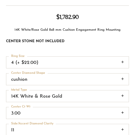
$1,782.90
14K White/Rose Gold 8x8 mm Cushion Engagement Ring Mounting
CENTER STONE NOT INCLUDED
Ring Size
4 (+ $22.00)
Center Diamond Shape
cushion
Metal Type
14K White & Rose Gold
Center Ct Wt
3.00
Side/Accent Diamond Clarity
I1