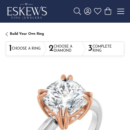
Toggle Search Menu
Toggle My Account 
Toggle My Wishl
Toggle Sho
Build Your Own Ring
1
2
3
CHOOSE A
COMPLETE
CHOOSE A RING
DIAMOND
RING