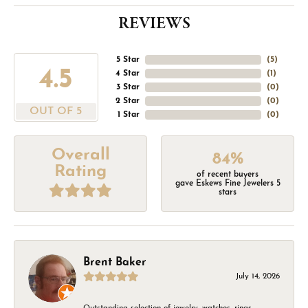
REVIEWS
5 Star
(
5
)
4.5
4 Star
(
1
)
3 Star
(
0
)
2 Star
(
0
)
OUT OF 5
1 Star
(
0
)
Overall
84%
Rating
of recent buyers
gave Eskews Fine Jewelers 5
stars
Brent Baker
July 14, 2026
Outstanding selection of jewelry, watches, rings,