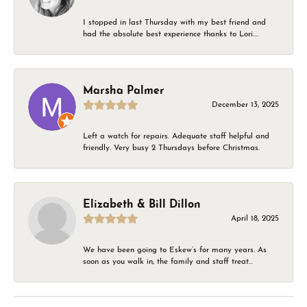
I stopped in last Thursday with my best friend and
had the absolute best experience thanks to Lori....
Marsha Palmer
December 13, 2025
Left a watch for repairs. Adequate staff helpful and
friendly. Very busy 2 Thursdays before Christmas.
Elizabeth & Bill Dillon
April 18, 2025
We have been going to Eskew’s for many years. As
soon as you walk in, the family and staff treat...