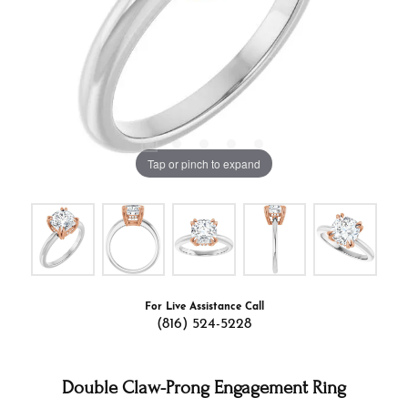
Tap or pinch to expand
For Live Assistance Call
(816) 524-5228
Double Claw-Prong Engagement Ring