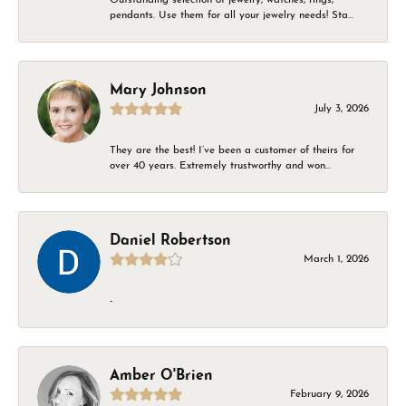
pendants. Use them for all your jewelry needs! Sta...
Mary Johnson
July 3, 2026
They are the best! I’ve been a customer of theirs for
over 40 years. Extremely trustworthy and won...
Daniel Robertson
March 1, 2026
-
Amber O'Brien
February 9, 2026