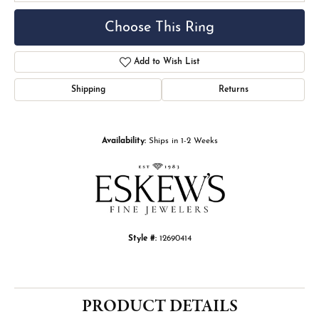
Choose This Ring
Add to Wish List
Shipping
Returns
Availability:
Ships in 1-2 Weeks
Style #:
12690414
PRODUCT DETAILS