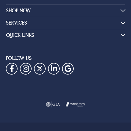
SHOP NOW
SERVICES
QUICK LINKS
FOLLOW US