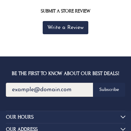
SUBMIT A STORE REVIEW
Write a Review
BE THE FIRST TO KNOW ABOUT OUR BEST DEALS!
Subscribe
OUR HOURS
OUR ADDRESS