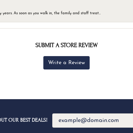
ears. As soon as you walk in, the family and staff treat...
SUBMIT A STORE REVIEW
Write a Review
OUT OUR BEST DEALS!