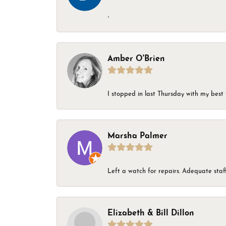
-
Amber O'Brien
I stopped in last Thursday with my best 
Marsha Palmer
Left a watch for repairs. Adequate staff
Elizabeth & Bill Dillon