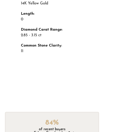
14K Yellow Gold
Length:
0
Diamond Carat Range:
2.85 - 3.15 ct
Common Stone Clarity:
I1
84%
of recent buyers