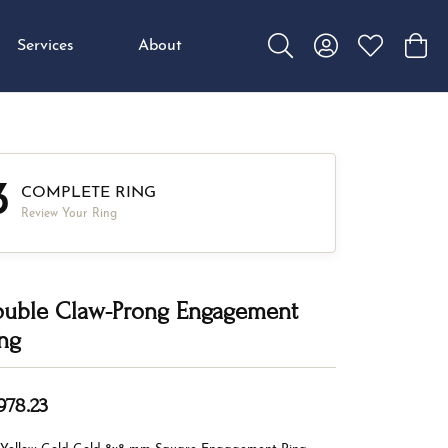
Services
About
Toggle Search Menu
Toggle My Accou
Toggle My W
Toggl
3
COMPLETE RING
Review Your Ring
uble Claw-Prong Engagement
ng
978.23