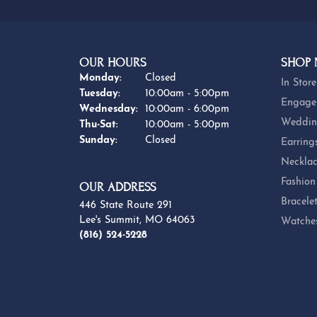
OUR HOURS
SHOP
Monday:
Closed
In Store
Tuesday:
10:00am - 5:00pm
Engage
Wednesday:
10:00am - 6:00pm
Weddin
Thursday - Saturday:
Thu-Sat:
10:00am - 5:00pm
Sunday:
Closed
Earring
Necklac
Fashion
OUR ADDRESS
Bracele
446 State Route 291
Lee's Summit, MO 64063
Watche
(816) 524-5228