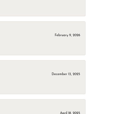
February 9, 2026
December 13, 2025
April 18, 2025