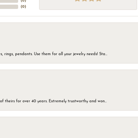
(
0
)
(
0
)
, rings, pendants. Use them for all your jewelry needs! Sta...
of theirs for over 40 years. Extremely trustworthy and won...