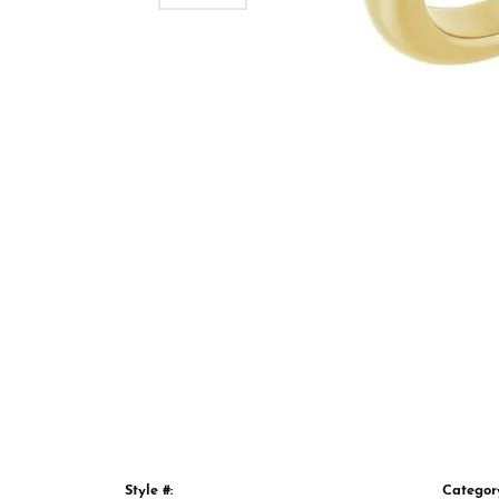
Style #:
Categor