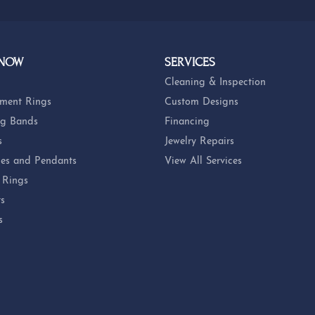
 NOW
SERVICES
Cleaning & Inspection
ment Rings
Custom Designs
g Bands
Financing
s
Jewelry Repairs
es and Pendants
View All Services
 Rings
ts
s