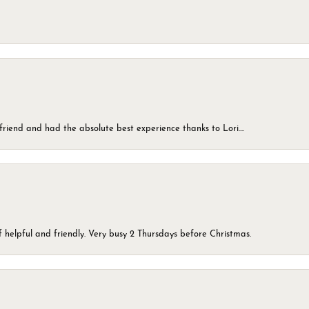
friend and had the absolute best experience thanks to Lori....
 helpful and friendly. Very busy 2 Thursdays before Christmas.