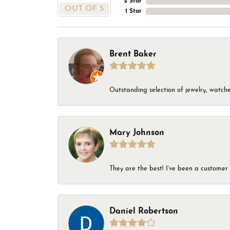
2 Star
OUT OF 5
1 Star
Brent Baker
Outstanding selection of jewelry, watches
Mary Johnson
They are the best! I’ve been a customer 
Daniel Robertson