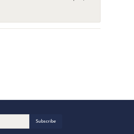
Subscribe