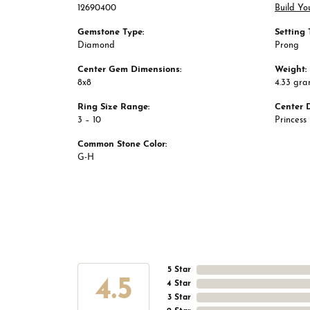
12690400
Build Yo
Gemstone Type:
Setting 
Diamond
Prong
Center Gem Dimensions:
Weight:
8x8
4.33 gr
Ring Size Range:
Center 
3 – 10
Princess
Common Stone Color:
G-H
5 Star
4.5
4 Star
3 Star