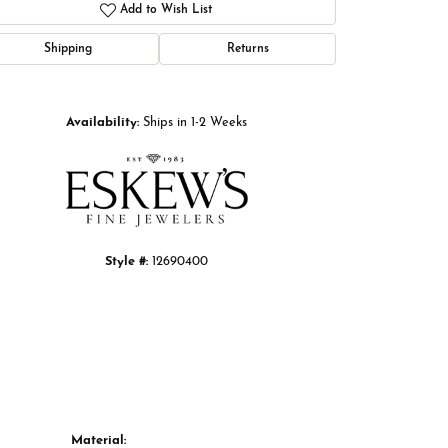
Add to Wish List
Shipping
Returns
Click to zoom
Availability:
Ships in 1-2 Weeks
Style #:
12690400
Material: