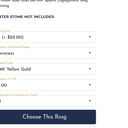
 Yellow Gold Gold 8x8 mm Square Engagement Ring
nting
NTER STONE NOT INCLUDED
ing Size
3 (+ $22.00)
enter Diamond Shape
princess
etal Type
14K Yellow Gold
enter Ct Wt
3.00
ide/Accent Diamond Clarity
1
Choose This Ring