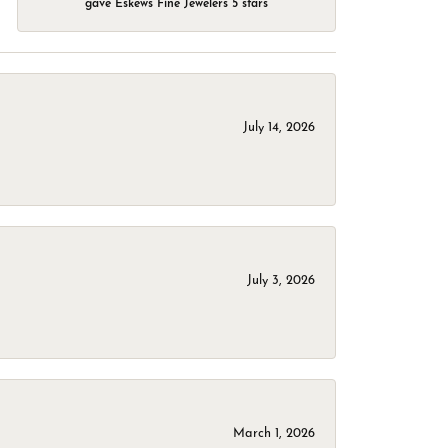
gave Eskews Fine Jewelers 5 stars
July 14, 2026
July 3, 2026
March 1, 2026