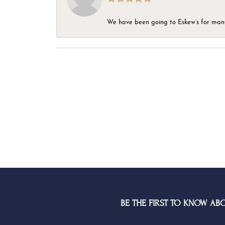
We have been going to Eskew’s for many y
BE THE FIRST TO KNOW AB