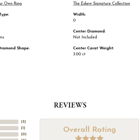
ur Own Ring
The Eskew Signature Collection
Type:
Width:
0
Center Diamond:
ams
Not Included
Diamond Shape:
Center Carat Weight:
3.00 ct
REVIEWS
(
5
)
Overall Rating
(
1
)
(
0
)