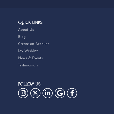
QUICK LINKS
About Us
Blog
Create an Account
My Wishlist
News & Events
Testimonials
FOLLOW US