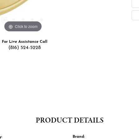
Click to zoom
For Live Assistance Call
(816) 524-5228
PRODUCT DETAILS
y:
Brand: