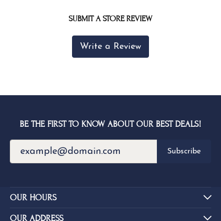
SUBMIT A STORE REVIEW
Write a Review
BE THE FIRST TO KNOW ABOUT OUR BEST DEALS!
Subscribe
OUR HOURS
OUR ADDRESS