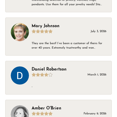
pendants. Use them for all your jewelry needs! Sta...
Mary Johnson
July 3, 2026
They are the best! I’ve been a customer of theirs for
over 40 years. Extremely trustworthy and won...
Daniel Robertson
March 1, 2026
-
Amber O'Brien
February 9, 2026