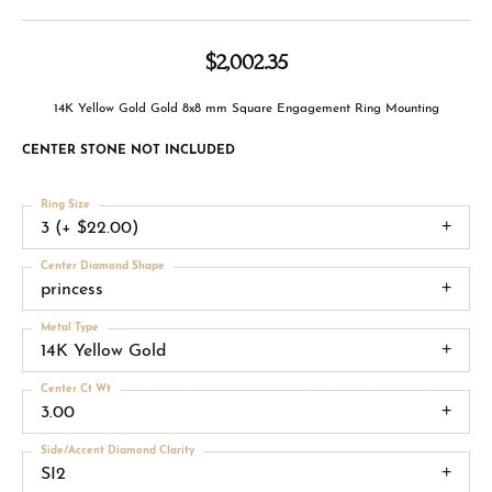
$2,002.35
14K Yellow Gold Gold 8x8 mm Square Engagement Ring Mounting
CENTER STONE NOT INCLUDED
Ring Size
3 (+ $22.00)
Center Diamond Shape
princess
Metal Type
14K Yellow Gold
Center Ct Wt
3.00
Side/Accent Diamond Clarity
SI2