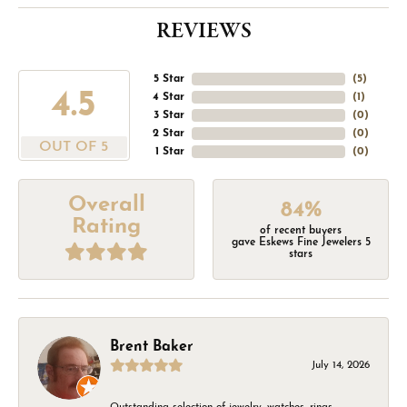
REVIEWS
5 Star
(
5
)
4.5
4 Star
(
1
)
3 Star
(
0
)
2 Star
(
0
)
OUT OF 5
1 Star
(
0
)
Overall
84%
Rating
of recent buyers
gave Eskews Fine Jewelers 5
stars
Brent Baker
July 14, 2026
Outstanding selection of jewelry, watches, rings,