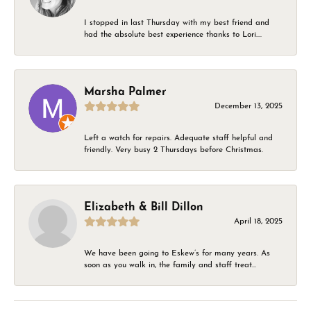
I stopped in last Thursday with my best friend and
had the absolute best experience thanks to Lori....
Marsha Palmer
December 13, 2025
Left a watch for repairs. Adequate staff helpful and
friendly. Very busy 2 Thursdays before Christmas.
Elizabeth & Bill Dillon
April 18, 2025
We have been going to Eskew’s for many years. As
soon as you walk in, the family and staff treat...