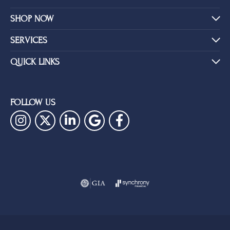
SHOP NOW
SERVICES
QUICK LINKS
FOLLOW US