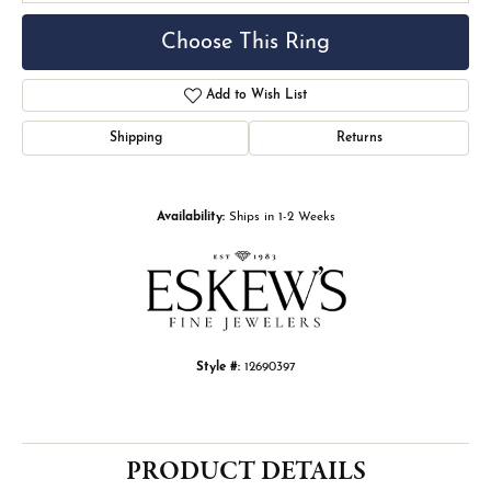
Choose This Ring
Add to Wish List
Shipping
Returns
Availability:
Ships in 1-2 Weeks
Style #:
12690397
PRODUCT DETAILS