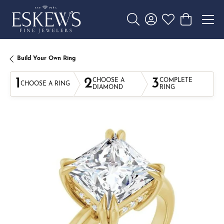
Toggle Search Menu
Toggle My Account 
Toggle My Wishl
Toggle Sho
Build Your Own Ring
1
2
3
CHOOSE A
COMPLETE
CHOOSE A RING
DIAMOND
RING