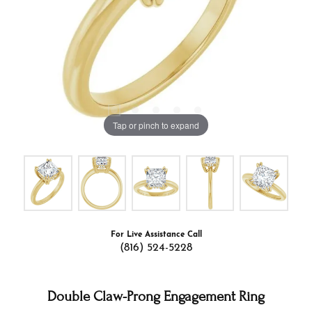
Tap or pinch to expand
For Live Assistance Call
(816) 524-5228
Double Claw-Prong Engagement Ring