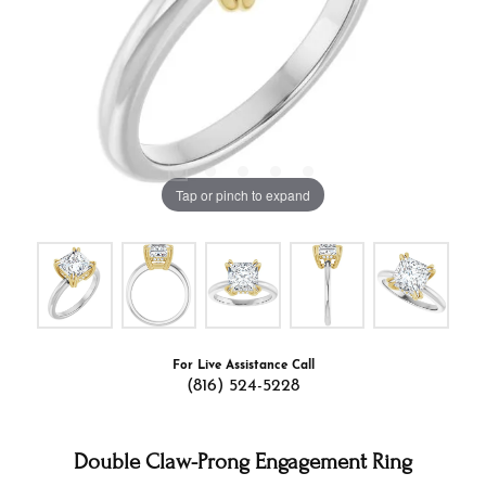
Tap or pinch to expand
For Live Assistance Call
(816) 524-5228
Double Claw-Prong Engagement Ring