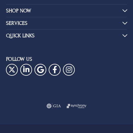
SHOP NOW
SERVICES
QUICK LINKS
FOLLOW US