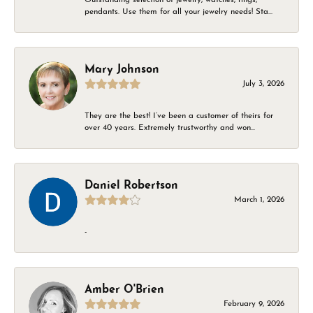
pendants. Use them for all your jewelry needs! Sta...
Mary Johnson
July 3, 2026
They are the best! I’ve been a customer of theirs for
over 40 years. Extremely trustworthy and won...
Daniel Robertson
March 1, 2026
-
Amber O'Brien
February 9, 2026