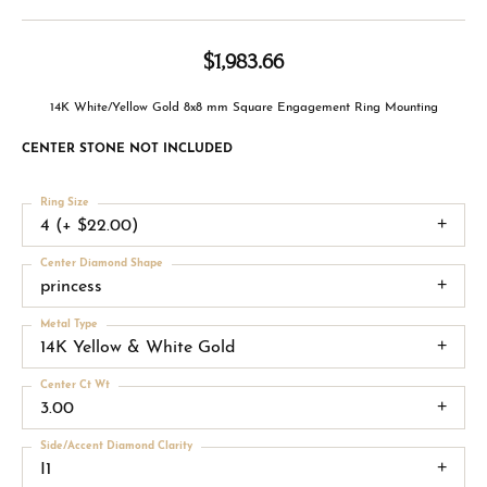
$1,983.66
14K White/Yellow Gold 8x8 mm Square Engagement Ring Mounting
CENTER STONE NOT INCLUDED
Ring Size
4 (+ $22.00)
Center Diamond Shape
princess
Metal Type
14K Yellow & White Gold
Center Ct Wt
3.00
Side/Accent Diamond Clarity
I1