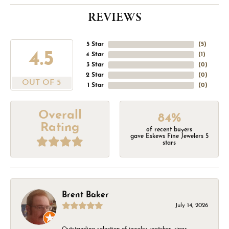
REVIEWS
5 Star
(
5
)
4.5
4 Star
(
1
)
3 Star
(
0
)
2 Star
(
0
)
OUT OF 5
1 Star
(
0
)
Overall
84%
Rating
of recent buyers
gave Eskews Fine Jewelers 5
stars
Brent Baker
July 14, 2026
Outstanding selection of jewelry, watches, rings,