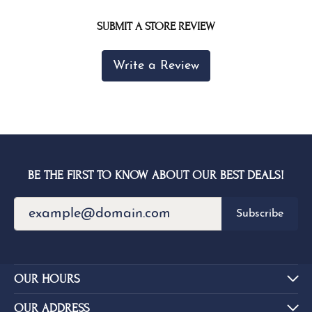
SUBMIT A STORE REVIEW
Write a Review
BE THE FIRST TO KNOW ABOUT OUR BEST DEALS!
Subscribe
OUR HOURS
OUR ADDRESS