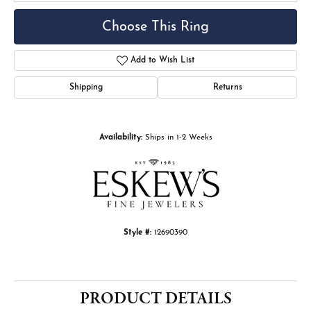
Choose This Ring
Add to Wish List
Shipping
Returns
Availability:
Ships in 1-2 Weeks
Style #:
12690390
PRODUCT DETAILS