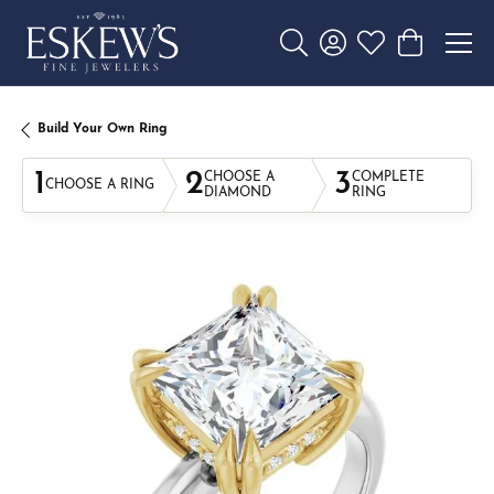
Toggle Search Menu
Toggle My Account 
Toggle My Wishl
Toggle Sho
Build Your Own Ring
1
2
3
CHOOSE A
COMPLETE
CHOOSE A RING
DIAMOND
RING