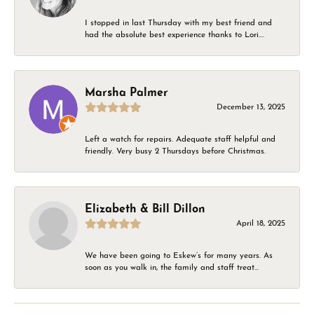
I stopped in last Thursday with my best friend and
had the absolute best experience thanks to Lori....
Marsha Palmer
December 13, 2025
Left a watch for repairs. Adequate staff helpful and
friendly. Very busy 2 Thursdays before Christmas.
Elizabeth & Bill Dillon
April 18, 2025
We have been going to Eskew’s for many years. As
soon as you walk in, the family and staff treat...