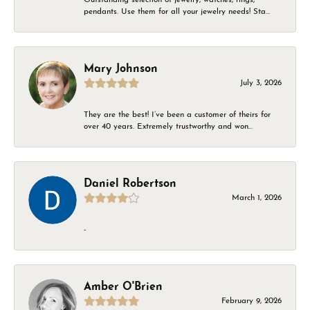
pendants. Use them for all your jewelry needs! Sta...
Mary Johnson
July 3, 2026
They are the best! I’ve been a customer of theirs for
over 40 years. Extremely trustworthy and won...
Daniel Robertson
March 1, 2026
-
Amber O'Brien
February 9, 2026