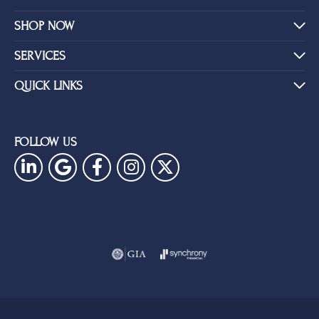
SHOP NOW
SERVICES
QUICK LINKS
FOLLOW US