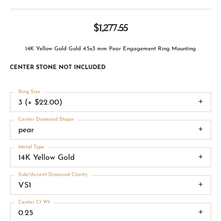
$1,277.55
14K Yellow Gold Gold 4.5x3 mm Pear Engagement Ring Mounting
CENTER STONE NOT INCLUDED
Ring Size
3 (+ $22.00)
Center Diamond Shape
pear
Metal Type
14K Yellow Gold
Side/Accent Diamond Clarity
VS1
Center Ct Wt
0.25