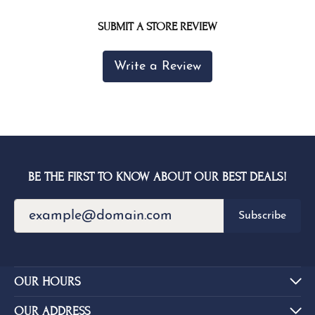
SUBMIT A STORE REVIEW
Write a Review
BE THE FIRST TO KNOW ABOUT OUR BEST DEALS!
Subscribe
OUR HOURS
OUR ADDRESS