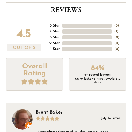
REVIEWS
5 Star
(
5
)
4.5
4 Star
(
1
)
3 Star
(
0
)
2 Star
(
0
)
OUT OF 5
1 Star
(
0
)
Overall
84%
Rating
of recent buyers
gave Eskews Fine Jewelers 5
stars
Brent Baker
July 14, 2026
Outstanding selection of jewelry, watches, rings,