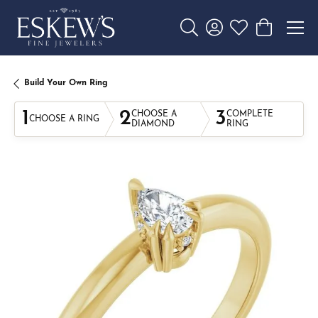
Toggle Search Menu
Toggle My Account 
Toggle My Wishl
Toggle Sho
Build Your Own Ring
1
2
3
CHOOSE A
COMPLETE
CHOOSE A RING
DIAMOND
RING