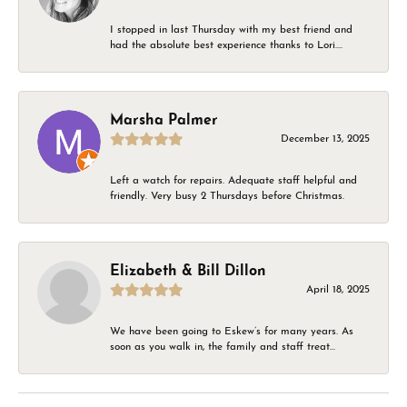
I stopped in last Thursday with my best friend and
had the absolute best experience thanks to Lori....
Marsha Palmer
December 13, 2025
Left a watch for repairs. Adequate staff helpful and
friendly. Very busy 2 Thursdays before Christmas.
Elizabeth & Bill Dillon
April 18, 2025
We have been going to Eskew’s for many years. As
soon as you walk in, the family and staff treat...