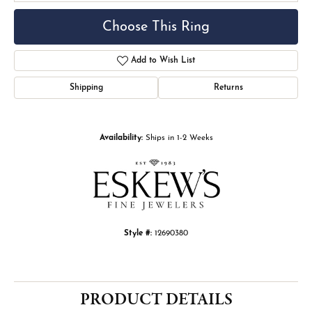
Choose This Ring
Add to Wish List
Shipping
Returns
Availability:
Ships in 1-2 Weeks
Style #:
12690380
PRODUCT DETAILS