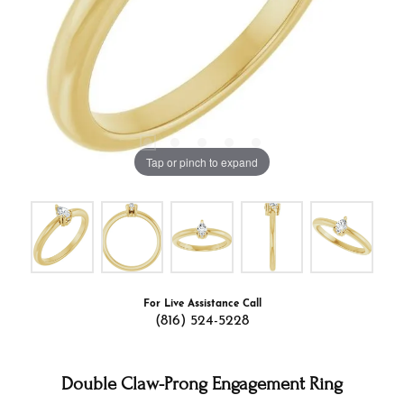
Tap or pinch to expand
For Live Assistance Call
(816) 524-5228
Double Claw-Prong Engagement Ring