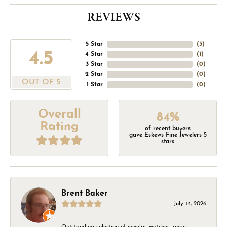
REVIEWS
5 Star
(
5
)
4.5
4 Star
(
1
)
3 Star
(
0
)
2 Star
(
0
)
OUT OF 5
1 Star
(
0
)
Overall
84%
Rating
of recent buyers
gave Eskews Fine Jewelers 5
stars
Brent Baker
July 14, 2026
Outstanding selection of jewelry, watches, rings,