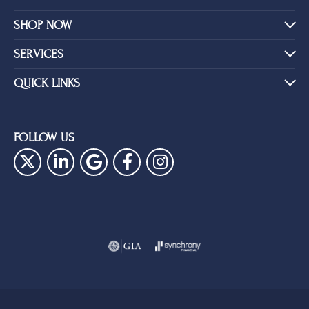
SHOP NOW
SERVICES
QUICK LINKS
FOLLOW US