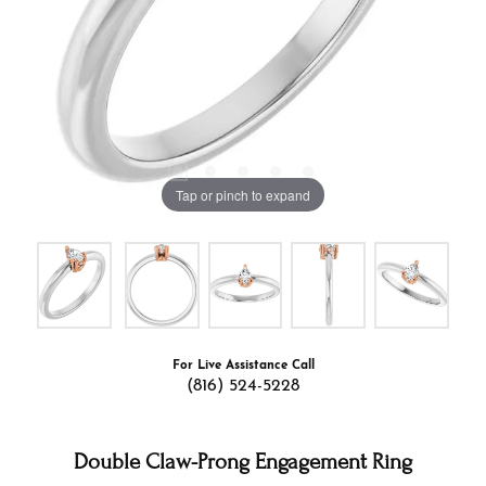
Tap or pinch to expand
For Live Assistance Call
(816) 524-5228
Double Claw-Prong Engagement Ring