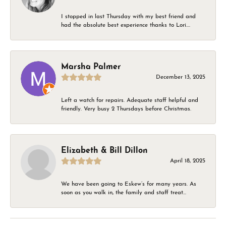
I stopped in last Thursday with my best friend and
had the absolute best experience thanks to Lori....
Marsha Palmer
December 13, 2025
Left a watch for repairs. Adequate staff helpful and
friendly. Very busy 2 Thursdays before Christmas.
Elizabeth & Bill Dillon
April 18, 2025
We have been going to Eskew’s for many years. As
soon as you walk in, the family and staff treat...