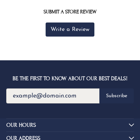
SUBMIT A STORE REVIEW
Write a Review
BE THE FIRST TO KNOW ABOUT OUR BEST DEALS!
Subscribe
OUR HOURS
OUR ADDRESS