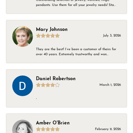
pendants. Use them for all your jewelry needs! Sta...
Mary Johnson
July 3, 2026
They are the best! I’ve been a customer of theirs for
over 40 years. Extremely trustworthy and won...
Daniel Robertson
March 1, 2026
-
Amber O'Brien
February 9, 2026