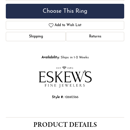
Choose This Ring
Add to Wish List
Shipping
Returns
Availability:
Ships in 1-2 Weeks
Style #:
12690366
PRODUCT DETAILS