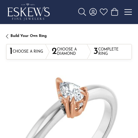
Toggle Search Menu
Toggle My Account 
Toggle My Wishl
Toggle Sho
Build Your Own Ring
1
2
3
CHOOSE A
COMPLETE
CHOOSE A RING
DIAMOND
RING