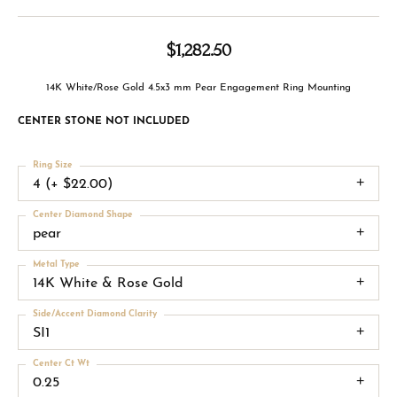
$1,282.50
14K White/Rose Gold 4.5x3 mm Pear Engagement Ring Mounting
CENTER STONE NOT INCLUDED
Ring Size
4 (+ $22.00)
Center Diamond Shape
pear
Metal Type
14K White & Rose Gold
Side/Accent Diamond Clarity
SI1
Center Ct Wt
0.25