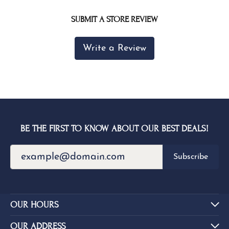
SUBMIT A STORE REVIEW
Write a Review
BE THE FIRST TO KNOW ABOUT OUR BEST DEALS!
Subscribe
OUR HOURS
OUR ADDRESS