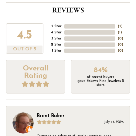
REVIEWS
5 Star
(
5
)
4.5
4 Star
(
1
)
3 Star
(
0
)
2 Star
(
0
)
OUT OF 5
1 Star
(
0
)
Overall
84%
Rating
of recent buyers
gave Eskews Fine Jewelers 5
stars
Brent Baker
July 14, 2026
Outstanding selection of jewelry, watches, rings,