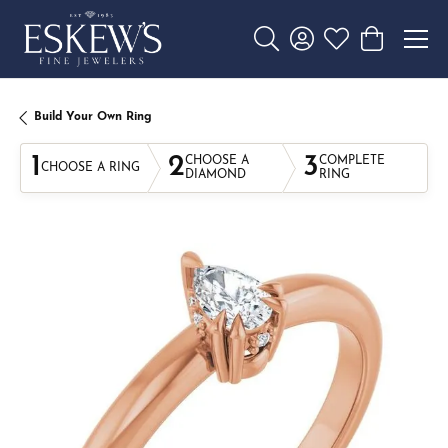
Toggle Search Menu
Toggle My Account 
Toggle My Wishl
Toggle Sho
Build Your Own Ring
1
2
3
CHOOSE A
COMPLETE
CHOOSE A RING
DIAMOND
RING