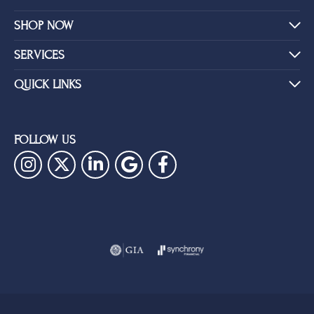
SHOP NOW
SERVICES
QUICK LINKS
FOLLOW US