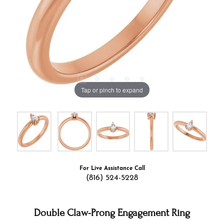
Tap or pinch to expand
For Live Assistance Call
(816) 524-5228
Double Claw-Prong Engagement Ring