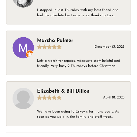
I stopped in last Thursday with my best friend and
had the absolute best experience thanks to Lori....
Marsha Palmer
December 13, 2025
Left a watch for repairs. Adequate staff helpful and
friendly. Very busy 2 Thursdays before Christmas.
Elizabeth & Bill Dillon
April 18, 2025
We have been going to Eskew’s for many years. As
soon as you walk in, the family and staff treat...