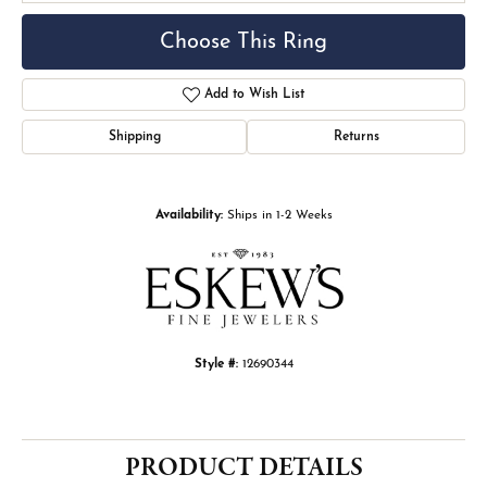
Choose This Ring
Add to Wish List
Shipping
Returns
Availability:
Ships in 1-2 Weeks
Style #:
12690344
PRODUCT DETAILS