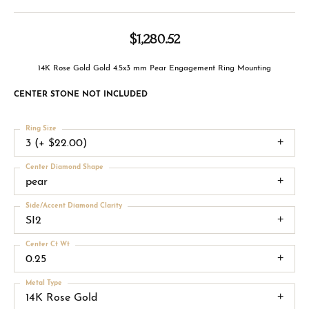
$1,280.52
14K Rose Gold Gold 4.5x3 mm Pear Engagement Ring Mounting
CENTER STONE NOT INCLUDED
Ring Size
3 (+ $22.00)
Center Diamond Shape
pear
Side/Accent Diamond Clarity
SI2
Center Ct Wt
0.25
Metal Type
14K Rose Gold