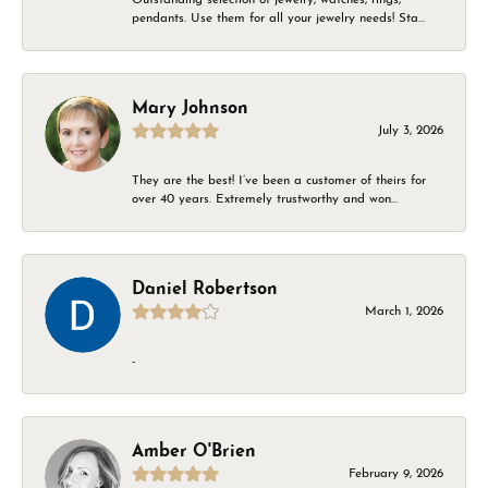
pendants. Use them for all your jewelry needs! Sta...
Mary Johnson
July 3, 2026
They are the best! I’ve been a customer of theirs for
over 40 years. Extremely trustworthy and won...
Daniel Robertson
March 1, 2026
-
Amber O'Brien
February 9, 2026