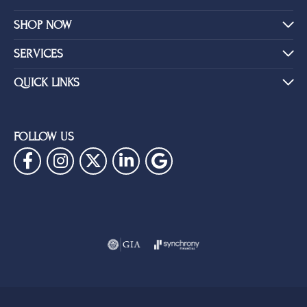
SHOP NOW
SERVICES
QUICK LINKS
FOLLOW US