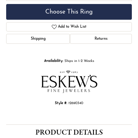
Choose This Ring
Add to Wish List
Shipping
Returns
Availability:
Ships in 1-2 Weeks
Style #:
12690340
PRODUCT DETAILS