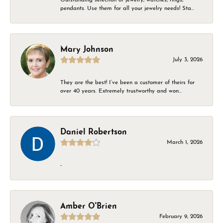
pendants. Use them for all your jewelry needs! Sta...
Mary Johnson
July 3, 2026
They are the best! I’ve been a customer of theirs for
over 40 years. Extremely trustworthy and won...
Daniel Robertson
March 1, 2026
-
Amber O'Brien
February 9, 2026