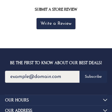
SUBMIT A STORE REVIEW
Write a Review
BE THE FIRST TO KNOW ABOUT OUR BEST DEALS!
Subscribe
OUR HOURS
OUR ADDRESS