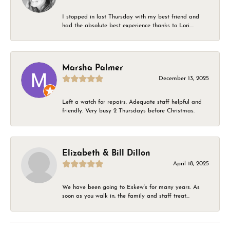
I stopped in last Thursday with my best friend and
had the absolute best experience thanks to Lori....
Marsha Palmer
December 13, 2025
Left a watch for repairs. Adequate staff helpful and
friendly. Very busy 2 Thursdays before Christmas.
Elizabeth & Bill Dillon
April 18, 2025
We have been going to Eskew’s for many years. As
soon as you walk in, the family and staff treat...