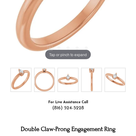
Tap or pinch to expand
For Live Assistance Call
(816) 524-5228
Double Claw-Prong Engagement Ring