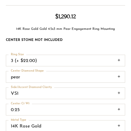
$1,290.12
14K Rose Gold Gold 4.5x3 mm Pear Engagement Ring Mounting
CENTER STONE NOT INCLUDED
Ring Size
3 (+ $22.00)
Center Diamond Shape
pear
Side/Accent Diamond Clarity
VS1
Center Ct Wt
0.25
Metal Type
14K Rose Gold