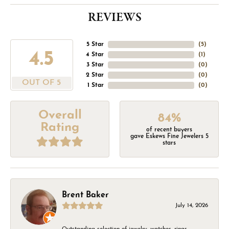
REVIEWS
5 Star
(
5
)
4.5
4 Star
(
1
)
3 Star
(
0
)
2 Star
(
0
)
OUT OF 5
1 Star
(
0
)
Overall
84%
Rating
of recent buyers
gave Eskews Fine Jewelers 5
stars
Brent Baker
July 14, 2026
Outstanding selection of jewelry, watches, rings,