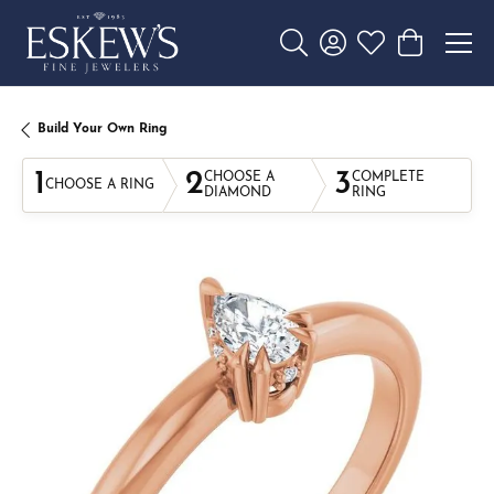
Toggle Search Menu
Toggle My Account 
Toggle My Wishl
Toggle Sho
Build Your Own Ring
1
2
3
CHOOSE A
COMPLETE
CHOOSE A RING
DIAMOND
RING