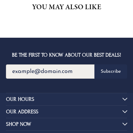
YOU MAY ALSO LIKE
BE THE FIRST TO KNOW ABOUT OUR BEST DEALS!
Subscribe
OUR HOURS
OUR ADDRESS
SHOP NOW