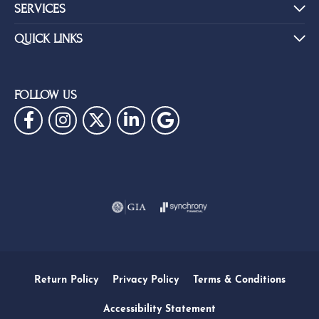
SERVICES
QUICK LINKS
FOLLOW US
Return Policy
Privacy Policy
Terms & Conditions
Accessibility Statement