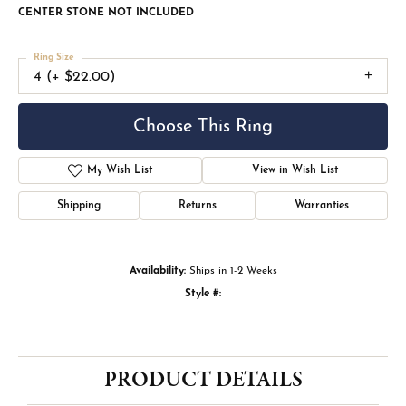
CENTER STONE NOT INCLUDED
Ring Size
4 (+ $22.00)
Choose This Ring
My Wish List
View in Wish List
Shipping
Returns
Warranties
Availability:
Ships in 1-2 Weeks
Style #:
PRODUCT DETAILS