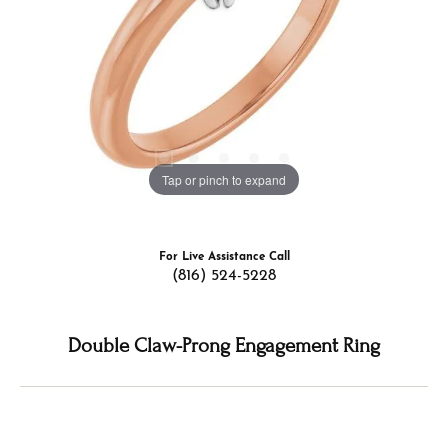
Tap or pinch to expand
For Live Assistance Call
(816) 524-5228
Double Claw-Prong Engagement Ring