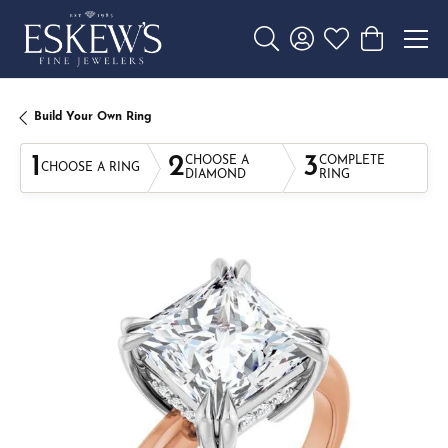
Toggle Search Menu
Toggle My Account 
Toggle My Wishl
Toggle Sho
Build Your Own Ring
1
2
3
CHOOSE A
COMPLETE
CHOOSE A RING
DIAMOND
RING