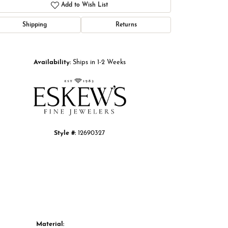
Add to Wish List
Shipping
Returns
Click to zoom
Availability:
Ships in 1-2 Weeks
Style #:
12690327
Material: