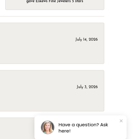
gave Eskews Fine Jewelers 5 stars
July 14, 2026
July 3, 2026
Have a question? Ask
here!
March 1, 2026