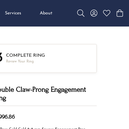
Services
About
Toggle Search Menu
Toggle My Accou
Toggle My W
Toggl
3
COMPLETE RING
Review Your Ring
uble Claw-Prong Engagement
ng
,996.86