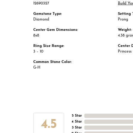
12690327
Build Yo
Gemstone Type:
Setting 
Diamond
Prong
Center Gem Dimensions:
Weight:
8x8
4.38 gr
Ring Size Range:
Center 
3 – 10
Princess
Common Stone Color:
G-H
5 Star
4.5
4 Star
3 Star