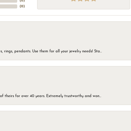
(
0
)
(
0
)
, rings, pendants. Use them for all your jewelry needs! Sta...
of theirs for over 40 years. Extremely trustworthy and won...