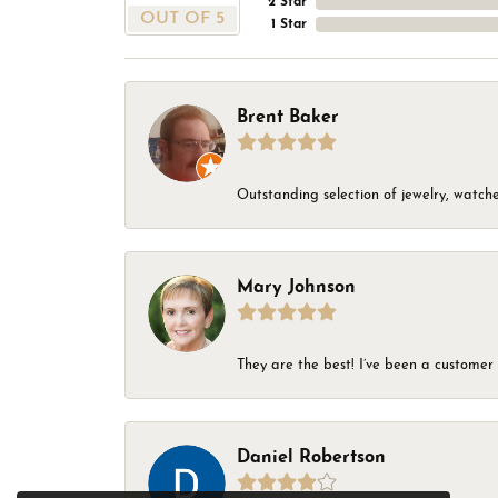
2 Star
OUT OF 5
1 Star
Brent Baker
Outstanding selection of jewelry, watches
Mary Johnson
They are the best! I’ve been a customer 
Daniel Robertson