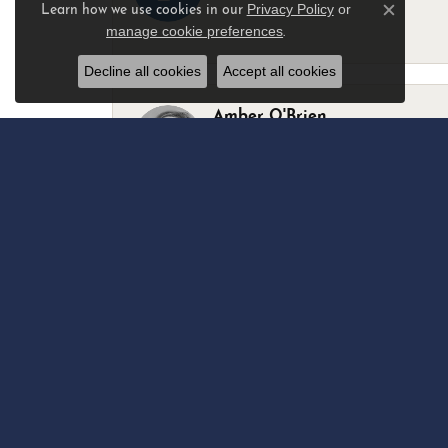
Privacy Policy
or
Learn how we use cookies in our
Close c
manage cookie preferences
.
-
Decline all cookies
Accept all cookies
Amber O'Brien
I stopped in last Thursday with my best 
Marsha Palmer
Left a watch for repairs. Adequate staff
Elizabeth & Bill Dillon