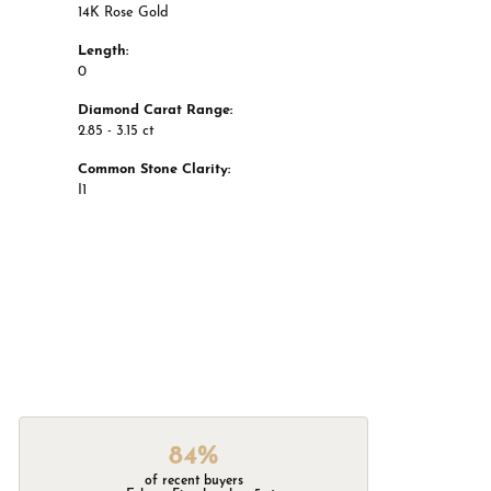
14K Rose Gold
Length:
0
Diamond Carat Range:
2.85 - 3.15 ct
Common Stone Clarity:
I1
84%
of recent buyers