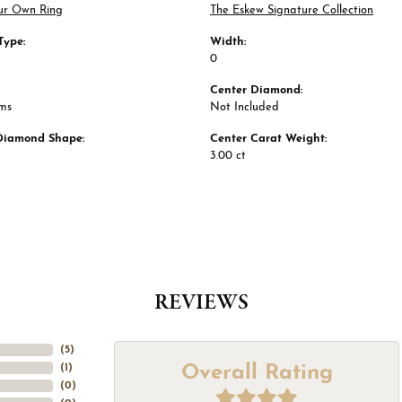
ur Own Ring
The Eskew Signature Collection
Type:
Width:
0
Center Diamond:
ams
Not Included
Diamond Shape:
Center Carat Weight:
3.00 ct
REVIEWS
(
5
)
Overall Rating
(
1
)
(
0
)