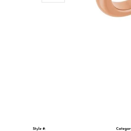
Style #:
Categor