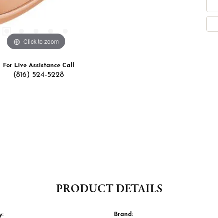
Click to zoom
For Live Assistance Call
(816) 524-5228
PRODUCT DETAILS
y:
Brand: