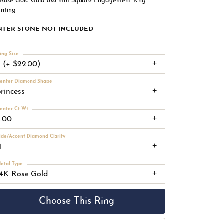
 Rose Gold Gold 8x8 mm Square Engagement Ring
nting
NTER STONE NOT INCLUDED
ing Size
3 (+ $22.00)
enter Diamond Shape
princess
enter Ct Wt
3.00
ide/Accent Diamond Clarity
1
etal Type
14K Rose Gold
Choose This Ring