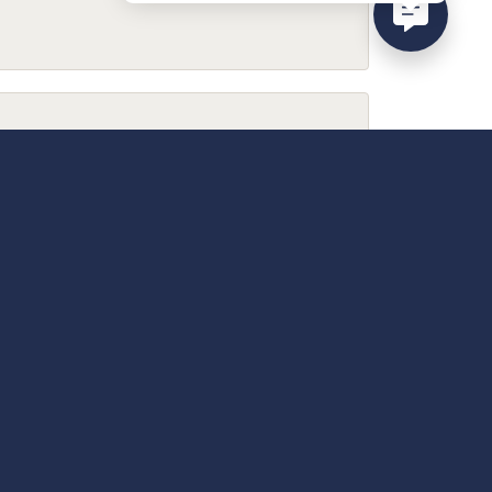
February 9, 2026
December 13, 2025
April 18, 2025