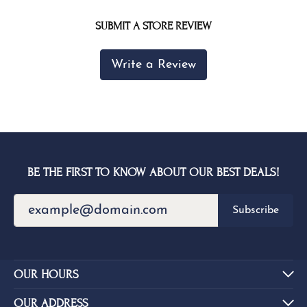
SUBMIT A STORE REVIEW
Write a Review
BE THE FIRST TO KNOW ABOUT OUR BEST DEALS!
Subscribe
OUR HOURS
OUR ADDRESS