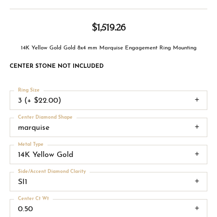
$1,519.26
14K Yellow Gold Gold 8x4 mm Marquise Engagement Ring Mounting
CENTER STONE NOT INCLUDED
Ring Size
3 (+ $22.00)
Center Diamond Shape
marquise
Metal Type
14K Yellow Gold
Side/Accent Diamond Clarity
SI1
Center Ct Wt
0.50