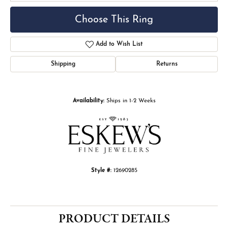
Choose This Ring
Add to Wish List
Shipping
Returns
Availability:
Ships in 1-2 Weeks
Style #:
12690285
PRODUCT DETAILS