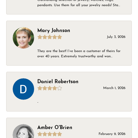
pendants. Use them for all your jewelry needs! Sta...
Mary Johnson
July 3, 2026
They are the best! I’ve been a customer of theirs for
over 40 years. Extremely trustworthy and won...
Daniel Robertson
March 1, 2026
-
Amber O'Brien
February 9, 2026