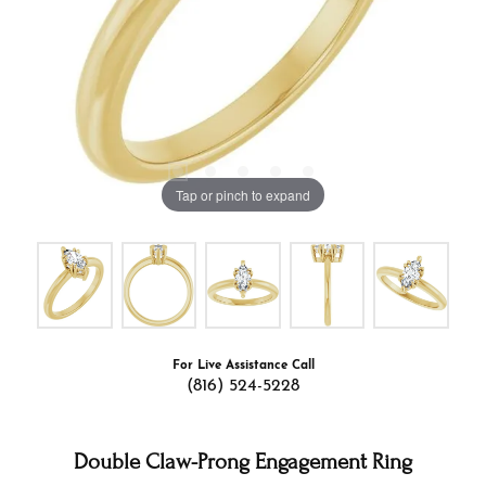
Tap or pinch to expand
For Live Assistance Call
(816) 524-5228
Double Claw-Prong Engagement Ring