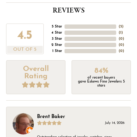
REVIEWS
5 Star
(
5
)
4.5
4 Star
(
1
)
3 Star
(
0
)
2 Star
(
0
)
OUT OF 5
1 Star
(
0
)
Overall
84%
Rating
of recent buyers
gave Eskews Fine Jewelers 5
stars
Brent Baker
July 14, 2026
Outstanding selection of jewelry, watches, rings,