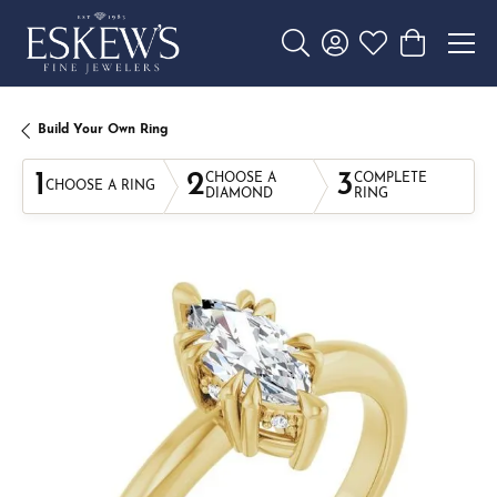
Toggle Search Menu
Toggle My Account 
Toggle My Wishl
Toggle Sho
Build Your Own Ring
1
2
3
CHOOSE A
COMPLETE
CHOOSE A RING
DIAMOND
RING