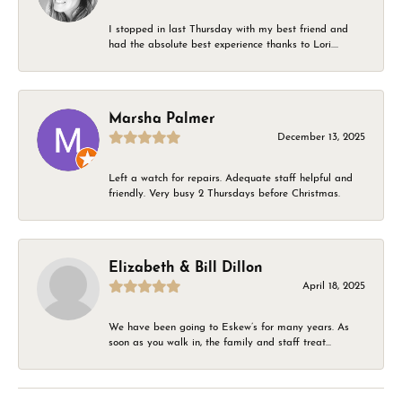
I stopped in last Thursday with my best friend and
had the absolute best experience thanks to Lori....
Marsha Palmer
December 13, 2025
Left a watch for repairs. Adequate staff helpful and
friendly. Very busy 2 Thursdays before Christmas.
Elizabeth & Bill Dillon
April 18, 2025
We have been going to Eskew’s for many years. As
soon as you walk in, the family and staff treat...