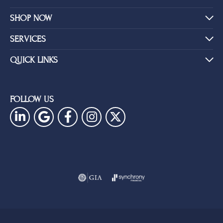
SHOP NOW
SERVICES
QUICK LINKS
FOLLOW US