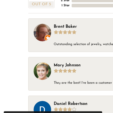
2 Star
OUT OF 5
1 Star
Brent Baker
Outstanding selection of jewelry, watches
Mary Johnson
They are the best! I’ve been a customer 
Daniel Robertson