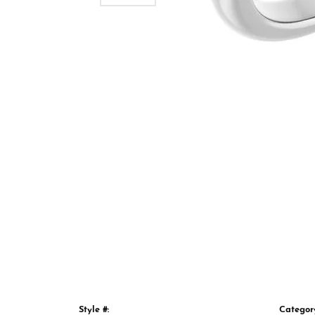
Style #:
Categor