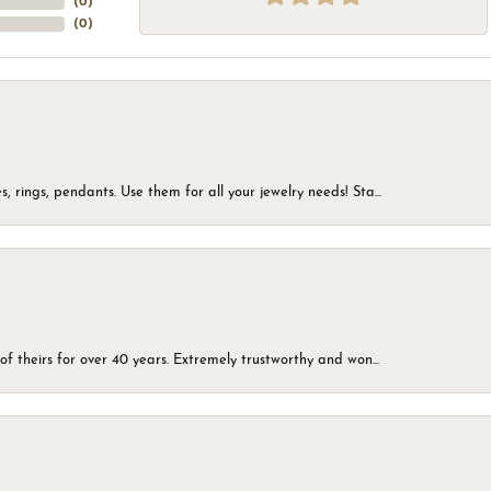
(
0
)
(
0
)
, rings, pendants. Use them for all your jewelry needs! Sta...
of theirs for over 40 years. Extremely trustworthy and won...