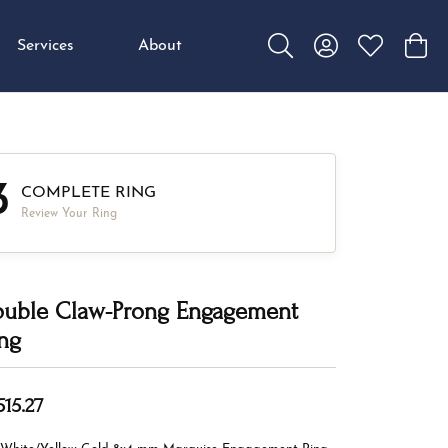
Services
About
Toggle Search Menu
Toggle My Accou
Toggle My W
Toggl
3
COMPLETE RING
Review Your Ring
uble Claw-Prong Engagement
ng
515.27