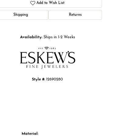
Add to Wish List
Shipping
Returns
Click to zoom
Availability:
Ships in 1-2 Weeks
Style #:
12690280
Material: