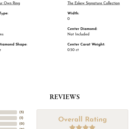
ur Own Ring
The Eskew Signature Collection
Type:
Width:
0
Center Diamond:
ms
Not Included
Diamond Shape:
Center Carat Weight:
e
0.50 ct
REVIEWS
(
5
)
Overall Rating
(
1
)
(
0
)