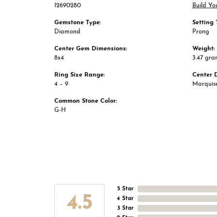
12690280
Build Yo
Gemstone Type:
Setting 
Diamond
Prong
Center Gem Dimensions:
Weight:
8x4
3.47 gra
Ring Size Range:
Center 
4 – 9
Marquis
Common Stone Color:
G-H
5 Star
4.5
4 Star
3 Star