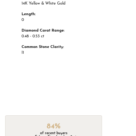
14K Yellow & White Gold
Length:
0
Diamond Carat Range:
0.48 - 0.53 ct
Common Stone Clarity:
I1
84%
of recent buyers