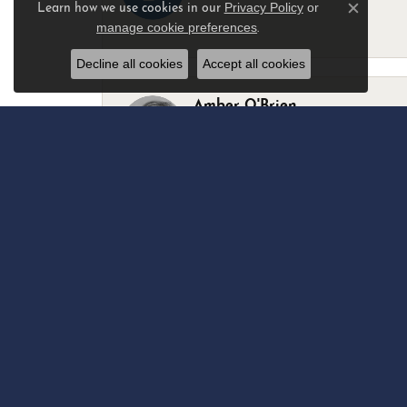
Privacy Policy
or
Learn how we use cookies in our
Close c
manage cookie preferences
.
-
Decline all cookies
Accept all cookies
Amber O'Brien
I stopped in last Thursday with my best 
Marsha Palmer
Left a watch for repairs. Adequate staff
Elizabeth & Bill Dillon