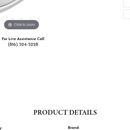
Click to zoom
For Live Assistance Call
(816) 524-5228
PRODUCT DETAILS
y:
Brand: