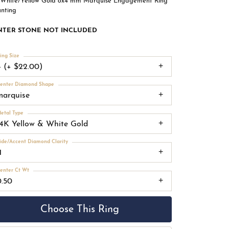
 White/Yellow Gold 8x4 mm Marquise Engagement Ring
nting
NTER STONE NOT INCLUDED
ing Size
4 (+ $22.00)
enter Diamond Shape
marquise
etal Type
14K Yellow & White Gold
ide/Accent Diamond Clarity
1
enter Ct Wt
0.50
Choose This Ring