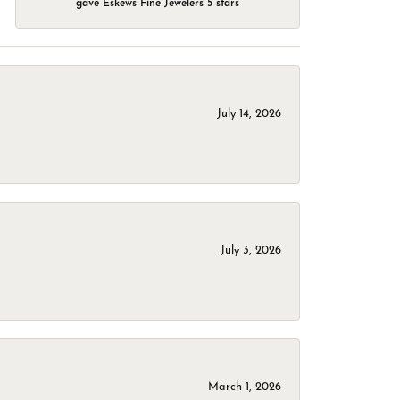
gave Eskews Fine Jewelers 5 stars
July 14, 2026
July 3, 2026
March 1, 2026