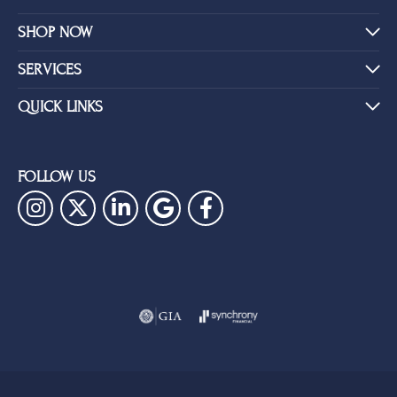
SHOP NOW
SERVICES
QUICK LINKS
FOLLOW US