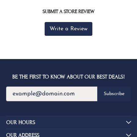
SUBMIT A STORE REVIEW
Write a Review
BE THE FIRST TO KNOW ABOUT OUR BEST DEALS!
Subscribe
OUR HOURS
OUR ADDRESS