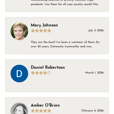
pendants. Use them for all your jewelry needs! Sta...
Mary Johnson
July 3, 2026
They are the best! I’ve been a customer of theirs for
over 40 years. Extremely trustworthy and won...
Daniel Robertson
March 1, 2026
-
Amber O'Brien
February 9, 2026