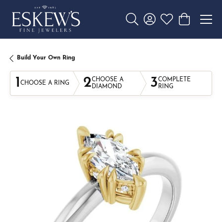
Toggle Search Menu
Toggle My Account 
Toggle My Wishl
Toggle Sho
Build Your Own Ring
1
2
3
CHOOSE A
COMPLETE
CHOOSE A RING
DIAMOND
RING