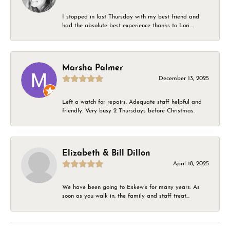
I stopped in last Thursday with my best friend and
had the absolute best experience thanks to Lori....
Marsha Palmer
December 13, 2025
Left a watch for repairs. Adequate staff helpful and
friendly. Very busy 2 Thursdays before Christmas.
Elizabeth & Bill Dillon
April 18, 2025
We have been going to Eskew’s for many years. As
soon as you walk in, the family and staff treat...