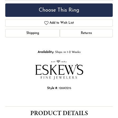
Choose This Ring
Add to Wish List
Shipping
Returns
Availability:
Ships in 1-2 Weeks
Style #:
12690276
PRODUCT DETAILS