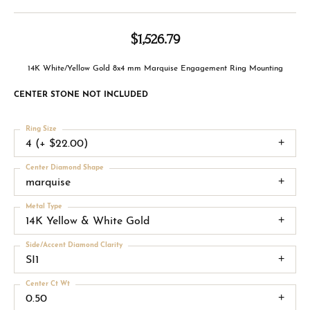
$1,526.79
14K White/Yellow Gold 8x4 mm Marquise Engagement Ring Mounting
CENTER STONE NOT INCLUDED
Ring Size
4 (+ $22.00)
Center Diamond Shape
marquise
Metal Type
14K Yellow & White Gold
Side/Accent Diamond Clarity
SI1
Center Ct Wt
0.50