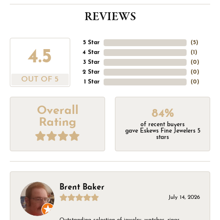
REVIEWS
5 Star
(
5
)
4.5
4 Star
(
1
)
3 Star
(
0
)
2 Star
(
0
)
OUT OF 5
1 Star
(
0
)
Overall
84%
Rating
of recent buyers
gave Eskews Fine Jewelers 5
stars
Brent Baker
July 14, 2026
Outstanding selection of jewelry, watches, rings,