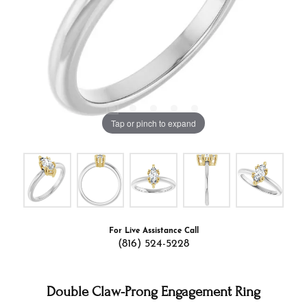
Tap or pinch to expand
For Live Assistance Call
(816) 524-5228
Double Claw-Prong Engagement Ring