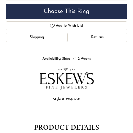
Choose This Ring
Add to Wish List
Shipping
Returns
Availability:
Ships in 1-2 Weeks
Style #:
12690250
PRODUCT DETAILS