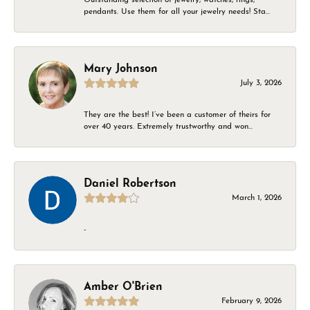
pendants. Use them for all your jewelry needs! Sta...
Mary Johnson
July 3, 2026
They are the best! I’ve been a customer of theirs for
over 40 years. Extremely trustworthy and won...
Daniel Robertson
March 1, 2026
-
Amber O'Brien
February 9, 2026