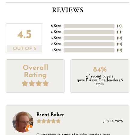
REVIEWS
5 Star
(
5
)
4.5
4 Star
(
1
)
3 Star
(
0
)
2 Star
(
0
)
OUT OF 5
1 Star
(
0
)
Overall
84%
Rating
of recent buyers
gave Eskews Fine Jewelers 5
stars
Brent Baker
July 14, 2026
Outstanding selection of jewelry, watches, rings,