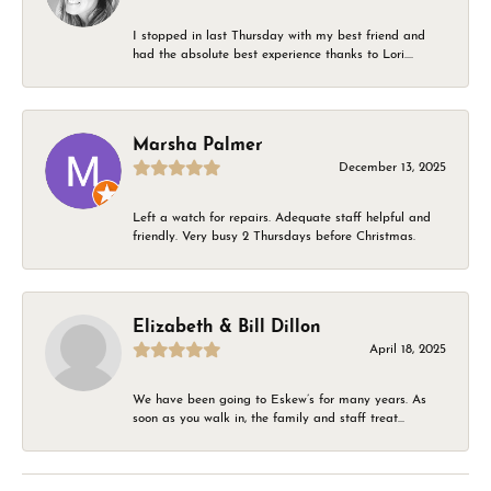
I stopped in last Thursday with my best friend and
had the absolute best experience thanks to Lori....
Marsha Palmer
December 13, 2025
Left a watch for repairs. Adequate staff helpful and
friendly. Very busy 2 Thursdays before Christmas.
Elizabeth & Bill Dillon
April 18, 2025
We have been going to Eskew’s for many years. As
soon as you walk in, the family and staff treat...