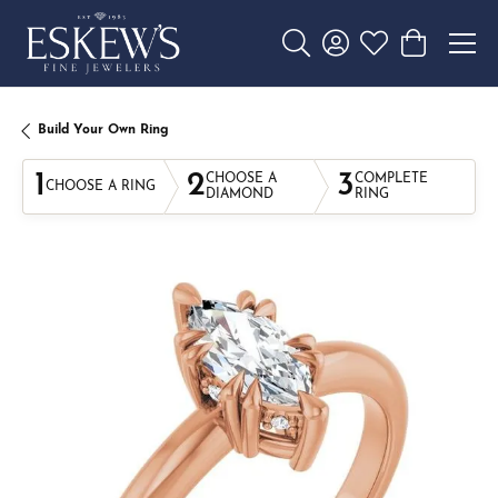
Toggle Search Menu
Toggle My Account 
Toggle My Wishl
Toggle Sho
Build Your Own Ring
1
2
3
CHOOSE A
COMPLETE
CHOOSE A RING
DIAMOND
RING