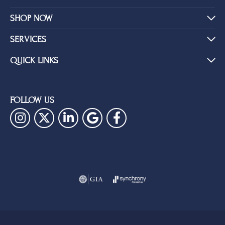
SHOP NOW
SERVICES
QUICK LINKS
FOLLOW US