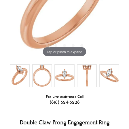
Tap or pinch to expand
For Live Assistance Call
(816) 524-5228
Double Claw-Prong Engagement Ring