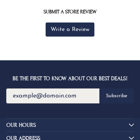
SUBMIT A STORE REVIEW
Write a Review
BE THE FIRST TO KNOW ABOUT OUR BEST DEALS!
Subscribe
OUR HOURS
OUR ADDRESS