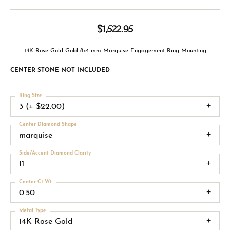
$1,522.95
14K Rose Gold Gold 8x4 mm Marquise Engagement Ring Mounting
CENTER STONE NOT INCLUDED
Ring Size
3 (+ $22.00)
Center Diamond Shape
marquise
Side/Accent Diamond Clarity
I1
Center Ct Wt
0.50
Metal Type
14K Rose Gold