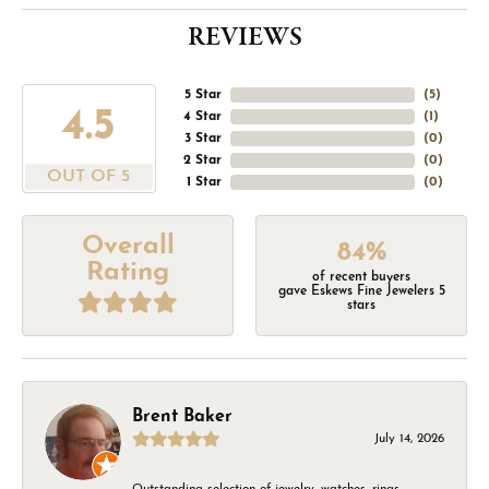
REVIEWS
5 Star
(
5
)
4.5
4 Star
(
1
)
3 Star
(
0
)
2 Star
(
0
)
OUT OF 5
1 Star
(
0
)
Overall
84%
Rating
of recent buyers
gave Eskews Fine Jewelers 5
stars
Brent Baker
July 14, 2026
Outstanding selection of jewelry, watches, rings,