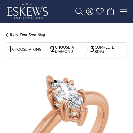
Toggle Search Menu
Toggle My Account 
Toggle My Wishl
Toggle Sho
Build Your Own Ring
1
2
3
CHOOSE A
COMPLETE
CHOOSE A RING
DIAMOND
RING