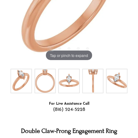
Tap or pinch to expand
For Live Assistance Call
(816) 524-5228
Double Claw-Prong Engagement Ring