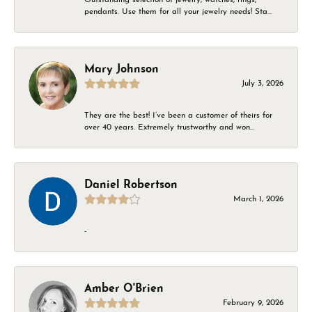
pendants. Use them for all your jewelry needs! Sta...
Mary Johnson
July 3, 2026
They are the best! I’ve been a customer of theirs for
over 40 years. Extremely trustworthy and won...
Daniel Robertson
March 1, 2026
-
Amber O'Brien
February 9, 2026