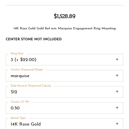
$1,528.89
14K Rose Gold Gold 8x4 mm Marquise Engagement Ring Mounting
CENTER STONE NOT INCLUDED
Ring Size
3 (+ $22.00)
Center Diamond Shape
marquise
Side/Accent Diamond Clarity
SI2
Center Ct Wt
0.50
Metal Type
14K Rose Gold