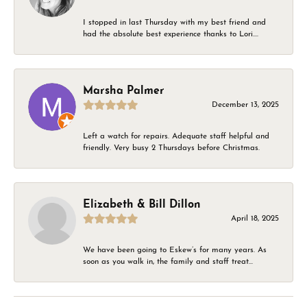
I stopped in last Thursday with my best friend and
had the absolute best experience thanks to Lori....
Marsha Palmer
December 13, 2025
Left a watch for repairs. Adequate staff helpful and
friendly. Very busy 2 Thursdays before Christmas.
Elizabeth & Bill Dillon
April 18, 2025
We have been going to Eskew’s for many years. As
soon as you walk in, the family and staff treat...