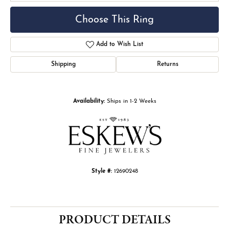
Choose This Ring
Add to Wish List
Shipping
Returns
Availability:
Ships in 1-2 Weeks
Style #:
12690248
PRODUCT DETAILS