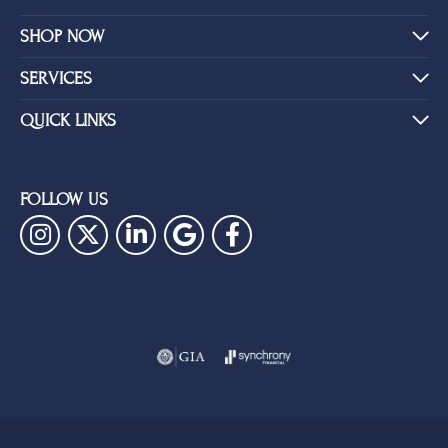
SHOP NOW
SERVICES
QUICK LINKS
FOLLOW US