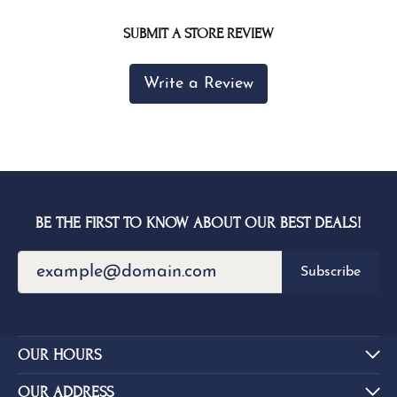
SUBMIT A STORE REVIEW
Write a Review
BE THE FIRST TO KNOW ABOUT OUR BEST DEALS!
Subscribe
OUR HOURS
OUR ADDRESS