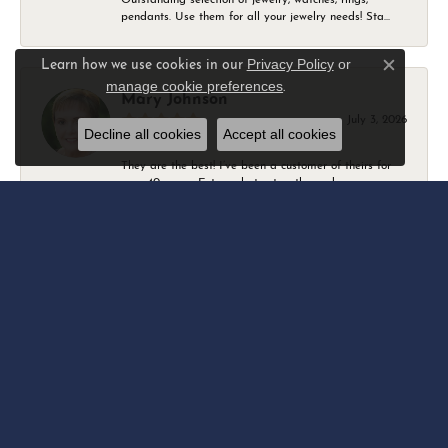
pendants. Use them for all your jewelry needs! Sta...
Privacy Policy
or
Learn how we use cookies in our
Close c
manage cookie preferences
.
Mary Johnson
July 3, 2026
Decline all cookies
Accept all cookies
They are the best! I’ve been a customer of theirs for
over 40 years. Extremely trustworthy and won...
Daniel Robertson
March 1, 2026
-
Amber O'Brien
February 9, 2026