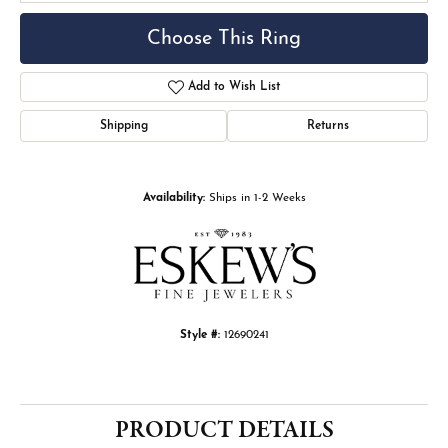
Choose This Ring
Add to Wish List
Shipping
Returns
Availability:
Ships in 1-2 Weeks
Style #:
12690241
PRODUCT DETAILS