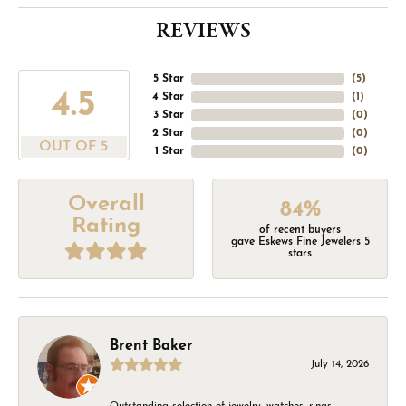
REVIEWS
5 Star
(
5
)
4.5
4 Star
(
1
)
3 Star
(
0
)
2 Star
(
0
)
OUT OF 5
1 Star
(
0
)
Overall
84%
Rating
of recent buyers
gave Eskews Fine Jewelers 5
stars
Brent Baker
July 14, 2026
Outstanding selection of jewelry, watches, rings,