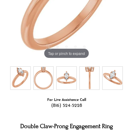
Tap or pinch to expand
For Live Assistance Call
(816) 524-5228
Double Claw-Prong Engagement Ring