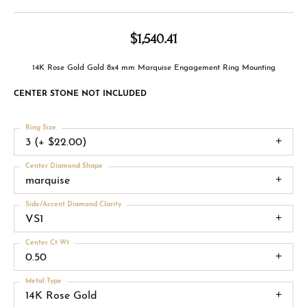
$1,540.41
14K Rose Gold Gold 8x4 mm Marquise Engagement Ring Mounting
CENTER STONE NOT INCLUDED
Ring Size
3 (+ $22.00)
Center Diamond Shape
marquise
Side/Accent Diamond Clarity
VS1
Center Ct Wt
0.50
Metal Type
14K Rose Gold