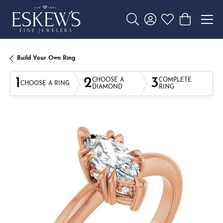
Toggle Search Menu
Toggle My Account 
Toggle My Wishl
Toggle Sho
Build Your Own Ring
1
2
3
CHOOSE A
COMPLETE
CHOOSE A RING
DIAMOND
RING