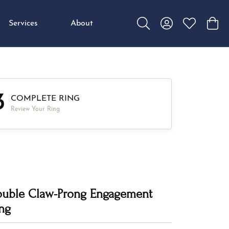
Services
About
Toggle Search Menu
Toggle My Accou
Toggle My W
Toggl
3
COMPLETE RING
Review Your Ring
uble Claw-Prong Engagement
ng