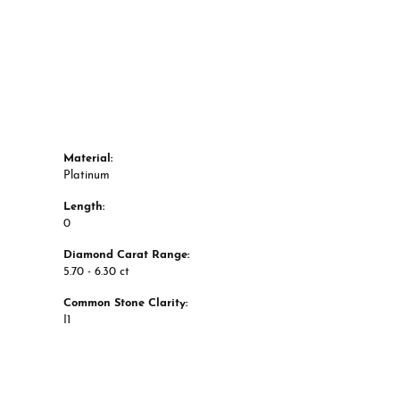
Material:
Platinum
Length:
0
Diamond Carat Range:
5.70 - 6.30 ct
Common Stone Clarity:
I1