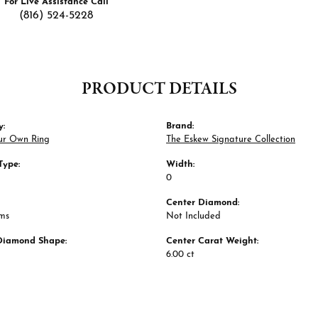
For Live Assistance Call
(816) 524-5228
PRODUCT DETAILS
y:
Brand:
ur Own Ring
The Eskew Signature Collection
Type:
Width:
0
Center Diamond:
ams
Not Included
Diamond Shape:
Center Carat Weight:
6.00 ct