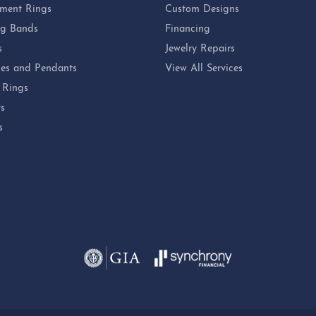
ment Rings
Custom Designs
g Bands
Financing
s
Jewelry Repairs
es and Pendants
View All Services
 Rings
ts
s