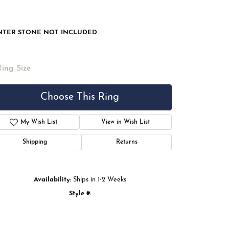
NTER STONE NOT INCLUDED
Ring Size
Choose This Ring
My Wish List
View in Wish List
Shipping
Returns
Availability:
Ships in 1-2 Weeks
Style #:
Click to zoom