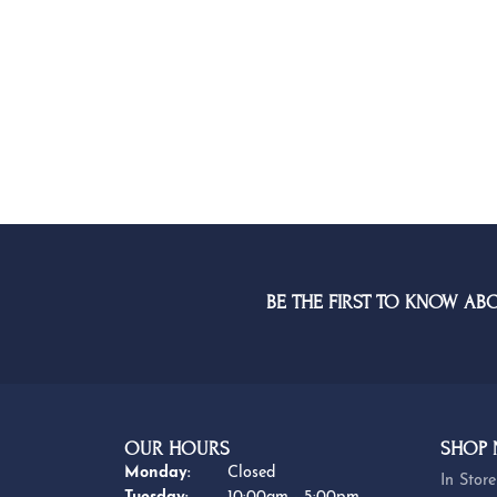
BE THE FIRST TO KNOW AB
OUR HOURS
SHOP
Monday:
Closed
In Store