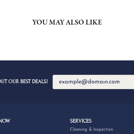
YOU MAY ALSO LIKE
OUT OUR BEST DEALS!
 NOW
SERVICES
Cleaning & Inspection