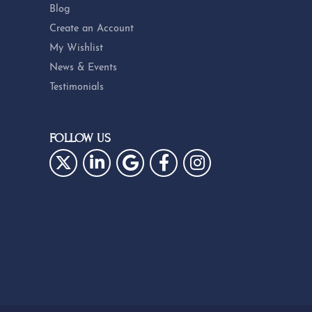
Blog
Create an Account
My Wishlist
News & Events
Testimonials
FOLLOW US