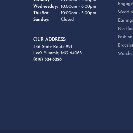
Tuesday:
10:00am - 5:00pm
Engage
Wednesday:
10:00am - 6:00pm
Weddin
Thursday - Saturday:
Thu-Sat:
10:00am - 5:00pm
Sunday:
Closed
Earring
Necklac
Fashion
OUR ADDRESS
Bracele
446 State Route 291
Lee's Summit, MO 64063
Watche
(816) 524-5228