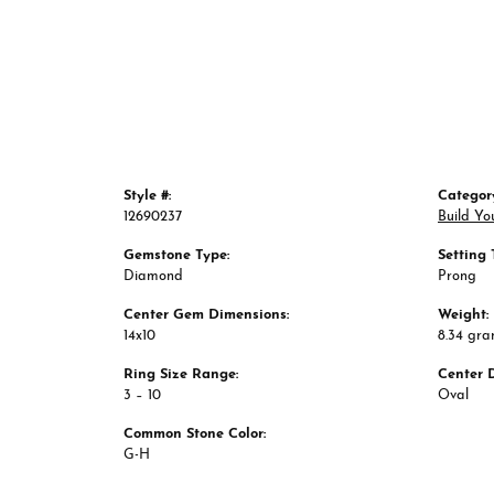
Style #:
Categor
12690237
Build Yo
Gemstone Type:
Setting 
Diamond
Prong
Center Gem Dimensions:
Weight:
14x10
8.34 gr
Ring Size Range:
Center 
3 – 10
Oval
Common Stone Color:
G-H