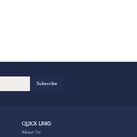
Subscribe
QUICK LINKS
About Us