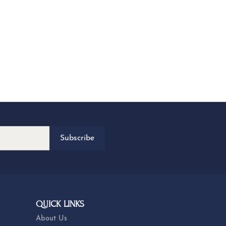
Subscribe
QUICK LINKS
About Us