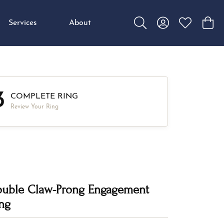
Services
About
Toggle Search Menu
Toggle My Accou
Toggle My W
Toggl
3
COMPLETE RING
Review Your Ring
uble Claw-Prong Engagement
ng