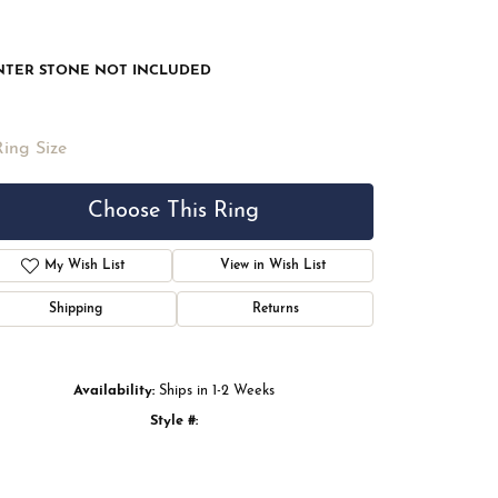
NTER STONE NOT INCLUDED
Ring Size
Choose This Ring
My Wish List
View in Wish List
Shipping
Returns
Availability:
Ships in 1-2 Weeks
Style #:
Click to zoom