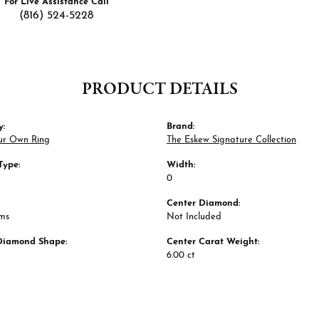
For Live Assistance Call
(816) 524-5228
PRODUCT DETAILS
y:
Brand:
ur Own Ring
The Eskew Signature Collection
Type:
Width:
0
Center Diamond:
ams
Not Included
Diamond Shape:
Center Carat Weight:
6.00 ct