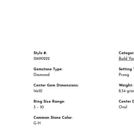
Style #:
Categor
12690222
Build Yo
Gemstone Type:
Setting 
Diamond
Prong
Center Gem Dimensions:
Weight:
14x10
8.34 gr
Ring Size Range:
Center 
3 – 10
Oval
Common Stone Color:
G-H