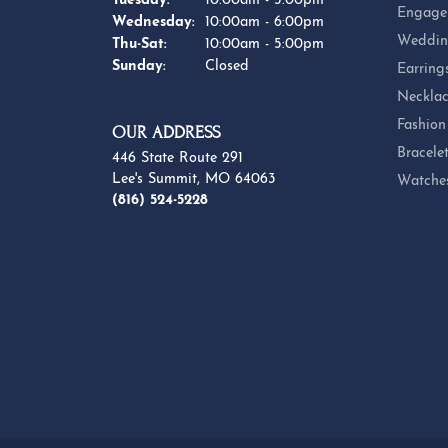
Tuesday:
10:00am - 5:00pm
Engage
Wednesday:
10:00am - 6:00pm
Weddin
Thursday - Saturday:
Thu-Sat:
10:00am - 5:00pm
Sunday:
Closed
Earring
Necklac
Fashion
OUR ADDRESS
Bracele
446 State Route 291
Lee's Summit, MO 64063
Watche
(816) 524-5228