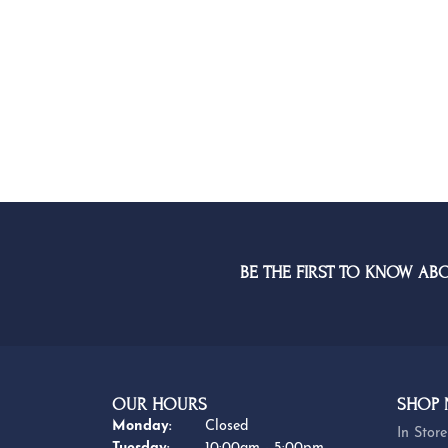
BE THE FIRST TO KNOW AB
OUR HOURS
SHOP
Monday:
Closed
In Store