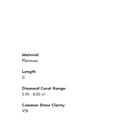
Material:
Platinum
Length:
0
Diamond Carat Range:
5.70 - 6.30 ct
Common Stone Clarity:
VS1