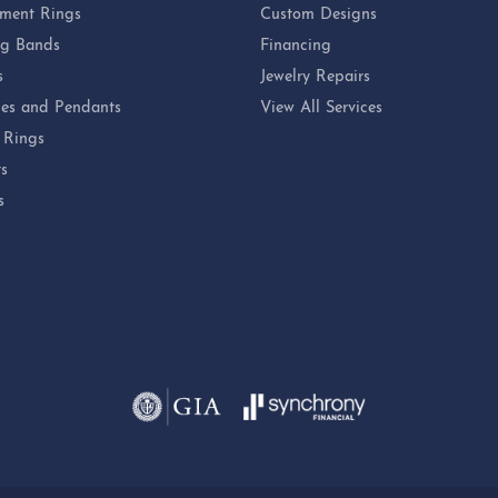
ment Rings
Custom Designs
g Bands
Financing
s
Jewelry Repairs
es and Pendants
View All Services
 Rings
ts
s