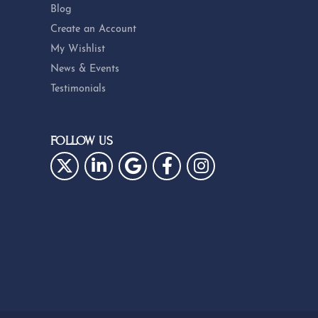
Blog
Create an Account
My Wishlist
News & Events
Testimonials
FOLLOW US