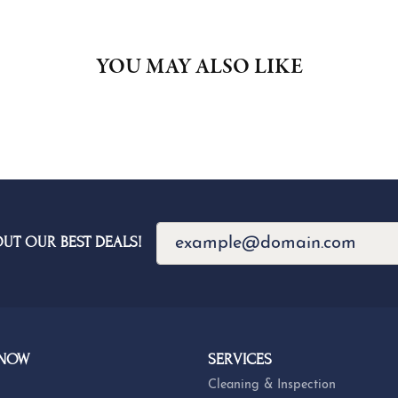
YOU MAY ALSO LIKE
OUT OUR BEST DEALS!
 NOW
SERVICES
Cleaning & Inspection