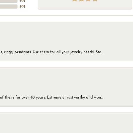
(
0
)
(
0
)
, rings, pendants. Use them for all your jewelry needs! Sta...
of theirs for over 40 years. Extremely trustworthy and won...