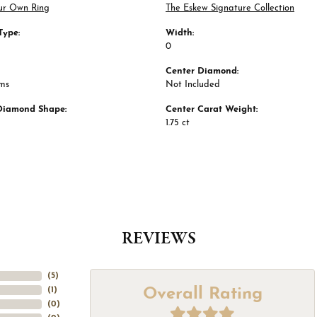
ur Own Ring
The Eskew Signature Collection
Type:
Width:
0
Center Diamond:
ams
Not Included
Diamond Shape:
Center Carat Weight:
1.75 ct
REVIEWS
(
5
)
Overall Rating
(
1
)
(
0
)