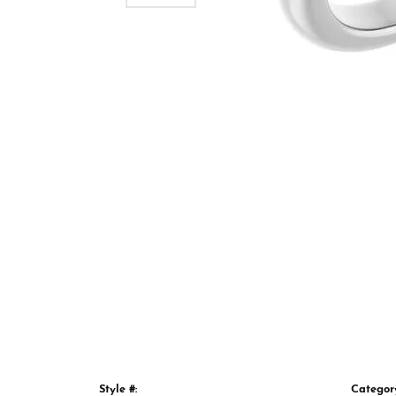
Style #:
Categor