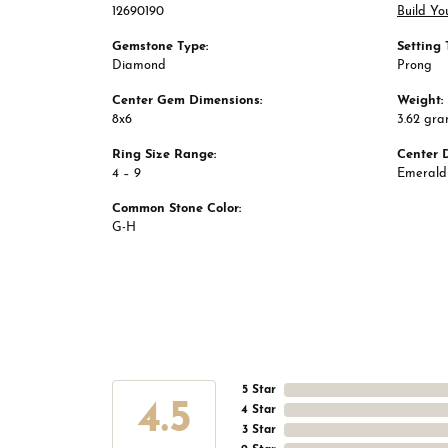
12690190
Build Yo
Gemstone Type:
Setting 
Diamond
Prong
Center Gem Dimensions:
Weight:
8x6
3.62 gr
Ring Size Range:
Center 
4 – 9
Emerald
Common Stone Color:
G-H
5 Star
4.5
4 Star
3 Star