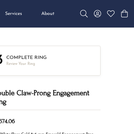
Services
About
Toggle Search Menu
Toggle My Accou
Toggle My W
Toggl
3
COMPLETE RING
Review Your Ring
uble Claw-Prong Engagement
ng
,674.06