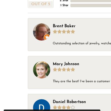
2 Star
OUT OF 5
1 Star
Brent Baker
Outstanding selection of jewelry, watches
Mary Johnson
They are the best! I’ve been a customer 
Daniel Robertson