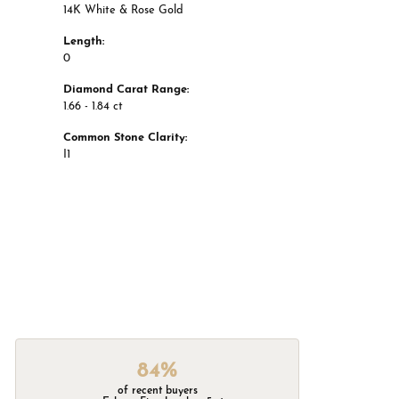
14K White & Rose Gold
Length:
0
Diamond Carat Range:
1.66 - 1.84 ct
Common Stone Clarity:
I1
84%
of recent buyers