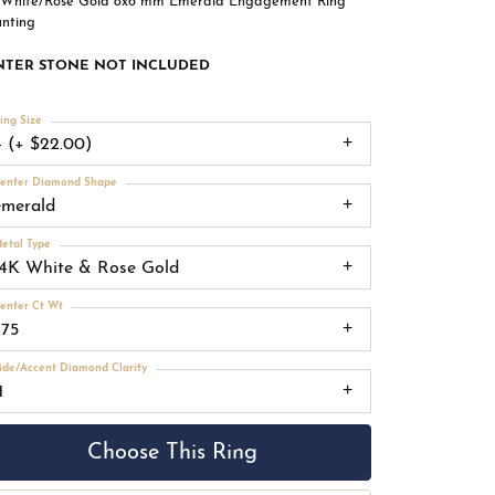
 White/Rose Gold 8x6 mm Emerald Engagement Ring
nting
NTER STONE NOT INCLUDED
ing Size
4 (+ $22.00)
enter Diamond Shape
emerald
etal Type
14K White & Rose Gold
enter Ct Wt
.75
ide/Accent Diamond Clarity
1
Choose This Ring