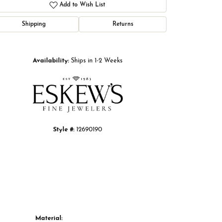
Add to Wish List
Shipping
Returns
Click to zoom
Availability:
Ships in 1-2 Weeks
Style #:
12690190
Material: