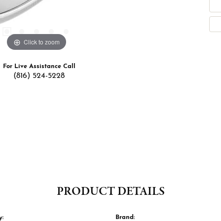
Click to zoom
For Live Assistance Call
(816) 524-5228
PRODUCT DETAILS
y:
Brand: