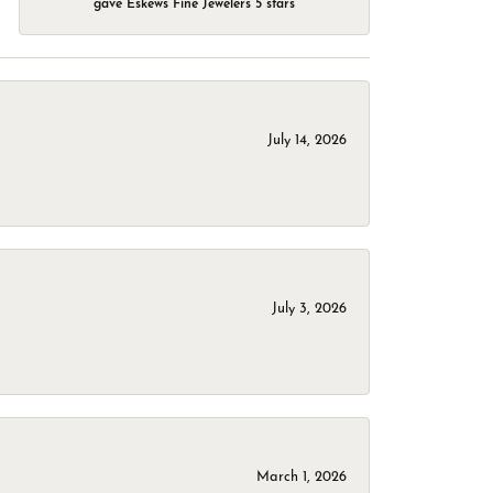
gave Eskews Fine Jewelers 5 stars
July 14, 2026
July 3, 2026
March 1, 2026