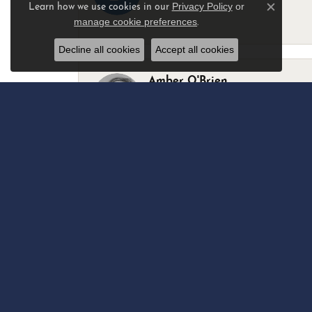
Privacy Policy
or
Learn how we use cookies in our
Close c
manage cookie preferences
.
-
Decline all cookies
Accept all cookies
Amber O'Brien
I stopped in last Thursday with my best 
Marsha Palmer
Left a watch for repairs. Adequate staff
Elizabeth & Bill Dillon